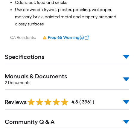
Odors: pet, food and smoke
Use on: wood, drywall, plaster, paneling, wallpaper,
masonry, brick, painted metal and properly prepared
glossy surfaces
CA Residents:
Prop 65 Warning(s)
Specifications
Manuals & Documents
2
Documents
Read
Reviews
All
4.8
(
3961
)
Reviews
Read
Community Q & A
All
Q&A