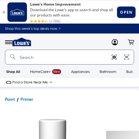
Shop this week’s top deals now. >
Link
to
Lowe's
Menu
MyLowes
Cart
Home
Improvement
Home
Page
Shop All
HomeCare+
New
Appliances
Bathroom
Buildin
Find a Store Near Me
Paint
Primer