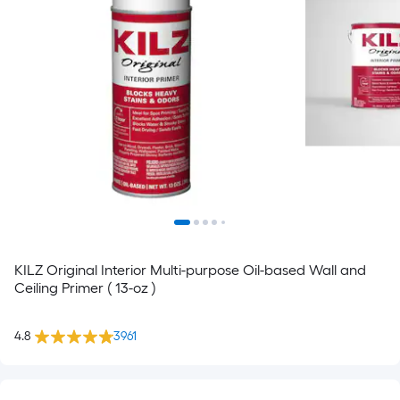
KILZ Original Interior Multi-purpose Oil-based Wall and
Ceiling Primer ( 13-oz )
4.8
3961