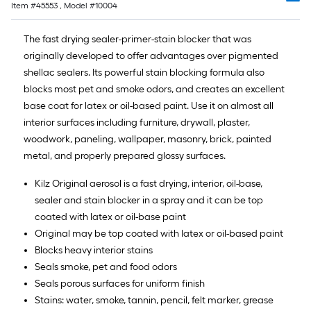
Item #
45553
, Model #
10004
The fast drying sealer-primer-stain blocker that was
originally developed to offer advantages over pigmented
shellac sealers. Its powerful stain blocking formula also
blocks most pet and smoke odors, and creates an excellent
base coat for latex or oil-based paint. Use it on almost all
interior surfaces including furniture, drywall, plaster,
woodwork, paneling, wallpaper, masonry, brick, painted
metal, and properly prepared glossy surfaces.
Kilz Original aerosol is a fast drying, interior, oil-base,
sealer and stain blocker in a spray and it can be top
coated with latex or oil-base paint
Original may be top coated with latex or oil-based paint
Blocks heavy interior stains
Seals smoke, pet and food odors
Seals porous surfaces for uniform finish
Stains: water, smoke, tannin, pencil, felt marker, grease