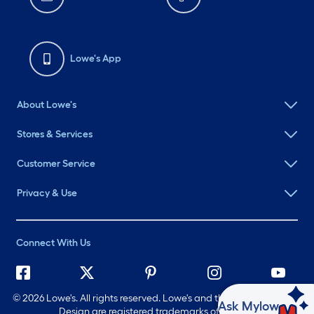
Lowe's App
About Lowe's
Stores & Services
Customer Service
Privacy & Use
Connect With Us
©
2026 Lowe's. All rights reserved. Lowe's and the Gable Mansard
Ask Mylow
Design are registered trademarks of LF, LLC.