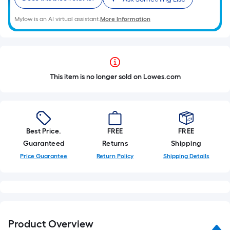
Mylow is an AI virtual assistant.
More Information
This item is no longer sold on Lowes.com
Best Price.
FREE
FREE
Guaranteed
Returns
Shipping
Price Guarantee
Return Policy
Shipping Details
Product Overview