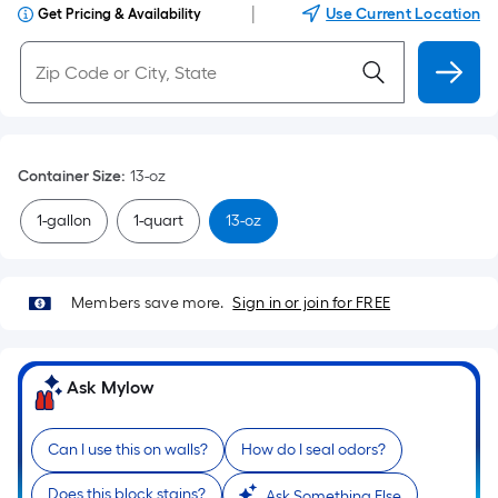
|
Use Current Location
Get Pricing & Availability
Container Size
:
13-oz
1-gallon
1-quart
13-oz
Members save more.
Sign in or join for FREE
Ask Mylow
Can I use this on walls?
How do I seal odors?
Does this block stains?
Ask Something Else