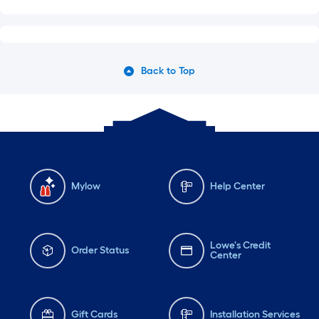
Back to Top
Mylow
Help Center
Lowe's Credit
Order Status
Center
Gift Cards
Installation Services