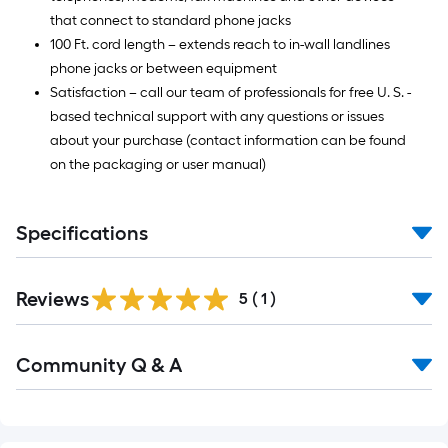
that connect to standard phone jacks
100 Ft. cord length – extends reach to in-wall landlines
phone jacks or between equipment
Satisfaction – call our team of professionals for free U. S. -
based technical support with any questions or issues
about your purchase (contact information can be found
on the packaging or user manual)
Specifications
Reviews
5
(
1
)
Community Q & A