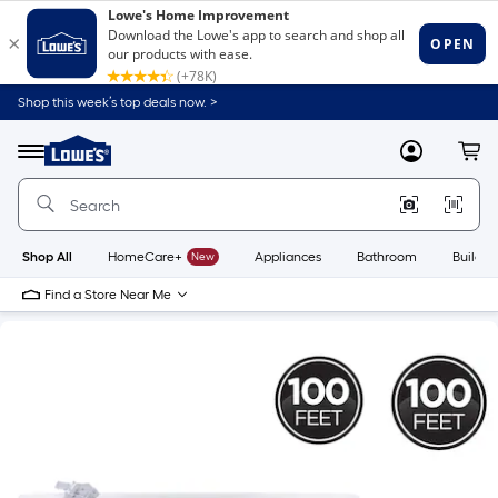
Shop this week’s top deals now. >
Link
to
Lowe's
Menu
MyLowes
Cart
Home
Improvement
Home
Page
Shop All
HomeCare+
New
Appliances
Bathroom
Buildin
Find a Store Near Me