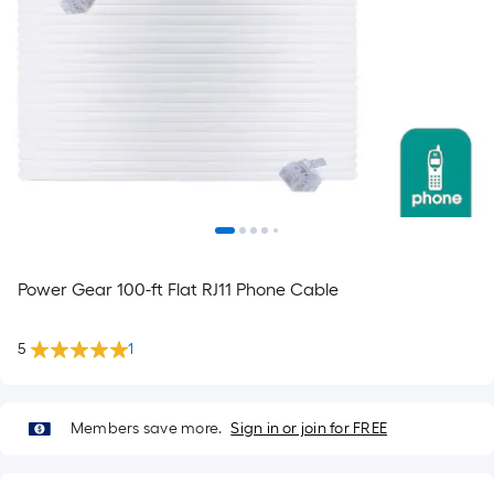
Power Gear 100-ft Flat RJ11 Phone Cable
5
1
Members save more.
Sign in or join for FREE