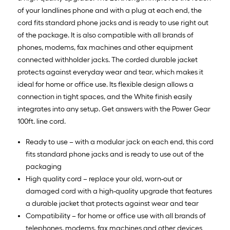
of your landlines phone and with a plug at each end, the
cord fits standard phone jacks and is ready to use right out
of the package. It is also compatible with all brands of
phones, modems, fax machines and other equipment
connected withholder jacks. The corded durable jacket
protects against everyday wear and tear, which makes it
ideal for home or office use. Its flexible design allows a
connection in tight spaces, and the White finish easily
integrates into any setup. Get answers with the Power Gear
100ft. line cord.
Ready to use – with a modular jack on each end, this cord
fits standard phone jacks and is ready to use out of the
packaging
High quality cord – replace your old, worn-out or
damaged cord with a high-quality upgrade that features
a durable jacket that protects against wear and tear
Compatibility – for home or office use with all brands of
telephones, modems, fax machines and other devices