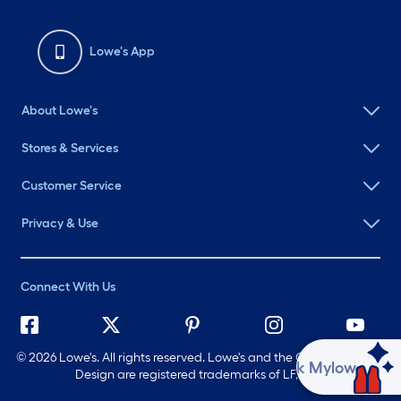
Lowe's App
About Lowe's
Stores & Services
Customer Service
Privacy & Use
Connect With Us
©
2026 Lowe's. All rights reserved. Lowe's and the Gable Mansard
Ask Mylow
Design are registered trademarks of LF, LLC.