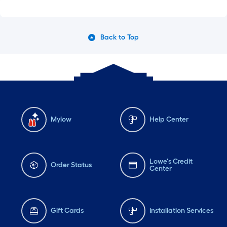
Back to Top
Mylow
Help Center
Lowe's Credit
Order Status
Center
Gift Cards
Installation Services