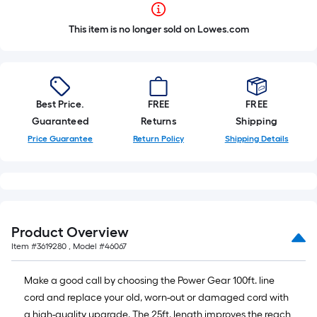
This item is no longer sold on Lowes.com
Best Price.
FREE
FREE
Guaranteed
Returns
Shipping
Price Guarantee
Return Policy
Shipping Details
Product Overview
Item #
3619280
, Model #
46067
Make a good call by choosing the Power Gear 100ft. line
cord and replace your old, worn-out or damaged cord with
a high-quality upgrade. The 25ft. length improves the reach