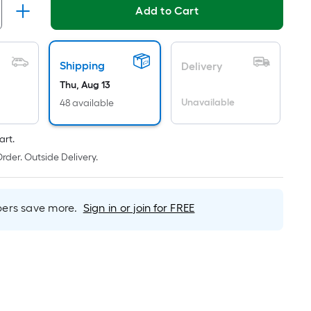
ricing
Add to Cart
s
ased
n
Shipping
Delivery
he
Thu, Aug 13
rea
Unavailable
48 available
f
art.
lat
rder. Outside Delivery.
urface.
ength
rs save more.
Sign in or join for FREE
idth
q.
t.
er
inear