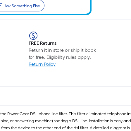
Ask Something Else
FREE Returns
Return it in store or ship it back
for free. Eligibility rules apply.
Return Policy
e Power Gear DSL phone line filter. This filter eliminated telephone int
ine, or answering machine) sharing a DSL line. Installation is easy and
ng from the device to the other end of the dsl filter. A detailed diagram