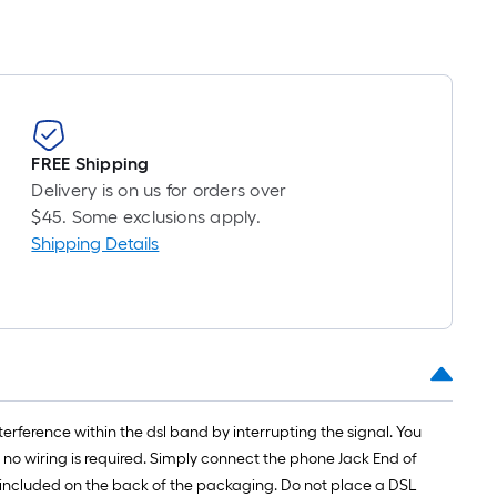
FREE Shipping
Delivery is on us for orders over
$45. Some exclusions apply.
Shipping Details
erference within the dsl band by interrupting the signal. You
 no wiring is required. Simply connect the phone Jack End of
 is included on the back of the packaging. Do not place a DSL