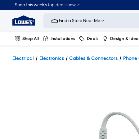
Shop this week’s top deals now. >
Link
to
Find a Store Near Me
Lowe's
Home
Improvement
Home
Shop All
Installations
Deals
Design & Idea
Page
Plumbing
Flooring
On Trend
Electrical
Electronics
Cables & Connectors
Phone