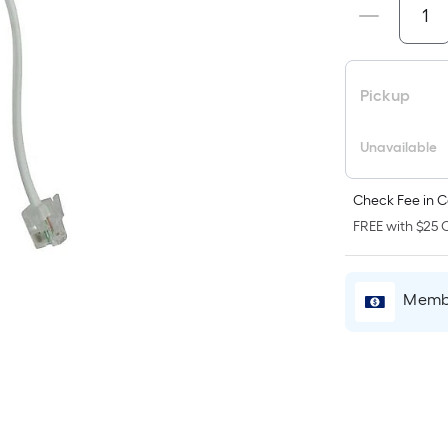
p
i
b
o
Pickup
t
a
Unavailable
o
a
Check Fee in C
f
FREE with $25 O
s
L
x
Membe
W
=
S
F
P
L