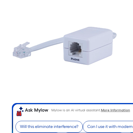
Ask Mylow
Mylow is an AI virtual assistant.
More Information
Will this eliminate interference?
Can I use it with modem