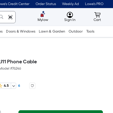
we's Credit Center
Order Status
Weekly Ad
Lowe's PRO
MyLowes
Cart wit
Mylow
Sign In
Cart
es
Doors & Windows
Lawn & Garden
Outdoor
Tools
RJ11 Phone Cable
Model #
76246
4.5
6
er
quare
oot