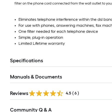
filter on the phone cord connected from the wall outlet to y
Eliminates telephone interference within the dsl ban
For use with phones, answering machines, fax mac
One filter needed for each telephone device
Simple, plug-in operation
Limited Lifetime warranty
Specifications
Manuals & Documents
Reviews
4.5
(
6
)
Read
Community Q & A
All