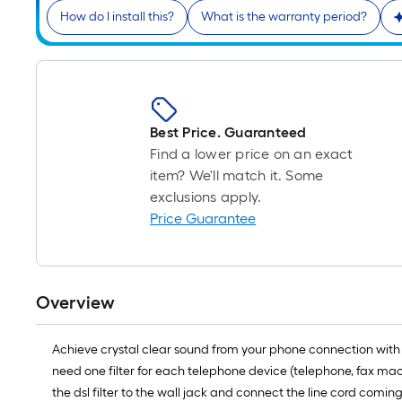
How do I install this?
What is the warranty period?
Best Price. Guaranteed
Find a lower price on an exact
item? We'll match it. Some
exclusions apply.
Price Guarantee
Overview
Achieve crystal clear sound from your phone connection with th
need one filter for each telephone device (telephone, fax mach
the dsl filter to the wall jack and connect the line cord comi