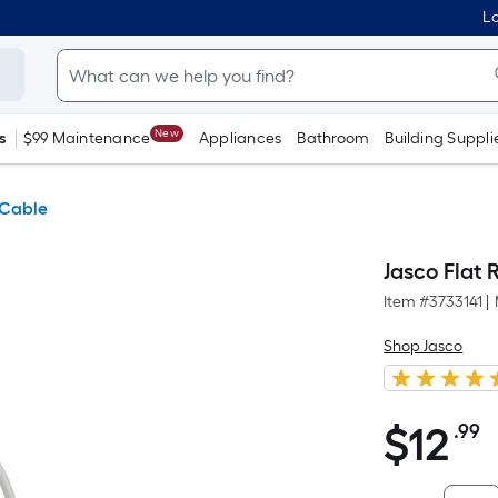
Lo
New
s
$99 Maintenance
Appliances
Bathroom
Building Suppli
 Cable
Jasco Flat 
Item #
3733141
|
Shop Jasco
$
12
.99
P
$12.99
S
F