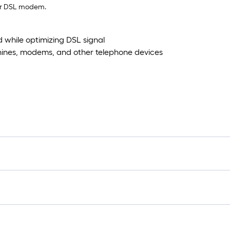
our DSL modem.
d while optimizing DSL signal
hines, modems, and other telephone devices