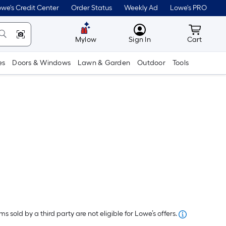
we's Credit Center
Order Status
Weekly Ad
Lowe's PRO
MyLowes
Cart wit
Mylow
Sign In
Cart
es
Doors & Windows
Lawn & Garden
Outdoor
Tools
Per
Square
Foot
s sold by a third party are not eligible for Lowe’s offers.
pricing