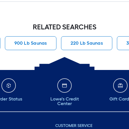
RELATED SEARCHES
900 Lb Saunas
220 Lb Saunas
3
der Status
Lowe's Credit
Gift Car
Center
CUSTOMER SERVICE