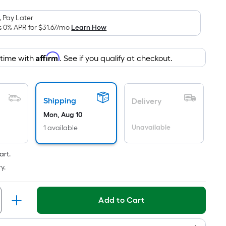
is
based
 Pay Later
on
s 0% APR for
$31.67
/mo
Learn How
the
area
Affirm
 time with
. See if you qualify at checkout.
of
a
flat
surface.
Shipping
Delivery
Length
Mon, Aug 10
x
Unavailable
1 available
Width
=
art.
Sq.
y.
Ft.
Per
Linear
Add to Cart
Foot
pricing