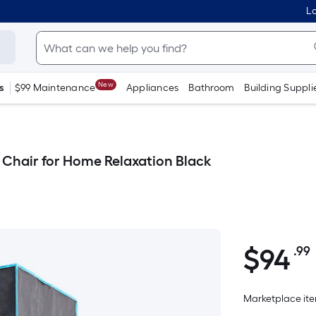
Lo
New
s
$99 Maintenance
Appliances
Bathroom
Building Suppli
 Chair for Home Relaxation Black
$
94
.99
$94.99
Marketplace item