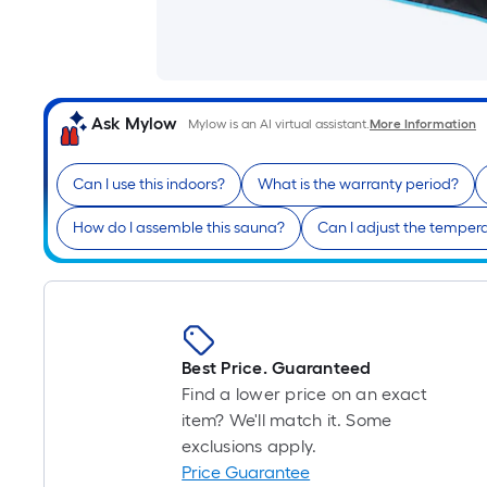
Ask Mylow
Mylow is an AI virtual assistant.
More Information
Can I use this indoors?
What is the warranty period?
How do I assemble this sauna?
Can I adjust the temper
Best Price. Guaranteed
Find a lower price on an exact
item? We'll match it. Some
exclusions apply.
Price Guarantee