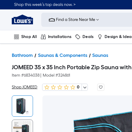
Shop this week’s top deals now. >
Link
to
Find a Store Near Me
Lowe's
Home
Improvement
Home
Shop All
Installations
Deals
Design & Idea
Page
Plumbing
Flooring
On Trend
Bathroom
Saunas & Components
Saunas
JOMEED 35 x 35 Inch Portable Zip Sauna with
Item #
6834038
|
Model #
324861
Shop JOMEED
0