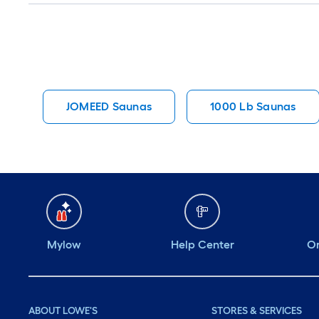
JOMEED Saunas
1000 Lb Saunas
Mylow
Help Center
Or
ABOUT LOWE'S
STORES & SERVICES