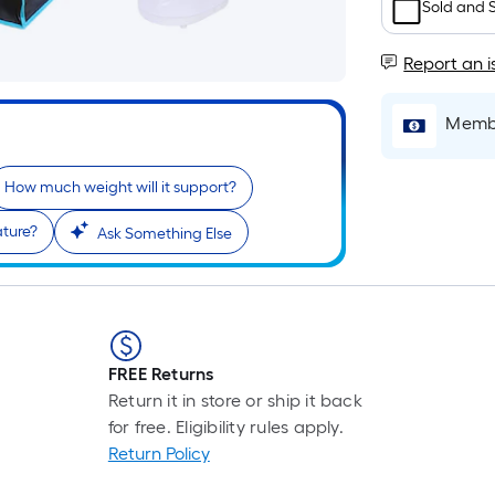
Sold and 
Report an i
Membe
How much weight will it support?
r
ature?
Ask Something Else
FREE Returns
Return it in store or ship it back
for free. Eligibility rules apply.
Return Policy