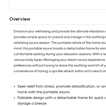
Overview
Enhance your well-being and provide the ultimate relaxation 
provides ample space to unwind and indulge in the soothing 
satisfying sauna session. The portable nature of the home saun
mind, this portable sauna boasts a detachable frame for easy 
comfortable seating during your relaxation sessions. With a r
various body types. Managing your steam sauna experience is 
preferences without having to leave the soothing warmth of yo
convenience of having a spa-like retreat within arm's reach a
Seek relief from stress, promote detoxification, or u
home with this portable sauna
Foldable design with a detachable frame for quick
storage a breeze