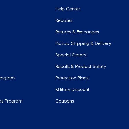
Help Center
Rebates
Returns & Exchanges
Pickup, Shipping & Delivery
Special Orders
Recalls & Product Safety
Program
Protection Plans
Military Discount
ds Program
Coupons