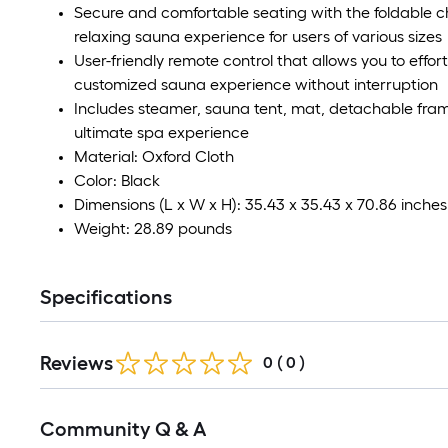
Secure and comfortable seating with the foldable ch
relaxing sauna experience for users of various sizes
User-friendly remote control that allows you to effor
customized sauna experience without interruption
Includes steamer, sauna tent, mat, detachable frame
ultimate spa experience
Material: Oxford Cloth
Color: Black
Dimensions (L x W x H): 35.43 x 35.43 x 70.86 inches
Weight: 28.89 pounds
Specifications
Reviews
0
(
0
)
Read
Community Q & A
All
Q&A