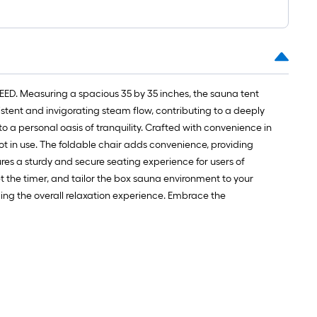
1
t.
x
10
t.
=
EED. Measuring a spacious 35 by 35 inches, the sauna tent
10
tent and invigorating steam flow, contributing to a deeply
Sq.
o a personal oasis of tranquility. Crafted with convenience in
Ft.
ot in use. The foldable chair adds convenience, providing
res a sturdy and secure seating experience for users of
 the timer, and tailor the box sauna environment to your
cing the overall relaxation experience. Embrace the