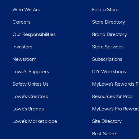
Who We Are
Find a Store
Careers
Store Directory
Our Responsibilities
Brand Directory
Investors
Store Services
Newsroom
Subscriptions
Lowe's Suppliers
DIY Workshops
Safety Unites Us
MyLowe’s Rewards 
Lowe’s Creators
Resources for Pros
Lowe’s Brands
MyLowe’s Pro Rewar
Lowe’s Marketplace
Site Directory
Best Sellers