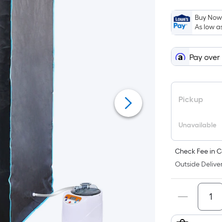
Buy Now,
As low a
Pay over
Pickup
Unavailable
Check Fee in C
Outside Deliver