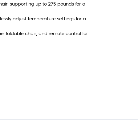
air, supporting up to 275 pounds for a
tlessly adjust temperature settings for a
, foldable chair, and remote control for