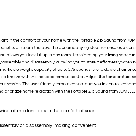
f
f
right in the comfort of your home with the Portable Zip Sauna from JOM
benefits of steam therapy. The accompanying steamer ensures a consis
a allows you to set it up in any room, transforming your living space int
assembly and disassembly, allowing you to store it effortlessly when n
emarkable weight capacity of up to 275 pounds, the foldable chair ensu
a breeze with the included remote control. Adjust the temperature, set
ur session. The user-friendly remote control puts you in control, enhan
nd prioritize home relaxation with the Portable Zip Sauna from JOMEED.
nwind after a long day in the comfort of your
 assembly or disassembly, making convenient