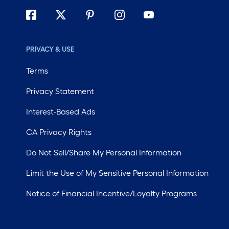
PRIVACY & USE
Terms
Privacy Statement
Interest-Based Ads
CA Privacy Rights
Do Not Sell/Share My Personal Information
Limit the Use of My Sensitive Personal Information
Notice of Financial Incentive/Loyalty Programs