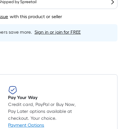
Shipped by
Spreetail
is
based
ssue
with this product or seller
on
the
length
rs save more.
Sign in or join for FREE
of
a
single
oll.
A
linear
foot
of
10-
Pay Your Way
foot-
Credit card, PayPal or Buy Now,
long-
Pay Later options available at
roll
checkout. Your choice.
=
Payment Options