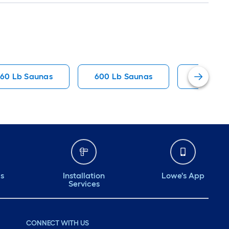
60 Lb Saunas
600 Lb Saunas
440 Lb 
ds
Installation
Lowe's App
Services
CONNECT WITH US