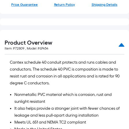
of
Price Guarantee
Return Policy
Shipping Details
10-
foot-
long-
roll
=
Product Overview
1
Item #
72809
, Model #
67454
ft.
x
Cantex schedule 40 conduit protects and runs cables and
10
conductors. The schedule 40 PVC is composition is made to
ft.
resist rust and corrosion in all applications and is rated for 90
=
degree C conductors.
10
Sq.
Nonmetallic PVC material which is corrosion, rust and
Ft.
sunlight resistant
It also helps provide a stronger joint with fewer chances of
leakage and less pull-apart during installation
Meets UL 651 and NEMA TC2 compliant