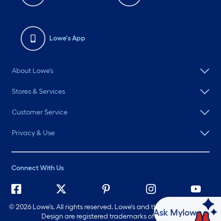
Lowe's App
About Lowe's
Stores & Services
Customer Service
Privacy & Use
Connect With Us
©
2026 Lowe's. All rights reserved. Lowe's and the Gable Mansard
Ask Mylow
Design are registered trademarks of LF, LLC.