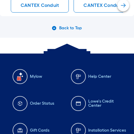
CANTEX Conduit
CANTEX Conduit Bodi
Back to Top
Mylow
Help Center
Lowe's Credit
Order Status
Center
Gift Cards
Installation Services