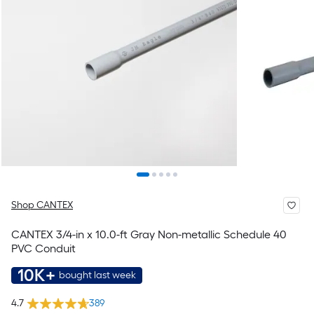
Shop CANTEX
CANTEX 3/4-in x 10.0-ft Gray Non-metallic Schedule 40
PVC Conduit
10K+
bought last week
4.7
389