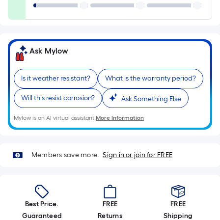
=
Sq.
Ft.
Per
Linear
Ask Mylow
Foot
pricing
Is it weather resistant?
What is the warranty period?
is
based
Will this resist corrosion?
Ask Something Else
on
the
Mylow is an AI virtual assistant.
More Information
length
of
a
Members save more.
Sign in or join for FREE
single
roll.
A
linear
Best Price.
FREE
FREE
foot
Guaranteed
Returns
Shipping