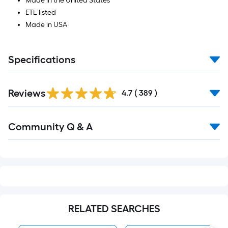
Made in the United States
ETL listed
Made in USA
Specifications
Read
Reviews
All
4.7
(
389
)
Reviews
Read
Community Q & A
All
Q&A
RELATED SEARCHES