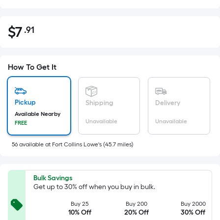
$
7
.91
Per
$7.91
Square
Foot
pricing
How To Get It
is
based
on
Pickup
Shipping
Delivery
the
Available Nearby
Unavailable
Unavailable
FREE
area
of
56
available
at
Fort Collins Lowe's
(
45.7
miles)
a
flat
surface.
Bulk Savings
Length
Get up to 30% off when you buy in bulk.
x
Buy 25
Buy 200
Buy 2000
Width
10% Off
20% Off
30% Off