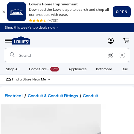
Shop this week’s top deals now. >
Link
to
Lowe's
Menu
MyLowes
Cart
Home
Improvement
Home
Page
Shop All
HomeCare+
New
Appliances
Bathroom
Buildin
Find a Store Near Me
Electrical
Conduit & Conduit Fittings
Conduit