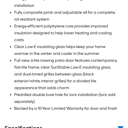
installation
Fully composite jamb and adjustable sill for a complete,
rot-resistant system
Energy-efficient polystyrene core provides improved
insulation designed to help lower heating and cooling
costs
Clear Low-E insulating glass helps keep your home
warmer in the winter and cooler in the summer
Full view, 6-lite inswing patio door features contemporary,
flat-lite frame, clear SunStable Low-E insulating glass,
and dual-toned grilles between glass (black
exterior/white interior grilles) for a divided lite
appearance that adds charm
Predrilled double bore hole for lock installation (lock sold
separately)
Backed by a 10-Year Limited Warranty for door and finish