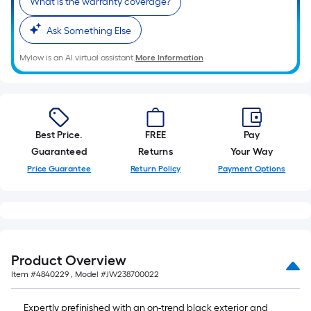
What is the warranty coverage?
Ask Something Else
Mylow is an AI virtual assistant.
More Information
Best Price.
FREE
Pay
Guaranteed
Returns
Your Way
Price Guarantee
Return Policy
Payment Options
Product Overview
Item #
4840229
, Model #
JW238700022
Expertly prefinished with an on-trend black exterior and