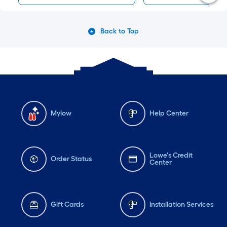
Back to Top
Mylow
Help Center
Lowe's Credit
Order Status
Center
Gift Cards
Installation Services