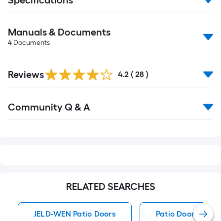
Specifications
Manuals & Documents
4
Documents
Reviews
4.2
(
28
)
Read
Community Q & A
All
Q&A
RELATED SEARCHES
JELD-WEN Patio Doors
Patio Doors