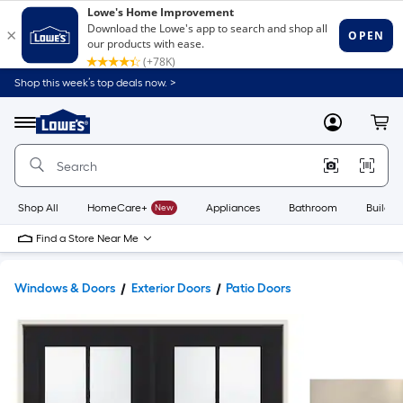
Shop this week’s top deals now. >
Link
to
Lowe's
Menu
MyLowes
Cart
Home
Improvement
Home
Page
Shop All
HomeCare+
New
Appliances
Bathroom
Buildin
Find a Store Near Me
Windows & Doors
Exterior Doors
Patio Doors