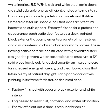
white interior, JELD-WEN black and white steel patio doors
are stylish, durable, energy efficient, and easy to maintain.
Door designs include high-definition panels and flat-lite
framed glass for an upscale look that adds architectural
interest and curb appeal. Factory finished for a professional
appearance, each patio door features a sleek, painted
black exterior that complements a variety of home styles
and a white interior, a classic choice for many homes. These
inswing patio doors are constructed with galvanized steel
designed to prevent water absorption and resist rust, a 12"
solid wood lock block for added security, an insulating core
for increased energy efficiency, and clear Low-E glass that
lets in plenty of natural daylight. Each patio door arrives
prehung in its frame for faster, easier installation.
Factory finished with popular black exterior and white
interior
Engineered to resist rust, corrosion, and water absorption
Energy-efficient patio door is prehung for easier