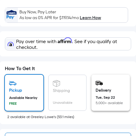
x
Width
Buy Now, Pay Later
=
As low as 0% APR for
$119.14
/mo
Learn How
Sq.
Ft.
Per
Affirm
Pay over time with
. See if you qualify at
Linear
checkout.
Foot
pricing
is
How To Get It
based
on
the
Pickup
Delivery
Shipping
length
Tue, Sep 22
Available Nearby
of
Unavailable
5,000+ available
FREE
a
single
2
available
at
Greeley Lowe's
(
53.1
miles)
roll.
A