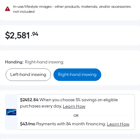
In-use/lifestyle images - other products, materials, and/or accessories
not included
$
2,581
.94
Per
$2,581.94
Square
Foot
pricing
Handing
:
Right-hand inswing
is
based
Left-hand inswing
Right-hand inswing
on
the
area
$2452.84
When you choose 5% savings on eligible
of
purchases every day.
Learn How
a
OR
flat
$43/mo
Payments with 84 month financing.
Learn How
surface.
Length