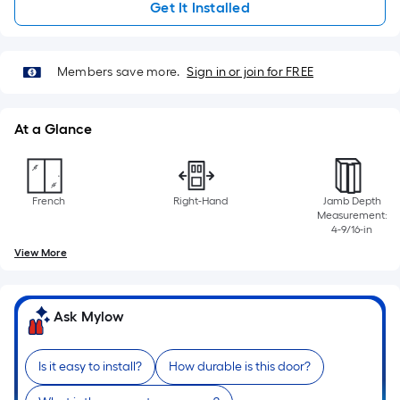
linear
Get It Installed
foot
of
10-
Members save more.
Sign in or join for FREE
foot-
long-
At a Glance
roll
=
1
ft.
French
Right-Hand
Jamb Depth
Measurement:
x
4-9/16-in
10
View More
ft.
=
10
Ask Mylow
Sq.
Ft.
Is it easy to install?
How durable is this door?