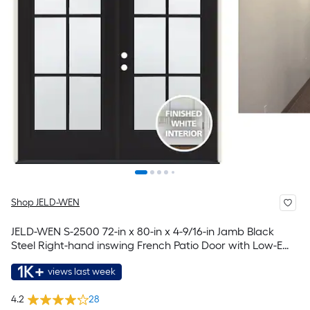
Shop JELD-WEN
JELD-WEN S-2500 72-in x 80-in x 4-9/16-in Jamb Black
Steel Right-hand inswing French Patio Door with Low-E
Glass with Grilles
1K+
views last week
4.2
28