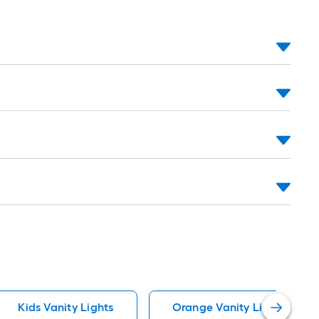
Kids Vanity Lights
Orange Vanity Lights