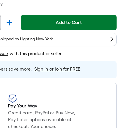
Linear
y.
Foot
pricing
is
Add to Cart
based
on
Shipped by
Lighting New York
the
length
ssue
with this product or seller
of
a
single
rs save more.
Sign in or join for FREE
roll.
A
linear
foot
of
Pay Your Way
10-
Credit card, PayPal or Buy Now,
foot-
Pay Later options available at
long-
checkout. Your choice.