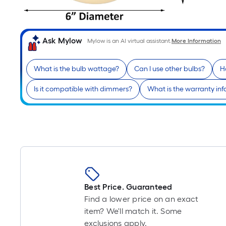
Ask Mylow
Mylow is an AI virtual assistant.
More Information
What is the bulb wattage?
Can I use other bulbs?
Ho
Is it compatible with dimmers?
What is the warranty in
Best Price. Guaranteed
Find a lower price on an exact
item? We'll match it. Some
exclusions apply.