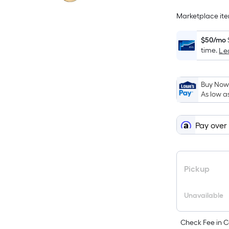
Marketplace item
$50/mo
time.
Le
Buy Now,
As low a
Pay over
Pickup
Unavailable
Check Fee in C