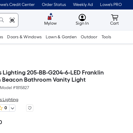
we's Credit Center
Order Status
Weekly Ad
Lowe's PRO
MyLowes
Cart wit
Mylow
Sign In
Cart
es
Doors & Windows
Lawn & Garden
Outdoor
Tools
s Lighting 205-BB-G204-6-LED Franklin
n Beacon Bathroom Vanity Light
Model #
1815827
s Lighting
0
0
Per
Square