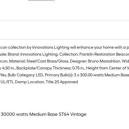
eacon collection by Innovations Lighting will enhance your home with a 
lude: Brand: Innovations Lighting, Collection: Franklin Restoration Be
on, Material: Steel/Cast Brass/Glass, Designer: Bruno Marashlian, Width: 
0 in., Backplate/Canopy Thickness: 0.75 in., Height from Center of Wall
ded: Yes, Bulb Category: LED, Primary Bulb(s): 3 x 300.00 watts Medium 
ng: UL/ETL Damp Location, Title 20 Approved
 3 x 30000 watts Medium Base ST64 Vintage