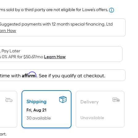
Foot
s sold by a third party are not eligible for Lowe’s offers.
pricing
is
Suggested payments with 12 month special financing. Ltd
based
arn How
on
the
area
 Pay Later
of
s 0% APR for
$50.67
/mo
Learn How
a
flat
Affirm
 time with
. See if you qualify at checkout.
surface.
Length
x
Width
Shipping
Delivery
=
Fri, Aug 21
Sq.
Unavailable
30 available
Ft.
Per
art.