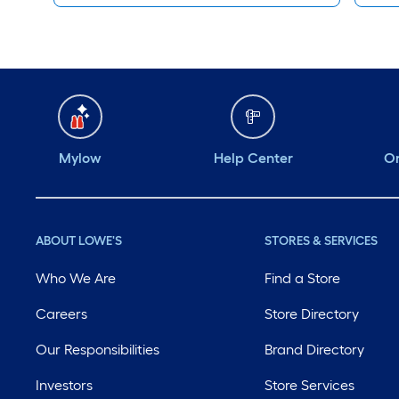
Mylow
Help Center
Or
ABOUT LOWE'S
STORES & SERVICES
Who We Are
Find a Store
Careers
Store Directory
Our Responsibilities
Brand Directory
Investors
Store Services