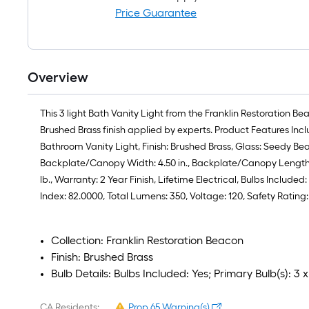
Price Guarantee
Overview
This 3 light Bath Vanity Light from the Franklin Restoration B
Brushed Brass finish applied by experts. Product Features Inc
Bathroom Vanity Light, Finish: Brushed Brass, Glass: Seedy Beac
Backplate/Canopy Width: 4.50 in., Backplate/Canopy Length: 4.5
lb., Warranty: 2 Year Finish, Lifetime Electrical, Bulbs Inclu
Index: 82.0000, Total Lumens: 350, Voltage: 120, Safety Rati
Collection: Franklin Restoration Beacon
Finish: Brushed Brass
Bulb Details: Bulbs Included: Yes; Primary Bulb(s):
CA Residents:
Prop 65 Warning(s)