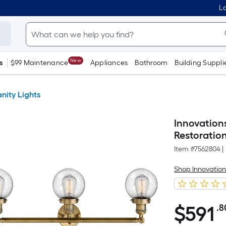
Lo
New
s
$99 Maintenance
Appliances
Bathroom
Building Suppli
nity Lights
Innovation
Restoratio
Item #
7562804
|
Shop Innovation
$
591
.8
$591.80