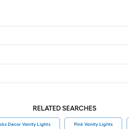
RELATED SEARCHES
ks Decor Vanity Lights
Pink Vanity Lights