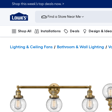
Shop this week’s top deals now. >
Link
to
Find a Store Near Me
Lowe's
Home
Improvement
Home
Shop All
Installations
Deals
Design & Idea
Page
Plumbing
Flooring
On Trend
Lighting & Ceiling Fans
Bathroom & Wall Lighting
Va