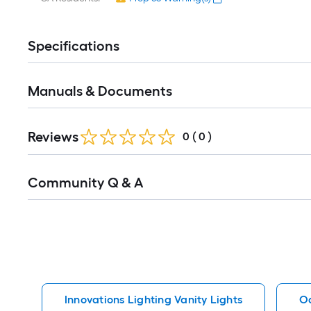
Specifications
Manuals & Documents
Reviews
0
(
0
)
Read
Community Q & A
All
Q&A
Innovations Lighting Vanity Lights
Oa