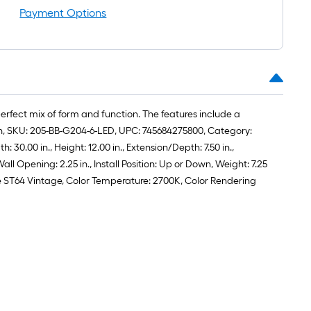
roll
Payment Options
=
1
ft.
x
10
ft.
perfect mix of form and function. The features include a
=
acon, SKU: 205-BB-G204-6-LED, UPC: 745684275800, Category:
10
30.00 in., Height: 12.00 in., Extension/Depth: 7.50 in.,
Sq.
 Opening: 2.25 in., Install Position: Up or Down, Weight: 7.25
Ft.
Base ST64 Vintage, Color Temperature: 2700K, Color Rendering