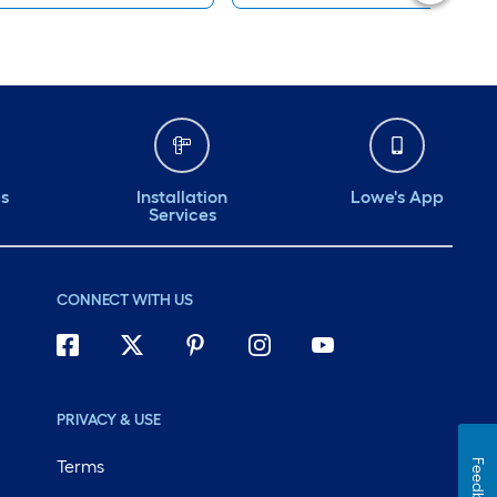
ds
Installation
Lowe's App
Services
CONNECT WITH US
PRIVACY & USE
Terms
Feedback