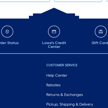
der Status
Lowe's Credit
Gift Car
Center
CUSTOMER SERVICE
Help Center
Rebates
Returns & Exchanges
Pickup, Shipping & Delivery