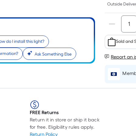
Outside Deliver
Sold and 
w do I install this light?
formation?
Ask Something Else
Report an i
Membe
FREE Returns
Return it in store or ship it back
for free. Eligibility rules apply.
Return Policy