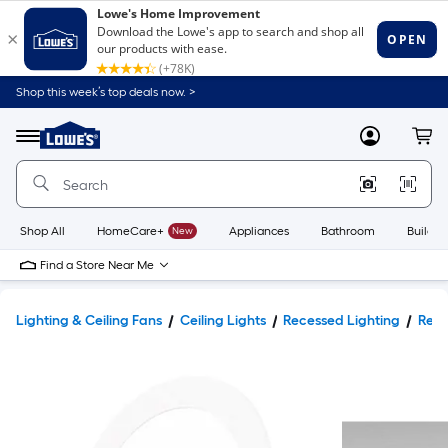
Shop this week’s top deals now. >
Link
to
Lowe's
Menu
MyLowes
Cart
Home
Improvement
Home
Page
Shop All
HomeCare+
New
Appliances
Bathroom
Buildin
Find a Store Near Me
Lighting & Ceiling Fans
Ceiling Lights
Recessed Lighting
Rece