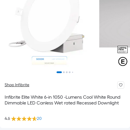
Shop Infibrite
Infibrite Elite White 6-in 1050 -Lumens Cool White Round
Dimmable LED Canless Wet rated Recessed Downlight
4.6
20