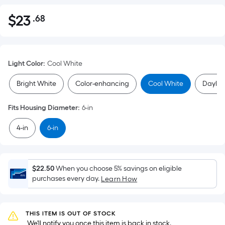
$
23
.68
Per
$23.68
Square
Foot
pricing
Light Color
:
Cool White
is
based
Bright White
Color-enhancing
Cool White
Daylig
on
the
Fits Housing Diameter
:
6-in
area
4-in
6-in
of
a
flat
surface.
$22.50
When you choose 5% savings on eligible
Length
purchases every day.
Learn How
x
Width
=
THIS ITEM IS OUT OF STOCK
 We'll notify you once this item is back in stock.