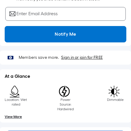
Sq.
Ft.
Enter Email Address
Per
Linear
Foot
Notify Me
pricing
is
based
on
Members save more.
Sign in or join for FREE
the
length
At a Glance
of
a
single
roll.
Location: Wet
Power
Dimmable
rated
Source:
A
Hardwired
linear
View More
foot
of