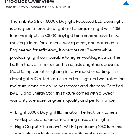
Product Overview
Item #
4905919
, Model #
IB-002-5-12W-HL
The Infibrite 6-Inch 5000K Daylight Recessed LED Downlight
is designed to provide bright and energizing light with 1050
lumens output. Its 5000K daylight tone enhances visibility,
making it ideal for kitchens, workspaces, and bathrooms.
Engineered for efficiency, it operates at 12 watts while
producing light comparable to higher-wattage bulbs. The
built-in triac dimmer smoothly adjusts brightness down to
5%, offering versatile lighting for any mood or setting. This
downlight is IC-rated for insulated ceilings and wet-rated for
moisture-prone areas like bathrooms and kitchens. Certified
by ETL and Energy Star, this fixture comes with a 5-year
warranty to ensure long-term quality and performance.
Bright 5000K Daylight Illumination: Perfect for kitchens,
workspaces, and areas requiring crisp, clear light;
High Output Efficiency: 12W LED producing 1050 lumens,
equivalent to higher-wattage traditional bulbs while