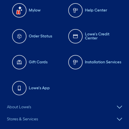
Mylow
Help Center
Lowe's Credit
Order Status
Center
Gift Cards
Installation Services
Lowe's App
About Lowe's
Stores & Services