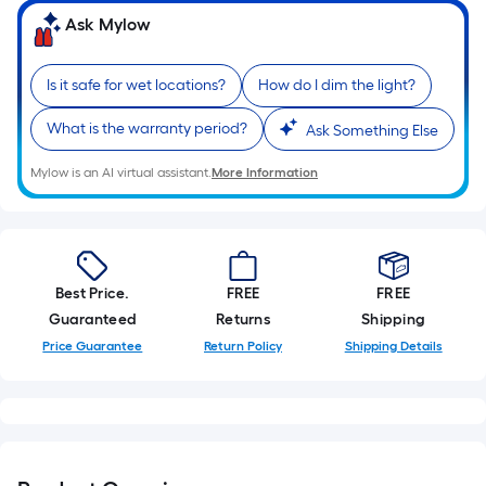
10-
Ask Mylow
foot-
long-
Is it safe for wet locations?
How do I dim the light?
roll
=
What is the warranty period?
Ask Something Else
1
ft.
Mylow is an AI virtual assistant.
More Information
x
10
ft.
=
Best Price.
FREE
FREE
10
Guaranteed
Returns
Shipping
Sq.
Ft.
Price Guarantee
Return Policy
Shipping Details