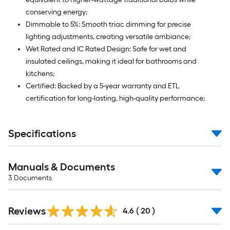
conserving energy;
Dimmable to 5%: Smooth triac dimming for precise
lighting adjustments, creating versatile ambiance;
Wet Rated and IC Rated Design: Safe for wet and
insulated ceilings, making it ideal for bathrooms and
kitchens;
Certified: Backed by a 5-year warranty and ETL
certification for long-lasting, high-quality performance;
Specifications
Manuals & Documents
3
Documents
Reviews
4.6
(
20
)