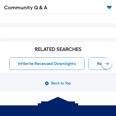
Read
Community Q & A
All
Q&A
RELATED SEARCHES
Infibrite Recessed Downlights
Recessed
Back to Top