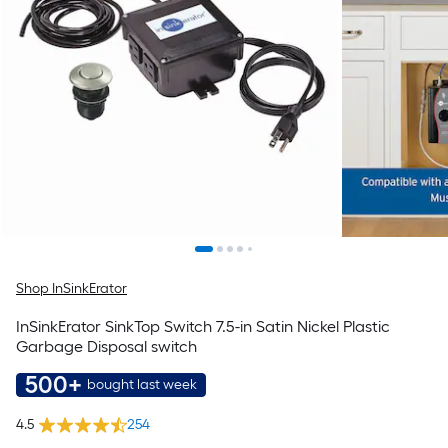
Shop InSinkErator
InSinkErator SinkTop Switch 7.5-in Satin Nickel Plastic
Garbage Disposal switch
500+
bought last week
4.5
254