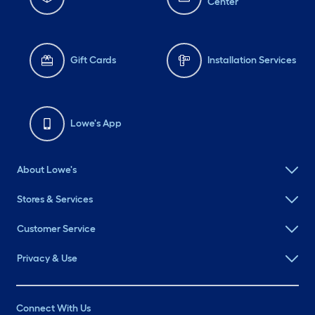
Center
Gift Cards
Installation Services
Lowe's App
About Lowe's
Stores & Services
Customer Service
Privacy & Use
Connect With Us