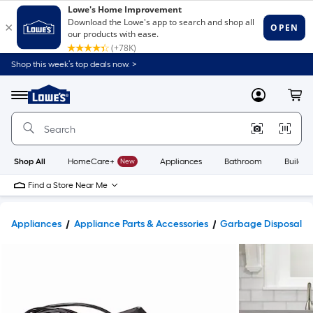
Shop this week’s top deals now. >
Link
to
Lowe's
Menu
MyLowes
Cart
Home
Improvement
Home
Page
Shop All
HomeCare+
New
Appliances
Bathroom
Buildin
Find a Store Near Me
Appliances
Appliance Parts & Accessories
Garbage Disposal Par