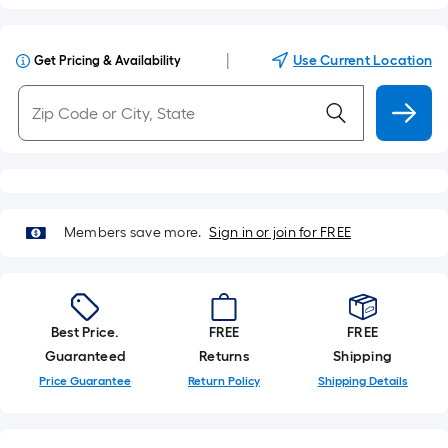
|
Use Current Location
Get Pricing & Availability
Members save more.
Sign in or join for FREE
Best Price.
FREE
FREE
Guaranteed
Returns
Shipping
Price Guarantee
Return Policy
Shipping Details