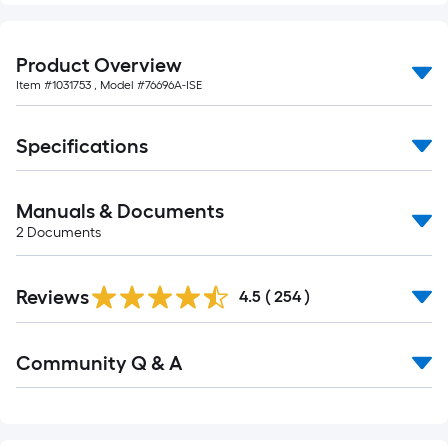
Product Overview
Item #
1031753
, Model #
76696A-ISE
Specifications
Manuals & Documents
2
Documents
Read
Reviews
All
4.5
(
254
)
Reviews
Read
Community Q & A
All
Q&A