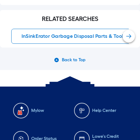
RELATED SEARCHES
InSinkErator Garbage Disposal Parts & Tools
Back to Top
Mylow
Help Center
Lowe's Credit
Order Status