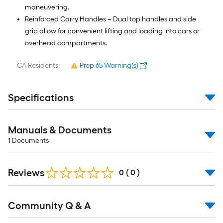
maneuvering.
Reinforced Carry Handles – Dual top handles and side
grip allow for convenient lifting and loading into cars or
overhead compartments.
CA Residents:
Prop 65 Warning(s)
Specifications
Manuals & Documents
1
Documents
Reviews
0
(
0
)
Read
Community Q & A
All
Q&A