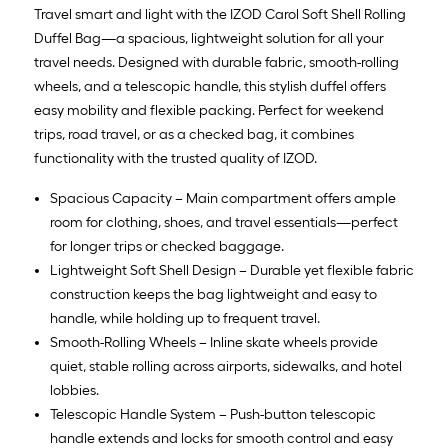
=
Travel smart and light with the IZOD Carol Soft Shell Rolling
10
Duffel Bag—a spacious, lightweight solution for all your
Sq.
travel needs. Designed with durable fabric, smooth-rolling
Ft.
wheels, and a telescopic handle, this stylish duffel offers
easy mobility and flexible packing. Perfect for weekend
trips, road travel, or as a checked bag, it combines
functionality with the trusted quality of IZOD.
Spacious Capacity – Main compartment offers ample
room for clothing, shoes, and travel essentials—perfect
for longer trips or checked baggage.
Lightweight Soft Shell Design – Durable yet flexible fabric
construction keeps the bag lightweight and easy to
handle, while holding up to frequent travel.
Smooth-Rolling Wheels – Inline skate wheels provide
quiet, stable rolling across airports, sidewalks, and hotel
lobbies.
Telescopic Handle System – Push-button telescopic
handle extends and locks for smooth control and easy