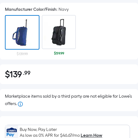
Manufacturer Color/Finish
:
Navy
$59.99
$139.99
$
139
.99
Per
$139.99
Square
Foot
pricing
Marketplace items sold by a third party are not eligible for Lowe’s
is
offers.
based
on
the
Buy Now, Pay Later
area
As low as 0% APR for
$46.67
/mo
Learn How