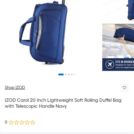
Shop IZOD
IZOD Carol 20 Inch Lightweight Soft Rolling Duffel Bag
with Telescopic Handle Navy
0