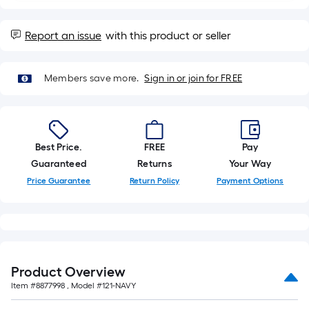
of
a
Report an issue
with this product or seller
single
roll.
A
Members save more.
Sign in or join for FREE
linear
foot
of
10-
Best Price.
FREE
Pay
foot-
Guaranteed
Returns
Your Way
long-
Price Guarantee
Return Policy
Payment Options
roll
=
1
ft.
x
Product Overview
10
Item #
8877998
, Model #
121-NAVY
ft.