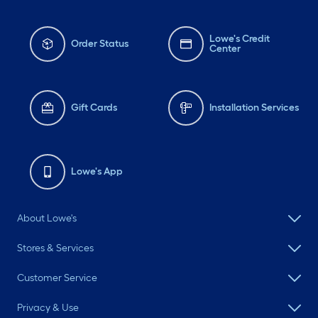
Lowe's Credit
Order Status
Center
Gift Cards
Installation Services
Lowe's App
About Lowe's
Stores & Services
Customer Service
Privacy & Use