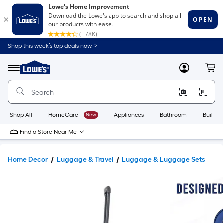
Shop this week’s top deals now. >
Link
to
Lowe's
Menu
MyLowes
Cart
Home
Improvement
Home
Page
Shop All
HomeCare+
New
Appliances
Bathroom
Buildin
Find a Store Near Me
Home Decor
Luggage & Travel
Luggage & Luggage Sets