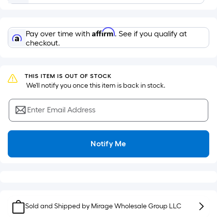
of
a
flat
Affirm
Pay over time with
. See if you qualify at
surface.
checkout.
Length
x
Width
THIS ITEM IS OUT OF STOCK
=
 We'll notify you once this item is back in stock.
Sq.
Ft.
Enter Email Address
Per
Linear
Foot
Notify Me
pricing
is
based
on
the
Sold and Shipped by
Mirage Wholesale Group LLC
length