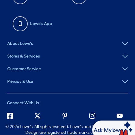
Lowe's App
About Lowe's
Stores & Services
Customer Service
Privacy & Use
Connect With Us
©
2026 Lowe's. All rights reserved. Lowe's and the Gable Mansard
Ask Mylow
Design are registered trademarks of LF, LLC.