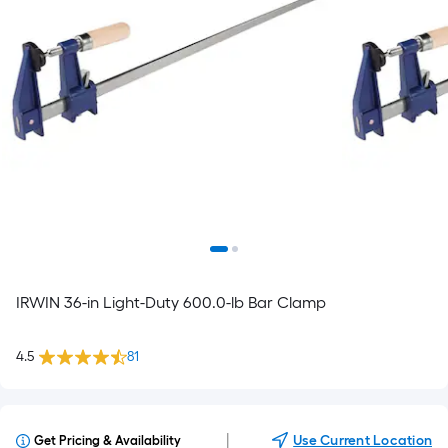
IRWIN 36-in Light-Duty 600.0-lb Bar Clamp
4.5
81
|
Use Current Location
Get Pricing & Availability