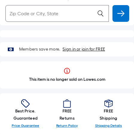
Members save more.
Sign in or join for FREE
This item is no longer sold on Lowes.com
Best Price.
FREE
FREE
Guaranteed
Returns
Shipping
Price Guarantee
Return Policy
Shipping Details