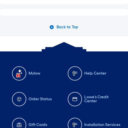
Back to Top
Mylow
Help Center
Lowe's Credit
Order Status
Center
Gift Cards
Installation Services