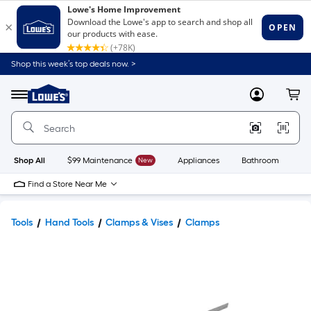
Shop this week’s top deals now. >
Link
to
Lowe's
Menu
MyLowes
Cart
Home
Improvement
Home
Page
Shop All
$99 Maintenance
New
Appliances
Bathroom
Bu
Find a Store Near Me
Tools
Hand Tools
Clamps & Vises
Clamps