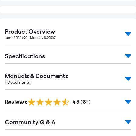
Product Overview
Item #
552490
, Model #
1825767
Specifications
Manuals & Documents
1
Documents
Reviews
4.5
(
81
)
Read
Community Q & A
All
Q&A