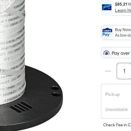
$85.21
W
Learn 
Buy Now,
As low a
Pay over
Pickup
Unavailable
Check Fee in C