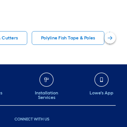
& Cutters
Polyline Fish Tape & Poles
IDE
ds
Installation
Lowe's App
Services
CONNECT WITH US