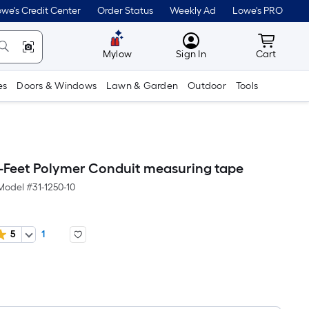
we's Credit Center
Order Status
Weekly Ad
Lowe's PRO
MyLowes
Cart wit
Mylow
Sign In
Cart
es
Doors & Windows
Lawn & Garden
Outdoor
Tools
-Feet Polymer Conduit measuring tape
Model #
31-1250-10
5
1
Per
Square
Foot