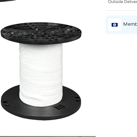
Outside Deliver
Membe
r