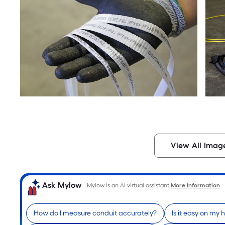
View All Imag
Ask Mylow
Mylow is an AI virtual assistant.
More Information
How do I measure conduit accurately?
Is it easy on my