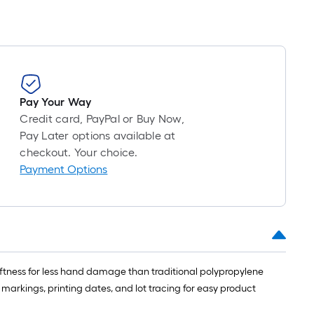
Pay Your Way
Credit card, PayPal or Buy Now,
Pay Later options available at
checkout. Your choice.
Payment Options
ftness for less hand damage than traditional polypropylene
 markings, printing dates, and lot tracing for easy product