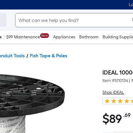
Lo
New
s
$99 Maintenance
Appliances
Bathroom
Building Suppli
onduit Tools
Fish Tape & Poles
IDEAL 1000
Item #
5110134
|
Shop IDEAL
$
89
.69
$89.69