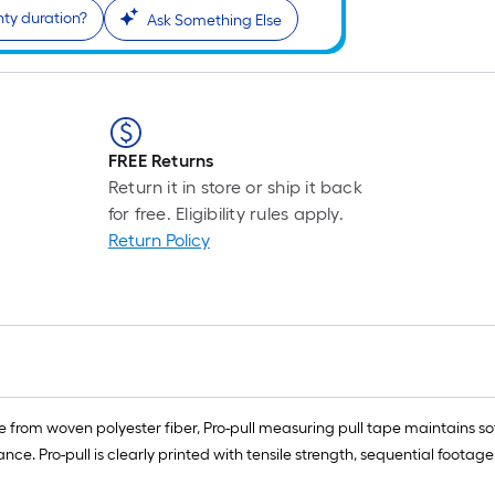
nty duration?
Ask Something Else
FREE Returns
Return it in store or ship it back
for free. Eligibility rules apply.
Return Policy
from woven polyester fiber, Pro-pull measuring pull tape maintains so
ce. Pro-pull is clearly printed with tensile strength, sequential footage