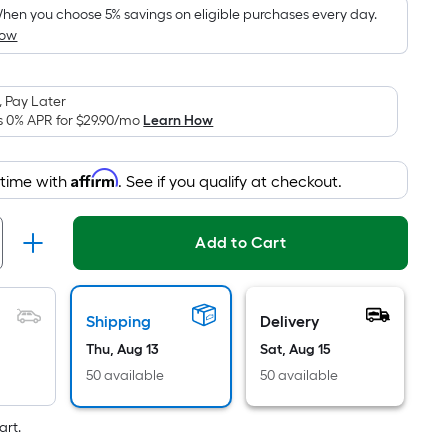
pricing
hen you choose 5% savings on eligible purchases every day.
How
is
based
on
 Pay Later
the
s 0% APR for
$29.90
/mo
Learn How
area
of
Affirm
 time with
. See if you qualify at checkout.
a
flat
surface.
Add to Cart
Length
x
Width
Shipping
Delivery
=
Thu, Aug 13
Sat, Aug 15
Sq.
Ft.
50 available
50 available
Per
Linear
art.