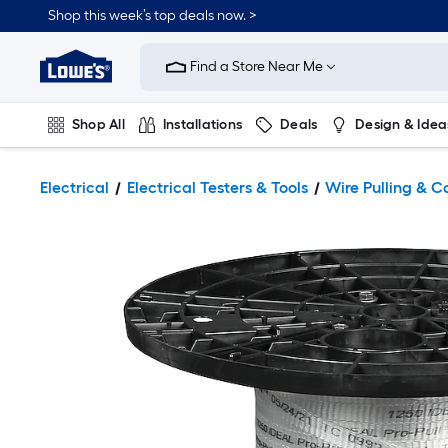
Shop this week’s top deals now. >
Link
to
Find a Store Near Me
Lowe's
Home
Improvement
Home
Shop All
Installations
Deals
Design & Idea
Page
Plumbing
Flooring
On Trend
Electrical
Electrical Testers & Tools
Wire Pulling & C