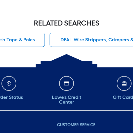
RELATED SEARCHES
ish Tape & Poles
IDEAL Wire Strippers, Crimpers 
der Status
Lowe's Credit
Gift Car
Center
CUSTOMER SERVICE