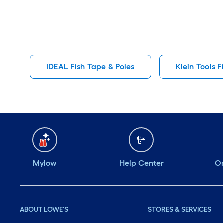
IDEAL Fish Tape & Poles
Klein Tools F
Mylow
Help Center
Or
ABOUT LOWE'S
STORES & SERVICES