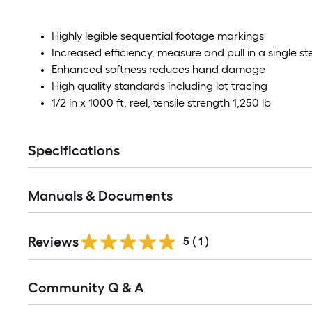
Highly legible sequential footage markings
Increased efficiency, measure and pull in a single st
Enhanced softness reduces hand damage
High quality standards including lot tracing
1/2 in x 1000 ft, reel, tensile strength 1,250 lb
Specifications
Manuals & Documents
Reviews
5
(
1
)
Read
Community Q & A
All
Q&A