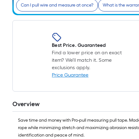
Can I pull wire and measure at once?
What is the warra
Best Price. Guaranteed
Find a lower price on an exact
item? We'll match it. Some
exclusions apply.
Price Guarantee
Overview
Save time and money with Pro-pull measuring pull tape. Made 
rope while minimizing stretch and maximizing abrasion resistan
identification and peace of mind.