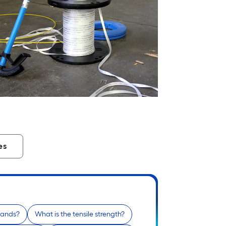
es
 hands?
What is the tensile strength?