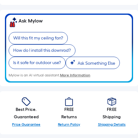
Width
=
Sq.
Ask Mylow
Ft.
Per
Will this fit my ceiling fan?
Linear
Foot
How do I install this downrod?
pricing
Is it safe for outdoor use?
Ask Something Else
is
based
Mylow is an AI virtual assistant.
More Information
on
the
length
of
a
Best Price.
FREE
FREE
single
Guaranteed
Returns
Shipping
roll.
Price Guarantee
Return Policy
Shipping Details
A