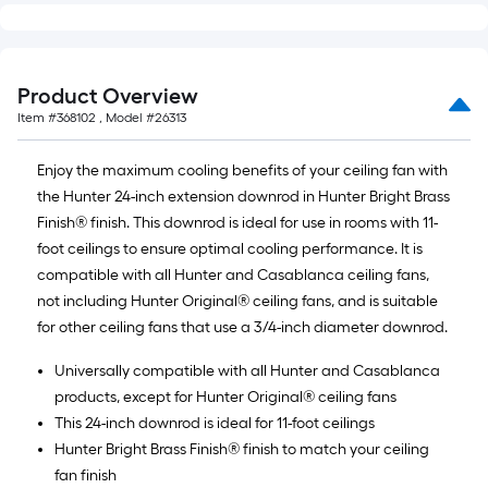
linear
foot
of
10-
Product Overview
foot-
Item #
368102
, Model #
26313
long-
roll
Enjoy the maximum cooling benefits of your ceiling fan with
=
the Hunter 24-inch extension downrod in Hunter Bright Brass
1
Finish® finish. This downrod is ideal for use in rooms with 11-
ft.
foot ceilings to ensure optimal cooling performance. It is
x
compatible with all Hunter and Casablanca ceiling fans,
10
not including Hunter Original® ceiling fans, and is suitable
ft.
for other ceiling fans that use a 3/4-inch diameter downrod.
=
10
Universally compatible with all Hunter and Casablanca
Sq.
products, except for Hunter Original® ceiling fans
Ft.
This 24-inch downrod is ideal for 11-foot ceilings
Hunter Bright Brass Finish® finish to match your ceiling
fan finish