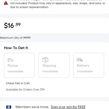
not included; Product may vary in appearance, size, shape, and color, or
due to screen representation
$
16
.99
Per
$16.99
Square
Foot
Maximum Qty of 99999
pricing
How To Get It
is
based
on
Pickup
Shipping
Delivery
the
Unavailable
Unavailable
Unavailable
area
of
a
Check Fee in Cart.
flat
Available for Orders Over $79
surface.
Length
x
Members save more.
Sign in or join for FREE