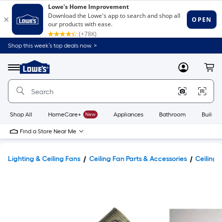
Shop this week’s top deals now. >
Link
to
Lowe's
Menu
MyLowes
Cart
Home
Improvement
Home
Page
Shop All
HomeCare+
New
Appliances
Bathroom
Buildin
Find a Store Near Me
Lighting & Ceiling Fans
Ceiling Fan Parts & Accessories
Ceiling 