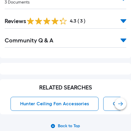
3
Documents
Reviews
4.3
(
3
)
Read
Community Q & A
All
Q&A
RELATED SEARCHES
Hunter Ceiling Fan Accessories
Ceiling
Back to Top