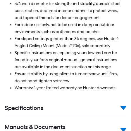
3/4-inch diameter for strength and stability, durable steel
construction, deburred interior channel to protect wires,
and tapered threads for deeper engagement
For indoor use only, not to be used in damp or outdoor
environments such as bathrooms and porches
For sloped ceilings greater than 34 degrees, use Hunter's
Angled Ceiling Mount (Model 61706), sold separately
Specific instructions on replacing your downrod can be
found in your fan's original manual; general instructions
are available in the documents section on this page
Ensure stability by using pliers to turn setscrew until firm,
do not hand-tighten setscrew
Warranty: 1-year limited warranty on Hunter downrods
Specifications
Manuals & Documents