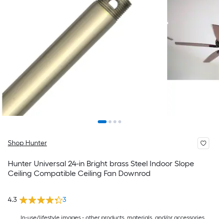
Shop Hunter
Hunter Universal 24-in Bright brass Steel Indoor Slope
Ceiling Compatible Ceiling Fan Downrod
4.3
3
In-use/lifestyle images - other products, materials, and/or accessories