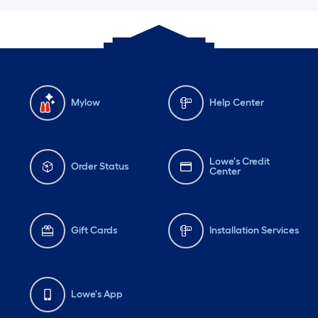
Mylow
Help Center
Lowe's Credit
Order Status
Center
Gift Cards
Installation Services
Lowe's App