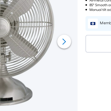
All-metal con
85° Smooth os
Manual tilt a
Membe