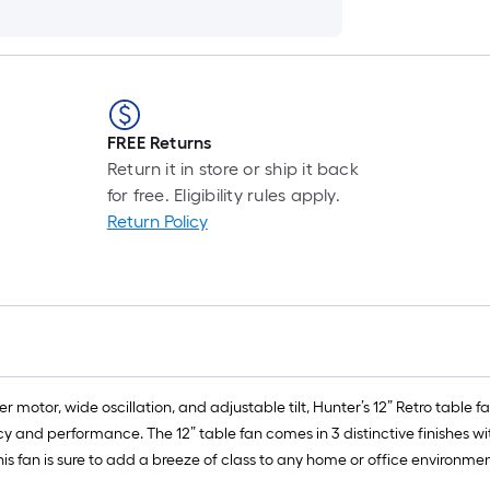
FREE Returns
Return it in store or ship it back
for free. Eligibility rules apply.
Return Policy
motor, wide oscillation, and adjustable tilt, Hunter’s 12” Retro table fa
y and performance. The 12” table fan comes in 3 distinctive finishes wi
his fan is sure to add a breeze of class to any home or office environmen