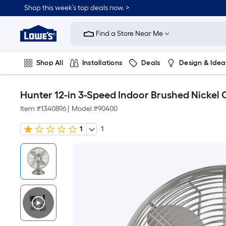
Shop this week’s top deals now. >
Link
to
Find a Store Near Me
Lowe's
Home
Improvement
Home
Shop All
Installations
Deals
Design & Idea
Page
Plumbing
Flooring
On Trend
Hunter 12-in 3-Speed Indoor Brushed Nickel 
Item #
1340896
|
Model #
90400
1
1