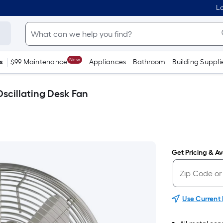
Lo
New
s
$99 Maintenance
Appliances
Bathroom
Building Suppli
Oscillating Desk Fan
Get Pricing & Ava
Use Current