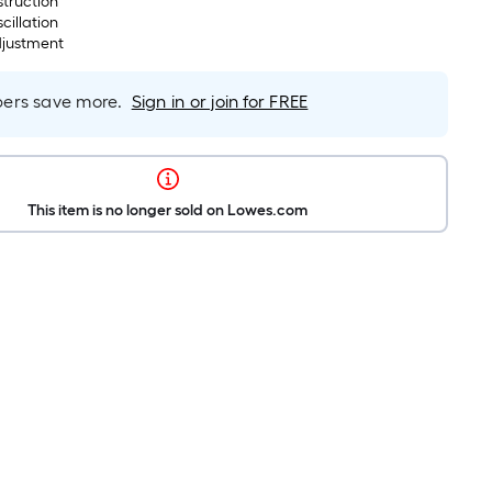
struction
cillation
djustment
rs save more.
Sign in or join for FREE
This item is no longer sold on Lowes.com