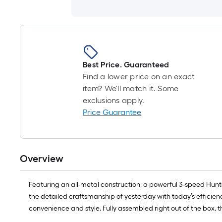
Best Price. Guaranteed
Find a lower price on an exact
item? We'll match it. Some
exclusions apply.
Price Guarantee
Overview
Featuring an all-metal construction, a powerful 3-speed Hunter 
the detailed craftsmanship of yesterday with today’s efficienc
convenience and style. Fully assembled right out of the box, t