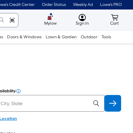
we's Credit Center
Order Status
Weekly Ad
Lowe's PRO
MyLowes
Cart wit
Mylow
Sign In
Cart
es
Doors & Windows
Lawn & Garden
Outdoor
Tools
ilability
 Location