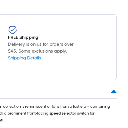
FREE Shipping
Delivery is on us for orders over
$45. Some exclusions apply.
Shipping Details
n collection is reminiscent of fans from a lost era – combining
th a prominent front-facing speed selector switch for
t!