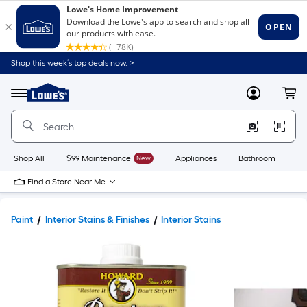
Shop this week’s top deals now. >
Link
to
Lowe's
Menu
MyLowes
Cart
Home
Improvement
Home
Page
Shop All
$99 Maintenance
New
Appliances
Bathroom
Bu
Find a Store Near Me
Paint
Interior Stains & Finishes
Interior Stains