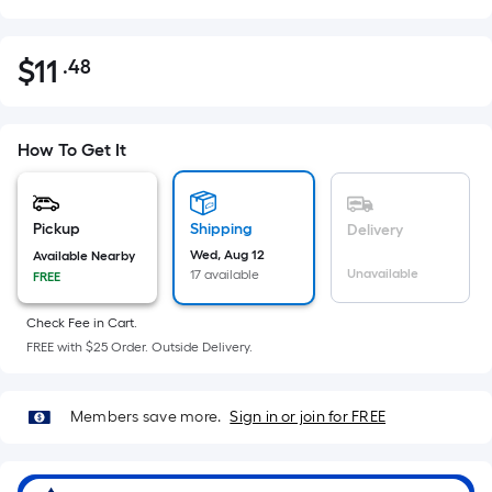
$
11
.48
Per
$11.48
Square
Foot
pricing
How To Get It
is
based
on
Pickup
Shipping
Delivery
the
Wed, Aug 12
Available Nearby
Unavailable
17 available
FREE
area
of
Check Fee in Cart.
a
FREE with $25 Order. Outside Delivery.
flat
surface.
Length
Members save more.
Sign in or join for FREE
x
Width