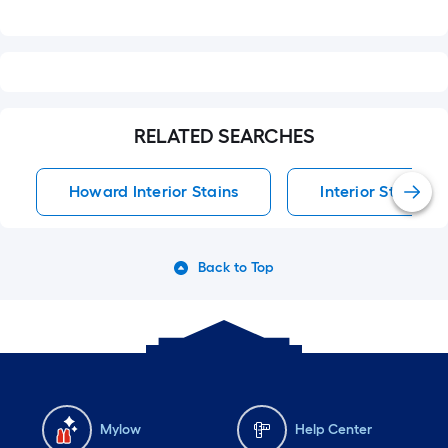
RELATED SEARCHES
Howard Interior Stains
Interior Stains
Back to Top
Mylow
Help Center