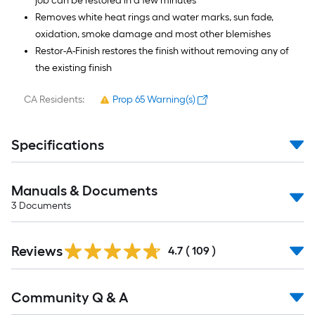
job can be restored in a few minutes
Removes white heat rings and water marks, sun fade,
oxidation, smoke damage and most other blemishes
Restor-A-Finish restores the finish without removing any of
the existing finish
CA Residents:
Prop 65 Warning(s)
Specifications
Manuals & Documents
3
Documents
Read
Reviews
All
4.7
(
109
)
Reviews
Read
Community Q & A
All
Q&A