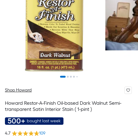
Shop Howard
Howard Restor-A-Finish Oil-based Dark Walnut Semi-
transparent Satin Interior Stain ( 1-pint )
500+
bought last week
4.7
109