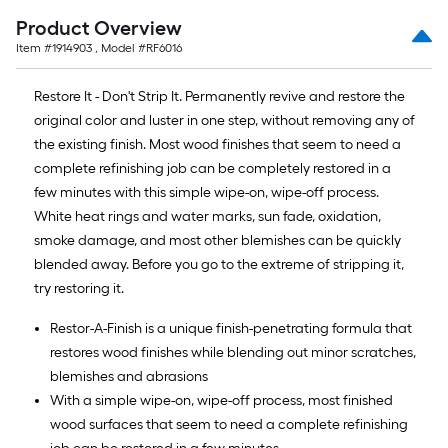
of
Product Overview
10-
Item #
1914903
, Model #
RF6016
foot-
long-
Restore It - Don't Strip It. Permanently revive and restore the
roll
original color and luster in one step, without removing any of
=
the existing finish. Most wood finishes that seem to need a
1
complete refinishing job can be completely restored in a
ft.
few minutes with this simple wipe-on, wipe-off process.
x
White heat rings and water marks, sun fade, oxidation,
10
smoke damage, and most other blemishes can be quickly
ft.
blended away. Before you go to the extreme of stripping it,
=
try restoring it.
10
Sq.
Restor-A-Finish is a unique finish-penetrating formula that
Ft.
restores wood finishes while blending out minor scratches,
blemishes and abrasions
With a simple wipe-on, wipe-off process, most finished
wood surfaces that seem to need a complete refinishing