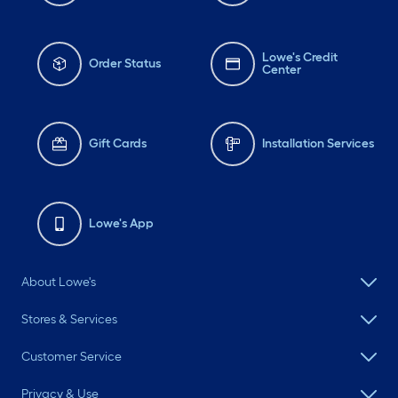
Lowe's Credit
Order Status
Center
Gift Cards
Installation Services
Lowe's App
About Lowe's
Stores & Services
Customer Service
Privacy & Use