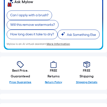
=
Ask Mylow
Sq.
Ft.
Can I apply with a brush?
Per
Linear
Will this remove watermarks?
Foot
pricing
How long does it take to dry?
Ask Something Else
is
Mylow is an AI virtual assistant.
More Information
based
on
the
length
of
Best Price.
FREE
FREE
a
Guaranteed
Returns
Shipping
single
Price Guarantee
Return Policy
Shipping Details
roll.
A
linear
foot