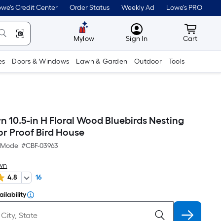
we's Credit Center
Order Status
Weekly Ad
Lowe's PRO
MyLowes
Cart wit
Mylow
Sign In
Cart
es
Doors & Windows
Lawn & Garden
Outdoor
Tools
10.5-in H Floral Wood Bluebirds Nesting
or Proof Bird House
Model #
CBF-03963
wn
4.8
16
ilability