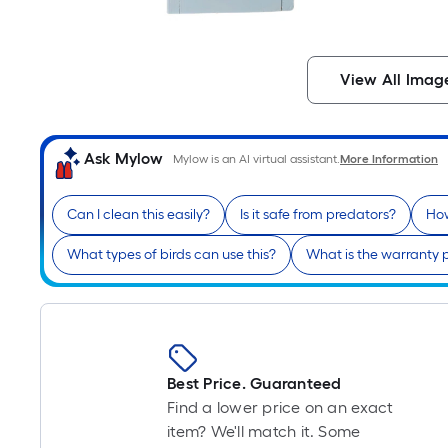
View All Imag
Ask Mylow
Mylow is an AI virtual assistant.
More Information
Can I clean this easily?
Is it safe from predators?
How
What types of birds can use this?
What is the warranty 
Best Price. Guaranteed
Find a lower price on an exact
item? We'll match it. Some