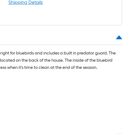
Shipping Details
right for bluebirds and includes a built in predator guard. The
 located on the back of the house. The inside of the bluebird
ess when it's time to clean at the end of the season.