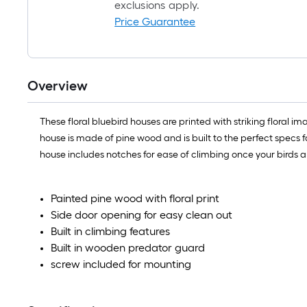
exclusions apply.
Price Guarantee
Overview
These floral bluebird houses are printed with striking floral i
house is made of pine wood and is built to the perfect specs f
house includes notches for ease of climbing once your birds ar
Painted pine wood with floral print
Side door opening for easy clean out
Built in climbing features
Built in wooden predator guard
screw included for mounting