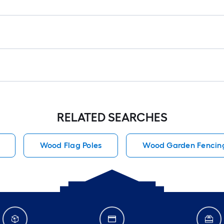
RELATED SEARCHES
Wood Flag Poles
Wood Garden Fencin