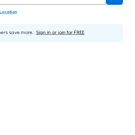
 Location
rs save more.
Sign in or join for FREE