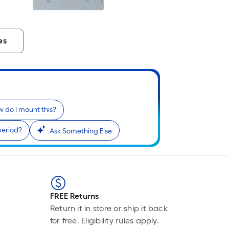
es
 do I mount this?
period?
Ask Something Else
FREE Returns
Return it in store or ship it back
for free. Eligibility rules apply.