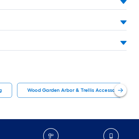
g
Wood Garden Arbor & Trellis Accessories