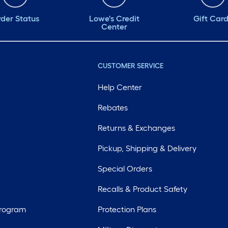
der Status
Lowe's Credit
Gift Car
Center
CUSTOMER SERVICE
Help Center
Rebates
Returns & Exchanges
Pickup, Shipping & Delivery
Special Orders
Recalls & Product Safety
Program
Protection Plans