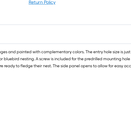
Return Policy
mages and painted with complementary colors. The entry hole size is just 
or bluebird nesting. A screw is included for the predrilled mounting hole
e ready to fledge their nest. The side panel opens to allow for easy acc