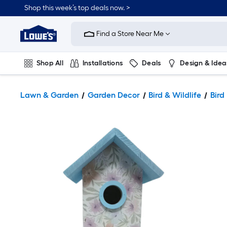
Shop this week’s top deals now. >
Link
to
Find a Store Near Me
Lowe's
Home
Improvement
Home
Shop All
Installations
Deals
Design & Idea
Page
Plumbing
Flooring
On Trend
Lawn & Garden
Garden Decor
Bird & Wildlife
Bird