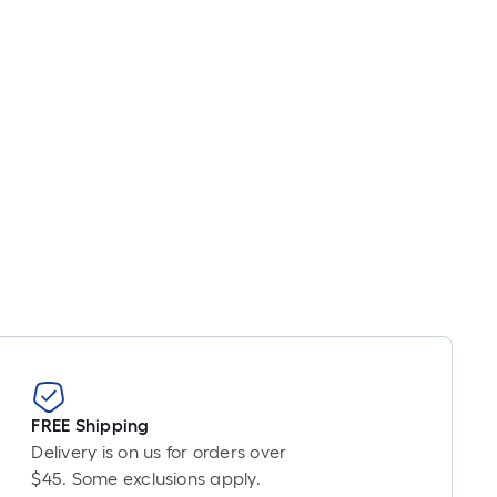
FREE Shipping
Delivery is on us for orders over
$45. Some exclusions apply.