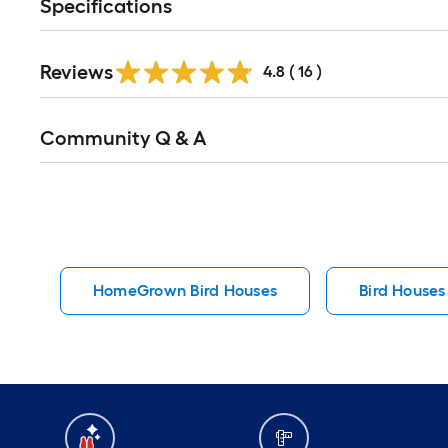
Specifications
Reviews
4.8
(
16
)
Read
Community Q & A
All
Q&A
HomeGrown Bird Houses
Bird Houses