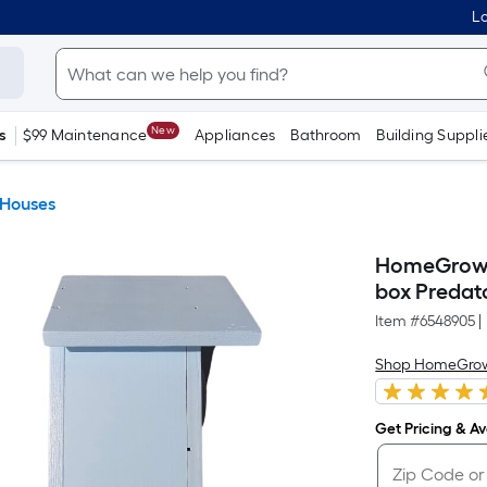
Lo
New
s
$99 Maintenance
Appliances
Bathroom
Building Suppli
 Houses
HomeGrown 
box Predat
Item #
6548905
|
Shop HomeGro
Get Pricing & Ava