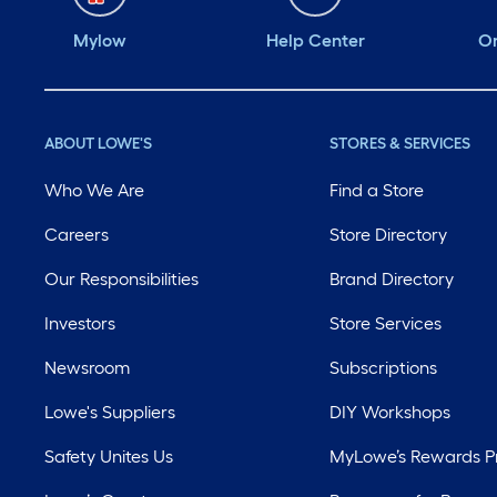
Mylow
Help Center
Or
ABOUT LOWE'S
STORES & SERVICES
Who We Are
Find a Store
Careers
Store Directory
Our Responsibilities
Brand Directory
Investors
Store Services
Newsroom
Subscriptions
Lowe's Suppliers
DIY Workshops
Safety Unites Us
MyLowe’s Rewards 