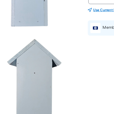
Use Current
Membe