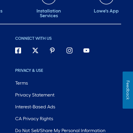
ds
Installation
Lowe's App
Services
CONNECT WITH US
PRIVACY & USE
Terms
Feedback
Privacy Statement
Interest-Based Ads
CA Privacy Rights
Do Not Sell/Share My Personal Information