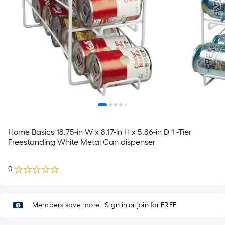
Home Basics 18.75-in W x 8.17-in H x 5.86-in D 1 -Tier
Freestanding White Metal Can dispenser
0
Members save more.
Sign in or join for FREE