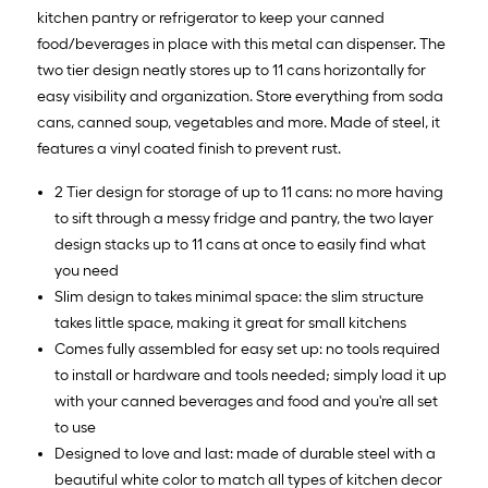
kitchen pantry or refrigerator to keep your canned
food/beverages in place with this metal can dispenser. The
two tier design neatly stores up to 11 cans horizontally for
easy visibility and organization. Store everything from soda
cans, canned soup, vegetables and more. Made of steel, it
features a vinyl coated finish to prevent rust.
2 Tier design for storage of up to 11 cans: no more having
to sift through a messy fridge and pantry, the two layer
design stacks up to 11 cans at once to easily find what
you need
Slim design to takes minimal space: the slim structure
takes little space, making it great for small kitchens
Comes fully assembled for easy set up: no tools required
to install or hardware and tools needed; simply load it up
with your canned beverages and food and you're all set
to use
Designed to love and last: made of durable steel with a
beautiful white color to match all types of kitchen decor