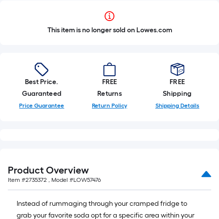
This item is no longer sold on Lowes.com
Best Price.
FREE
FREE
Guaranteed
Returns
Shipping
Price Guarantee
Return Policy
Shipping Details
Product Overview
Item #
2735372
, Model #
LOW57476
Instead of rummaging through your cramped fridge to
grab your favorite soda opt for a specific area within your