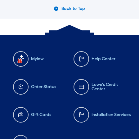
Back to Top
Mylow
Help Center
Lowe's Credit
Order Status
Center
Gift Cards
Installation Services