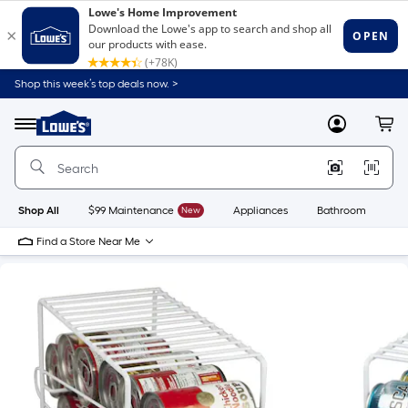
Shop this week’s top deals now. >
Link
to
Lowe's
Menu
MyLowes
Cart
Home
Improvement
Home
Page
Shop All
$99 Maintenance
New
Appliances
Bathroom
Bu
Find a Store Near Me