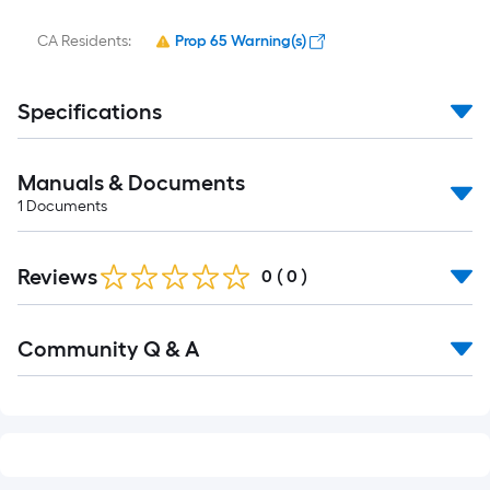
CA Residents:
Prop 65 Warning(s)
Specifications
Manuals & Documents
1
Documents
Reviews
0
(
0
)
Community Q & A