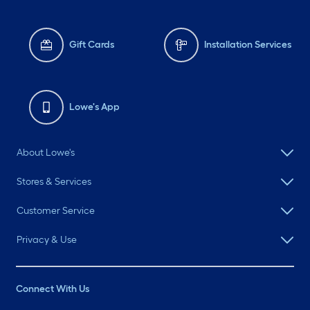
Gift Cards
Installation Services
Lowe's App
About Lowe's
Stores & Services
Customer Service
Privacy & Use
Connect With Us