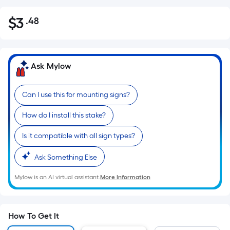
$
3
.48
Per
$3.48
Square
Foot
pricing
Ask Mylow
is
based
Can I use this for mounting signs?
on
the
How do I install this stake?
area
of
Is it compatible with all sign types?
a
Ask Something Else
flat
surface.
Mylow is an AI virtual assistant.
More Information
Length
x
Width
How To Get It
=