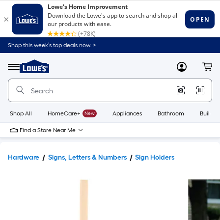
Shop this week’s top deals now. >
Link
to
Lowe's
Menu
MyLowes
Cart
Home
Improvement
Home
Page
Shop All
HomeCare+
New
Appliances
Bathroom
Buildin
Find a Store Near Me
Hardware
Signs, Letters & Numbers
Sign Holders