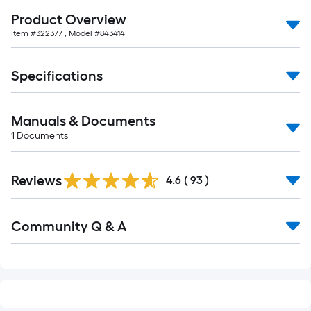
10-
Product Overview
foot-
Item #
322377
, Model #
843414
long-
roll
Specifications
=
1
ft.
Manuals & Documents
x
1
Documents
10
ft.
=
Reviews
4.6
(
93
)
10
Sq.
Read
Community Q & A
Ft.
All
Q&A