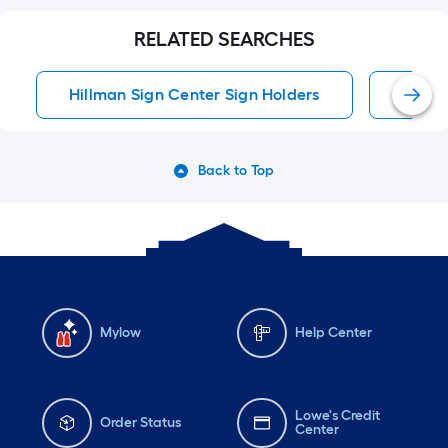
RELATED SEARCHES
Hillman Sign Center Sign Holders
Hillm
Back to Top
Mylow
Help Center
Lowe's Credit
Order Status
Center