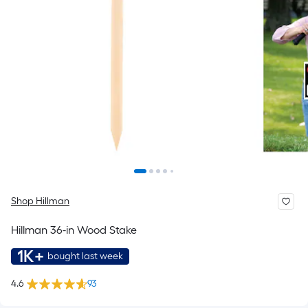
Shop Hillman
Hillman 36-in Wood Stake
1K+
bought last week
4.6
93