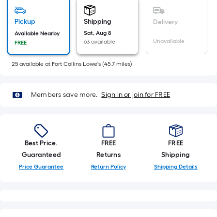
Sq.
Ft.
Pickup
Shipping
Delivery
Per
Sat, Aug 8
Available Nearby
Linear
Unavailable
63 available
FREE
Foot
pricing
25
available
at
Fort Collins Lowe's
(
45.7
miles)
is
based
on
Members save more.
Sign in or join for FREE
the
length
of
a
Best Price.
FREE
FREE
single
Guaranteed
Returns
Shipping
roll.
Price Guarantee
Return Policy
Shipping Details
A
linear
foot
of