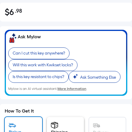
$
6
.98
Per
$6.98
Square
Foot
pricing
Ask Mylow
is
based
Can I cut this key anywhere?
on
the
Will this work with Kwikset locks?
area
of
Is this key resistant to chips?
Ask Something Else
a
Mylow is an AI virtual assistant.
More Information
flat
surface.
Length
x
How To Get It
Width
=