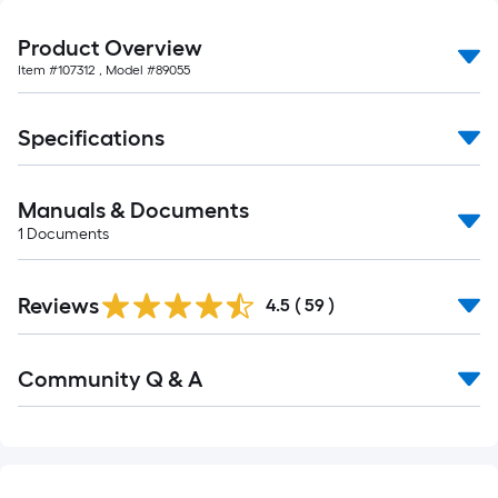
10-
foot-
Product Overview
long-
Item #
107312
, Model #
89055
roll
=
Specifications
1
ft.
x
Manuals & Documents
10
1
Documents
ft.
=
10
Reviews
4.5
(
59
)
Sq.
Ft.
Read
Community Q & A
All
Q&A