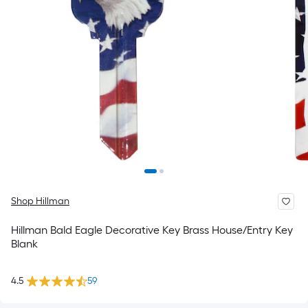
Shop Hillman
Hillman Bald Eagle Decorative Key Brass House/Entry Key
Blank
4.5
59