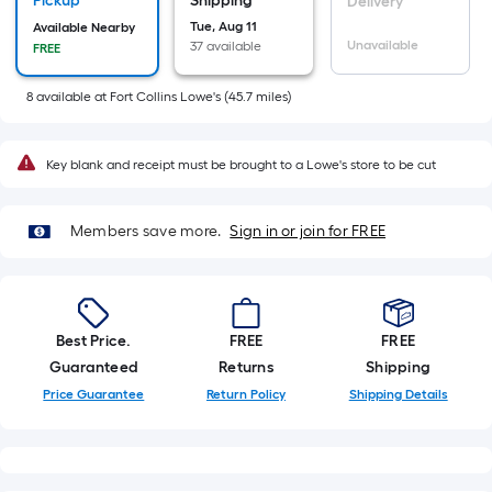
Sq.
Pickup
Shipping
Delivery
Ft.
Tue, Aug 11
Available Nearby
Unavailable
37 available
FREE
Per
Linear
8
available
at
Fort Collins Lowe's
(
45.7
miles)
Foot
pricing
is
Key blank and receipt must be brought to a Lowe's store to be cut
based
on
Members save more.
Sign in or join for FREE
the
length
of
a
Best Price.
FREE
FREE
single
Guaranteed
Returns
Shipping
roll.
A
Price Guarantee
Return Policy
Shipping Details
linear
foot
of