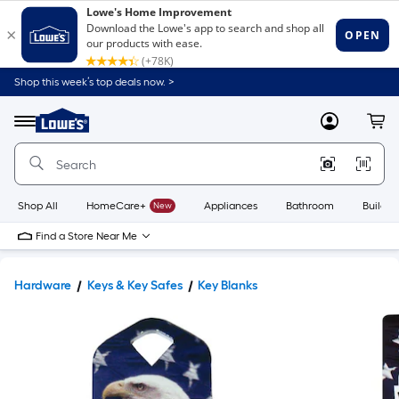
Shop this week’s top deals now. >
Link
to
Lowe's
Menu
MyLowes
Cart
Home
Improvement
Home
Page
Shop All
HomeCare+
New
Appliances
Bathroom
Buildin
Find a Store Near Me
Hardware
Keys & Key Safes
Key Blanks