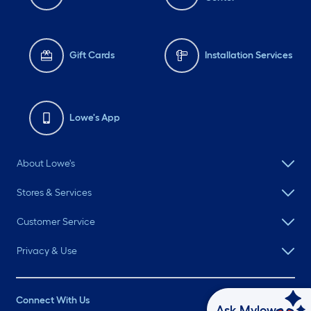
Gift Cards
Installation Services
Lowe's App
About Lowe's
Stores & Services
Customer Service
Privacy & Use
Connect With Us
Ask Mylow