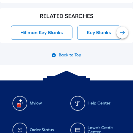
RELATED SEARCHES
Hillman Key Blanks
Key Blanks
Back to Top
Mylow
Help Center
Lowe's Credit
Order Status
Center