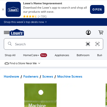
Shop this week’s top deals now. >
Link
to
Lowe's
Menu
MyLowes
Cart
Home
Improvement
Home
Page
Shop All
HomeCare+
New
Appliances
Bathroom
Buildin
Find a Store Near Me
Hardware
Fasteners
Screws
Machine Screws