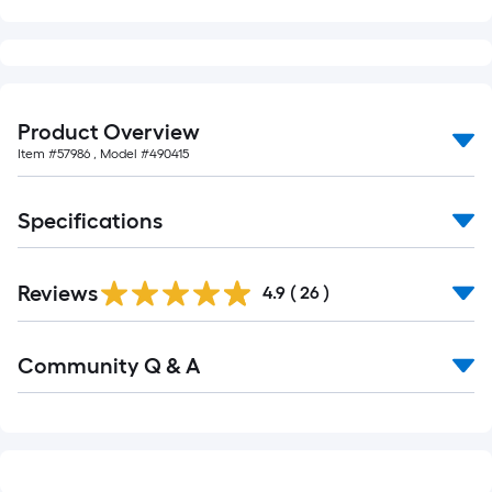
of
10-
foot-
long-
roll
Product Overview
=
Item #
57986
, Model #
490415
1
ft.
Specifications
x
10
ft.
Reviews
4.9
(
26
)
=
10
Read
Sq.
Community Q & A
All
Ft.
Q&A