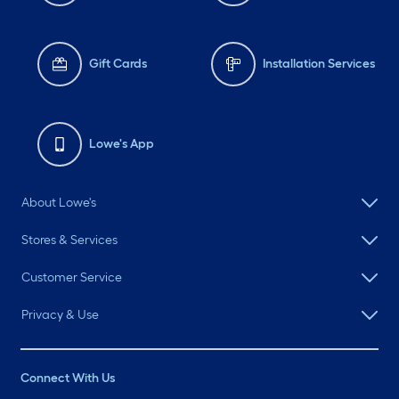
Gift Cards
Installation Services
Lowe's App
About Lowe's
Stores & Services
Customer Service
Privacy & Use
Connect With Us