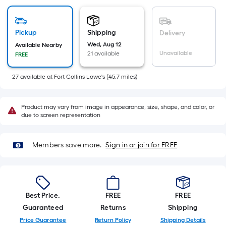
=
Sq.
Ft.
Pickup
Shipping
Delivery
Per
Wed, Aug 12
Available Nearby
Linear
Unavailable
21 available
FREE
Foot
pricing
27
available
at
Fort Collins Lowe's
(
45.7
miles)
is
based
Product may vary from image in appearance, size, shape, and color, or
on
due to screen representation
the
length
of
Members save more.
Sign in or join for FREE
a
single
roll.
A
Best Price.
FREE
FREE
linear
Guaranteed
Returns
Shipping
foot
Price Guarantee
Return Policy
Shipping Details