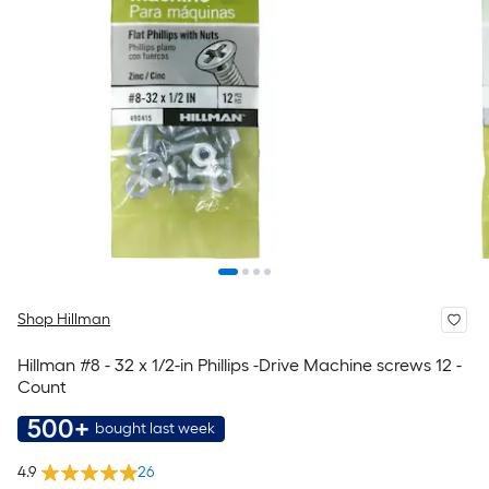
Shop Hillman
Hillman #8 - 32 x 1/2-in Phillips -Drive Machine screws 12 -
Count
500+
bought last week
4.9
26