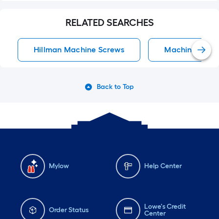
RELATED SEARCHES
Hillman Machine Screws
Machine Scre
Back to Top
Mylow
Help Center
Lowe's Credit
Order Status
Center