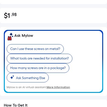
$
1
.98
Per
$1.98
Square
Foot
pricing
Ask Mylow
is
based
Can I use these screws on metal?
on
the
What tools are needed for installation?
area
of
How many screws are in a package?
a
Ask Something Else
flat
surface.
Mylow is an AI virtual assistant.
More Information
Length
x
Width
How To Get It