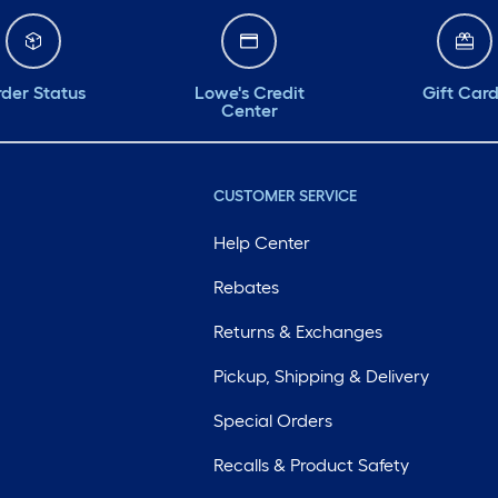
der Status
Lowe's Credit
Gift Car
Center
CUSTOMER SERVICE
Help Center
Rebates
Returns & Exchanges
Pickup, Shipping & Delivery
Special Orders
Recalls & Product Safety