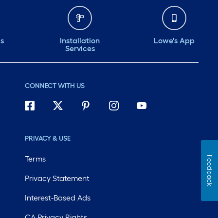
ds
Installation
Lowe's App
Services
CONNECT WITH US
PRIVACY & USE
Terms
Feedback
Privacy Statement
Interest-Based Ads
CA Privacy Rights