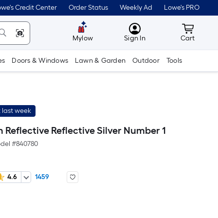
we's Credit Center
Order Status
Weekly Ad
Lowe's PRO
MyLowes
Cart wit
Mylow
Sign In
Cart
es
Doors & Windows
Lawn & Garden
Outdoor
Tools
 last week
n Reflective Reflective Silver Number 1
del #
840780
4.6
1459
Per
Square