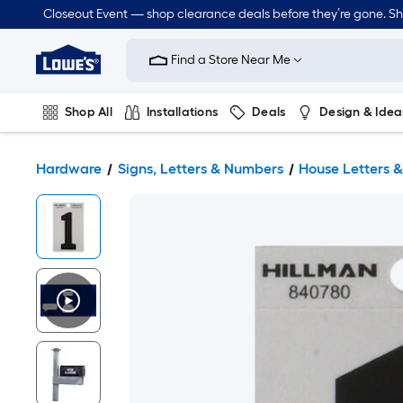
Closeout Event — shop clearance deals before they’re gone. S
Link
to
Find a Store Near Me
Lowe's
Home
Improvement
Home
Shop All
Installations
Deals
Design & Idea
Page
Plumbing
Flooring
Dorm Life
Hardware
Signs, Letters & Numbers
House Letters 