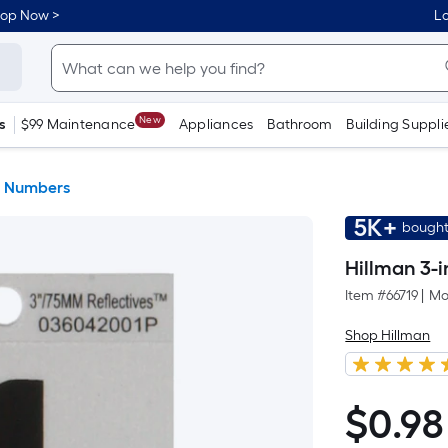
hop Now >
Lo
New
s
$99 Maintenance
Appliances
Bathroom
Building Suppli
& Numbers
5K+
bought
Hillman 3-i
Item #
66719
|
Mo
Shop Hillman
$
0
.98
$0.98