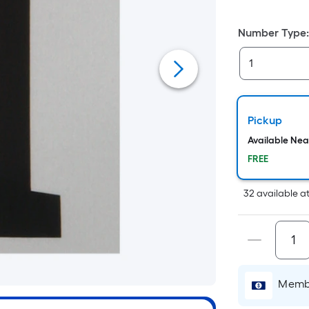
Number Type
Pickup
Available Ne
FREE
32
available
a
Membe