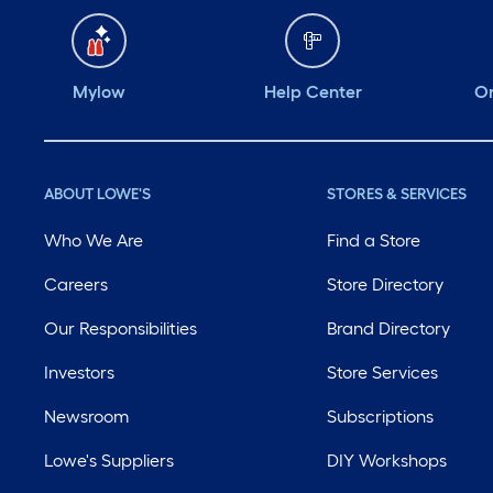
Mylow
Help Center
Or
ABOUT LOWE'S
STORES & SERVICES
Who We Are
Find a Store
Careers
Store Directory
Our Responsibilities
Brand Directory
Investors
Store Services
Newsroom
Subscriptions
Lowe's Suppliers
DIY Workshops