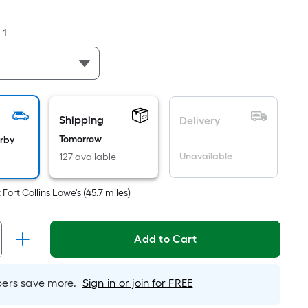
Foot
pricing
:
1
is
based
on
the
area
of
Shipping
Delivery
a
Tomorrow
arby
flat
Unavailable
127 available
surface.
Length
t
Fort Collins Lowe's
(
45.7
miles)
x
Width
=
Add to Cart
Sq.
Ft.
Per
rs save more.
Sign in or join for FREE
Linear