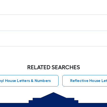
RELATED SEARCHES
nyl House Letters & Numbers
Reflective House Le