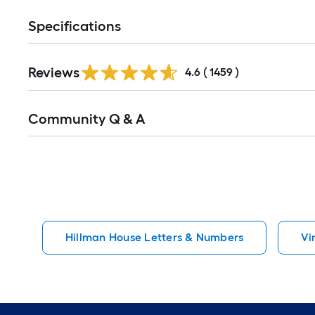
Specifications
Read
Reviews
All
4.6
(
1459
)
Reviews
Read
Community Q & A
All
Q&A
Hillman House Letters & Numbers
Vi