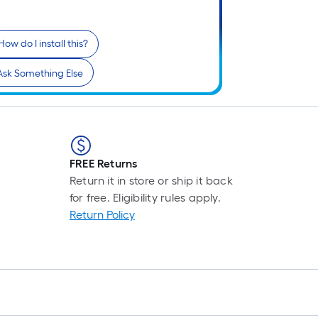
How do I install this?
Ask Something Else
FREE Returns
Return it in store or ship it back
for free. Eligibility rules apply.
Return Policy