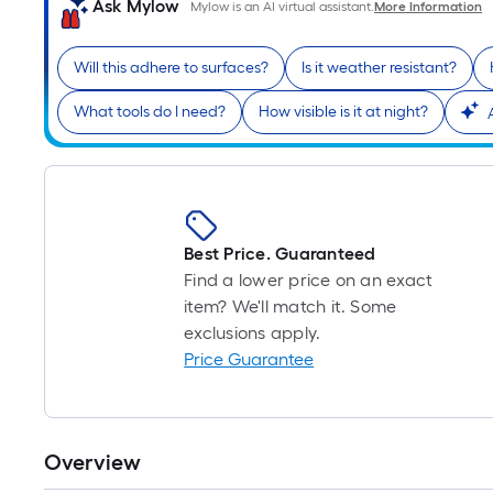
Ask Mylow
Mylow is an AI virtual assistant.
More Information
Will this adhere to surfaces?
Is it weather resistant?
What tools do I need?
How visible is it at night?
Best Price. Guaranteed
Find a lower price on an exact
item? We'll match it. Some
exclusions apply.
Price Guarantee
Overview