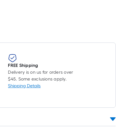
Foot
pricing
is
based
on
the
length
of
a
single
FREE Shipping
roll.
Delivery is on us for orders over
A
$45. Some exclusions apply.
linear
Shipping Details
foot
of
10-
foot-
long-