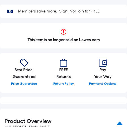
Members save more.
Sign in or join for FREE
This item is no longer sold on Lowes.com
Best Price.
FREE
Pay
Guaranteed
Returns
Your Way
Price Guarantee
Return Policy
Payment Options
Product Overview
Item #
1028128
, Model #
MS-5