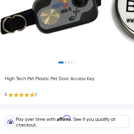
High Tech Pet Plastic Pet Door Access Key
5
3
Affirm
Pay over time with
. See if you qualify at
checkout.