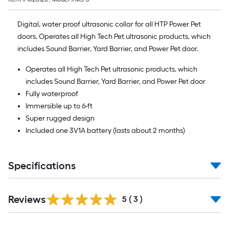
Digital, water proof ultrasonic collar for all HTP Power Pet
doors. Operates all High Tech Pet ultrasonic products, which
includes Sound Barrier, Yard Barrier, and Power Pet door.
Operates all High Tech Pet ultrasonic products, which
includes Sound Barrier, Yard Barrier, and Power Pet door
Fully waterproof
Immersible up to 6-ft
Super rugged design
Included one 3V1A battery (lasts about 2 months)
Specifications
Reviews
5
(
3
)