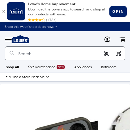
Shop this week’s top deals now. >
Link
to
Lowe's
Menu
MyLowes
Cart
Home
Improvement
Home
Page
Shop All
$99 Maintenance
New
Appliances
Bathroom
Bu
Find a Store Near Me