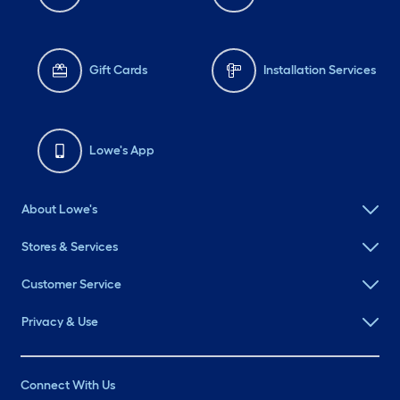
Gift Cards
Installation Services
Lowe's App
About Lowe's
Stores & Services
Customer Service
Privacy & Use
Connect With Us