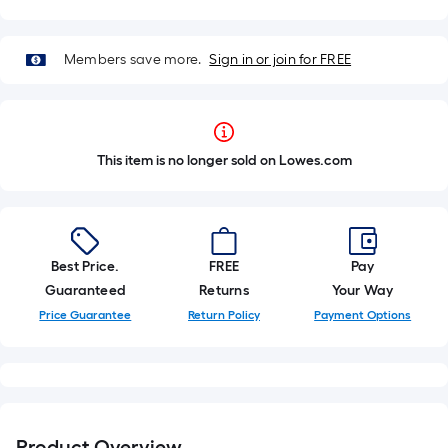
Members save more.
Sign in or join for FREE
This item is no longer sold on Lowes.com
Best Price.
FREE
Pay
Guaranteed
Returns
Your Way
Price Guarantee
Return Policy
Payment Options
Product Overview