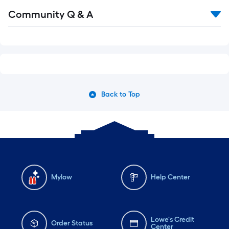
Community Q & A
Back to Top
Mylow
Help Center
Lowe's Credit
Order Status
Center