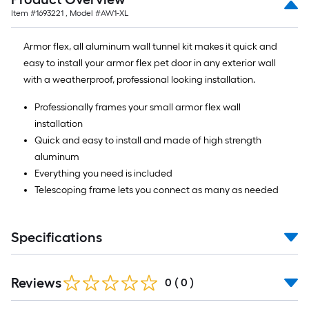
Item #
1693221
, Model #
AW1-XL
Armor flex, all aluminum wall tunnel kit makes it quick and
easy to install your armor flex pet door in any exterior wall
with a weatherproof, professional looking installation.
Professionally frames your small armor flex wall
installation
Quick and easy to install and made of high strength
aluminum
Everything you need is included
Telescoping frame lets you connect as many as needed
Specifications
Reviews
0
(
0
)