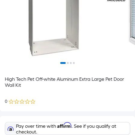
High Tech Pet Off-white Aluminum Extra Large Pet Door
Wall Kit
0
Affirm
Pay over time with
. See if you qualify at
checkout.