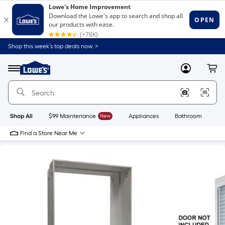
Shop this week’s top deals now. >
Link
to
Lowe's
Menu
MyLowes
Cart
Home
Improvement
Home
Page
Shop All
$99 Maintenance
New
Appliances
Bathroom
Bu
Find a Store Near Me