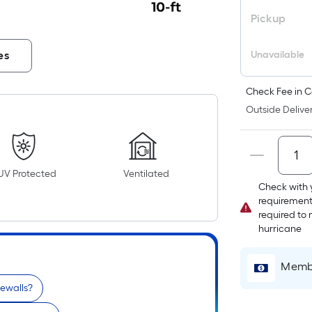
Pickup
Unavailable
es
Check Fee in C
Outside Deliver
UV Protected
Ventilated
Check with 
requirement
required to 
hurricane
Membe
dewalls?