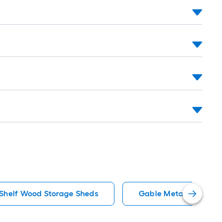
 Shelf Wood Storage Sheds
Gable Metal Storage 