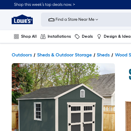
Shop this week’s top deals now. >
Link
to
Find a Store Near Me
Lowe's
Home
Improvement
Home
Shop All
Installations
Deals
Design & Idea
Page
Plumbing
Flooring
On Trend
Outdoors
Sheds & Outdoor Storage
Sheds
Wood S