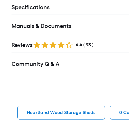
Specifications
Manuals & Documents
Reviews
4.4
(
93
)
Read
Community Q & A
All
Q&A
Heartland Wood Storage Sheds
0 Ca