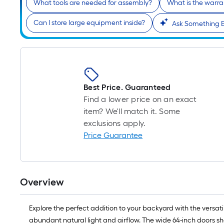
What tools are needed for assembly?
What is the warra
Can I store large equipment inside?
Ask Something E
Best Price. Guaranteed
Find a lower price on an exact
item? We'll match it. Some
exclusions apply.
Price Guarantee
Overview
Explore the perfect addition to your backyard with the versat
abundant natural light and airflow. The wide 64-inch doors sh