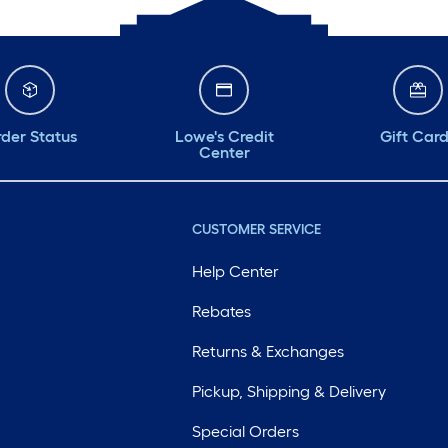
der Status
Lowe's Credit
Gift Car
Center
CUSTOMER SERVICE
Help Center
Rebates
Returns & Exchanges
Pickup, Shipping & Delivery
Special Orders