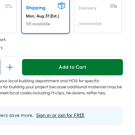
Per
Linear
Shipping
Delivery
Foot
Mon, Aug 31 (Est.)
pricing
Unavailable
101 available
is
based
art.
on
y.
the
length
of
Add to Cart
a
single
your local building department and HOA for specific
roll.
s for building your project because additional materials may be
A
meet local codes including H-clips, tie-downs, rafter ties,
linear
foot
of
rs save more.
Sign in or join for FREE
10-
foot-