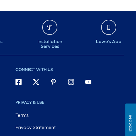
ds
Installation
Lowe's App
Services
CONNECT WITH US
PRIVACY & USE
Terms
Feedback
Privacy Statement