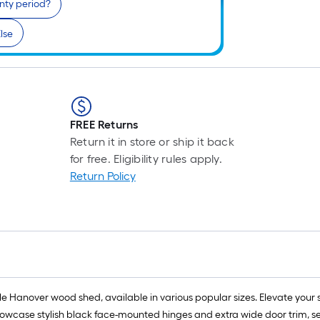
nty period?
lse
FREE Returns
Return it in store or ship it back
for free. Eligibility rules apply.
Return Policy
ile Hanover wood shed, available in various popular sizes. Elevate your
owcase stylish black face-mounted hinges and extra wide door trim, seaml