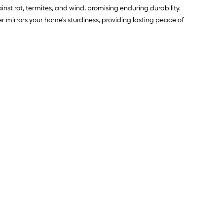
inst rot, termites, and wind, promising enduring durability.
irrors your home's sturdiness, providing lasting peace of