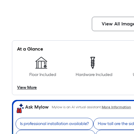
View All Imag
At a Glance
Floor Included
Hardware Included
View More
Ask Mylow
Mylow is an AI virtual assistant.
More Information
Is professional installation available?
How tall are the si