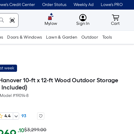
we's Credit Center
Order Status
Weekly Ad
Lowe's PRO
MyLowes
Cart wit
Mylow
Sign In
Cart
es
Doors & Windows
Lawn & Garden
Outdoor
Tools
ast week
Hanover 10-ft x 12-ft Wood Outdoor Storage
 Included)
Model #
19014-8
4.4
93
Actual
Per
$3,299.00
.10