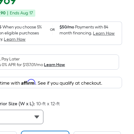
969
Square
price
Foot
.90
|
Ends
Aug 17
was
pricing
is
$3,299.00
5
When you choose 5%
$50/mo
Payments with 84
OR
based
on eligible purchases
month financing.
Learn How
on
y.
Learn How
the
area
 Pay Later
of
s 0% APR for
$137.01
/mo
Learn How
a
flat
surface.
Affirm
 time with
. See if you qualify at checkout.
Length
x
Width
or Size (W x L)
:
10-ft x 12-ft
=
Sq.
Ft.