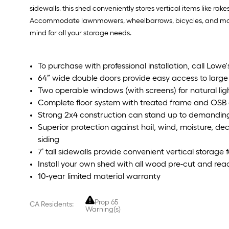
sidewalls, this shed conveniently stores vertical items like ra
Accommodate lawnmowers, wheelbarrows, bicycles, and more in
mind for all your storage needs.
To purchase with professional installation, call Lowe
64” wide double doors provide easy access to larg
Two operable windows (with screens) for natural lig
Complete floor system with treated frame and OSB
Strong 2x4 construction can stand up to demanding
Superior protection against hail, wind, moisture, 
siding
7’ tall sidewalls provide convenient vertical storage 
Install your own shed with all wood pre-cut and re
10-year limited material warranty
Prop 65
CA Residents:
Warning(s)