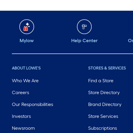
Mylow
Help Center
Or
ABOUT LOWE'S
STORES & SERVICES
Who We Are
Find a Store
Careers
Store Directory
Our Responsibilities
Brand Directory
Investors
Store Services
Newsroom
Subscriptions