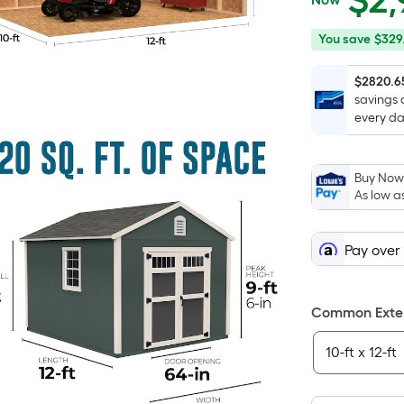
$
2,
$2,969.10
You
Offer
You save
$329
save
ends
$329.90
on
$2820.6
savings 
Aug
every da
17
Buy Now,
As low a
Pay over
Common Exteri