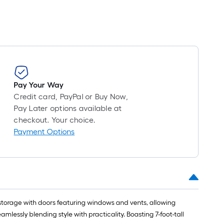
long-
roll
=
1
ft.
x
10
ft.
Pay Your Way
=
Credit card, PayPal or Buy Now,
10
Pay Later options available at
Sq.
checkout. Your choice.
Ft.
Payment Options
 storage with doors featuring windows and vents, allowing
essly blending style with practicality. Boasting 7-foot-tall