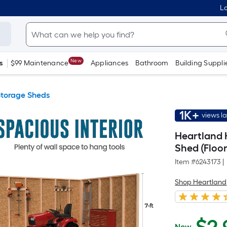
Lo
New
s
$99 Maintenance
Appliances
Bathroom
Building Suppli
torage Sheds
1K+
views l
Heartland 
Shed (Floor
Item #
6243173
|
Shop Heartland
Now