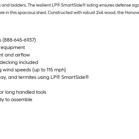
kes and ladders. The resilient LP® SmartSide® siding ensures defense aga
 this spacious shed. Constructed with robust 2x4 wood, the Hanover m
's (888-645-6937)
e equipment
ht and airflow
 decking included
 wind speeds (up to 115 mph)
decay, and termites using LP® SmartSide®
for long handled tools
ady to assemble