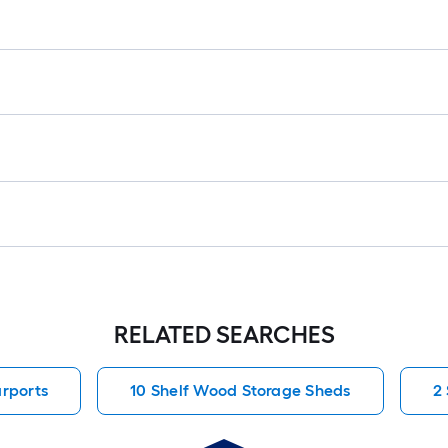
RELATED SEARCHES
rports
10 Shelf Wood Storage Sheds
2