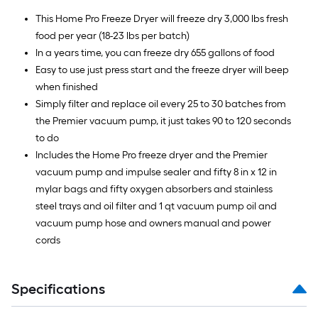
This Home Pro Freeze Dryer will freeze dry 3,000 lbs fresh
food per year (18-23 lbs per batch)
In a years time, you can freeze dry 655 gallons of food
Easy to use just press start and the freeze dryer will beep
when finished
Simply filter and replace oil every 25 to 30 batches from
the Premier vacuum pump, it just takes 90 to 120 seconds
to do
Includes the Home Pro freeze dryer and the Premier
vacuum pump and impulse sealer and fifty 8 in x 12 in
mylar bags and fifty oxygen absorbers and stainless
steel trays and oil filter and 1 qt vacuum pump oil and
vacuum pump hose and owners manual and power
cords
Specifications