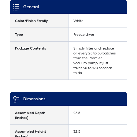
General
Color/Finish Family
White
Type
Freeze dryer
Package Contents
Simply filter and replace
oil every 25 to 30 batches
from the Premier
vacuum pump, it just
takes 90 to 120 seconds
to do
Dimensions
Assembled Depth
26.5
(Inches)
Assembled Height
32.5
(Inches)