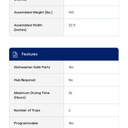
Assembled Weight (lbs.)
140
Assembled Width
22.5
(Inches)
Features
Dishwasher-Safe Parts
Yes
Hub Required
No
Maximum Drying Time
36
(Hours)
Number of Trays
6
Programmable
Yes