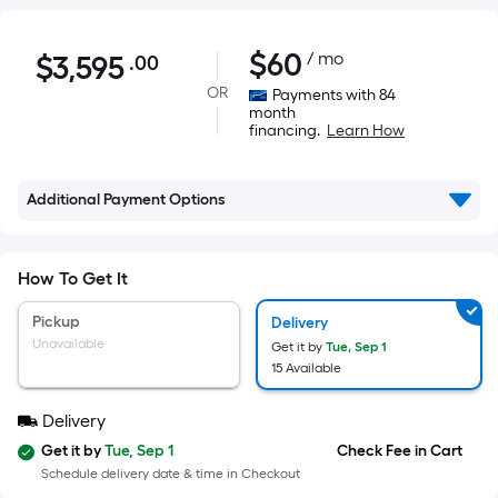
$3,595.00
$
60
/ mo
$
3,595
.00
Per
Square
OR
Payments with 84
month
Foot
financing.
Learn How
pricing
is
based
Additional Payment Options
on
the
How To Get It
area
of
Pickup
Delivery
a
Unavailable
Get it by
Tue, Sep 1
flat
15 Available
surface.
Length
Delivery
x
Get it by
Tue, Sep 1
Check Fee in Cart
Width
Schedule delivery date & time in Checkout