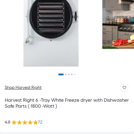
Shop Harvest Right
Harvest Right 6 -Tray White Freeze dryer with Dishwasher
Safe Parts ( 1800 -Watt )
4.8
72