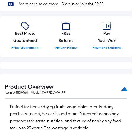
of
Members save more.
Sign in or join for FREE
10-
foot-
long-
roll
Best Price.
FREE
Pay
=
Guaranteed
Returns
Your Way
1
Price Guarantee
Return Policy
Payment Options
ft.
x
10
ft.
=
Product Overview
10
Sq.
Item #
5509760
, Model #
HRFDLWH-PP
Ft.
Perfect for freeze drying fruits, vegetables, meats, dairy
products, meals, desserts, and more. Patented technology
preserves the taste, nutrition, and texture of nearly any food
for up to 25 years. The wattage is variable.