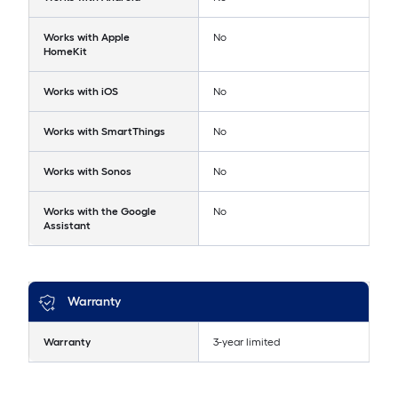
Works with Apple
No
HomeKit
Works with iOS
No
Works with SmartThings
No
Works with Sonos
No
Works with the Google
No
Assistant
Warranty
Warranty
3-year limited