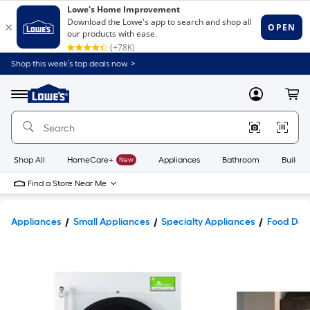
Shop this week’s top deals now. >
Link
to
Lowe's
Menu
MyLowes
Cart
Home
Improvement
Home
Page
Shop All
HomeCare+
New
Appliances
Bathroom
Buildin
Find a Store Near Me
Appliances
Small Appliances
Specialty Appliances
Food Deh