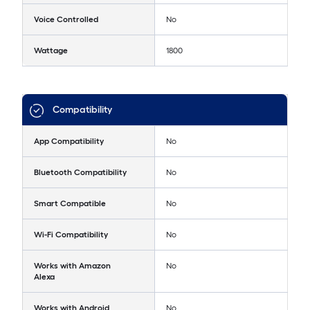
Voice Controlled
No
Wattage
1800
Compatibility
App Compatibility
No
Bluetooth Compatibility
No
Smart Compatible
No
Wi-Fi Compatibility
No
Works with Amazon
No
Alexa
Works with Android
No