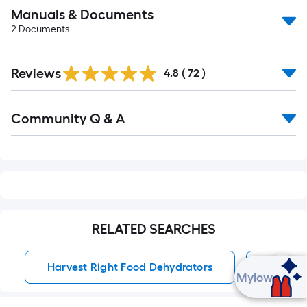
Manuals & Documents
2
Documents
Reviews
4.8
(
72
)
Read
Community Q & A
All
Q&A
RELATED SEARCHES
Harvest Right Food Dehydrators
Food D
Ask Mylow