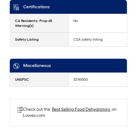
Certifications
CA Residents: Prop 65
No
Warning(s)
Safety Listing
CSA safety listing
Miscellaneous
UNSPSC
52141500
Check out the
Best Selling
Food Dehydrators
on
Lowes.com