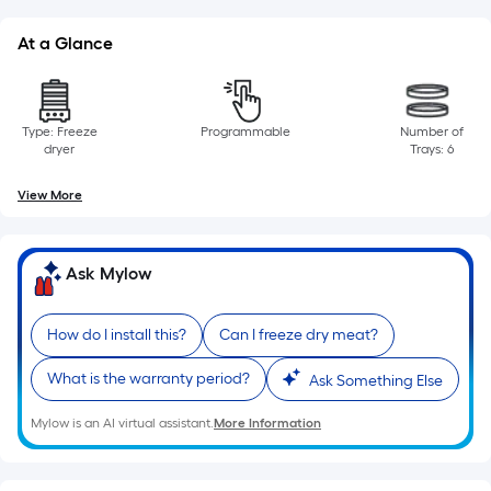
=
Sq.
At a Glance
Ft.
Per
Linear
Foot
Type: Freeze
Programmable
Number of
dryer
Trays: 6
pricing
is
View More
based
on
the
Ask Mylow
length
of
How do I install this?
Can I freeze dry meat?
a
single
What is the warranty period?
Ask Something Else
roll.
A
Mylow is an AI virtual assistant.
More Information
linear
foot