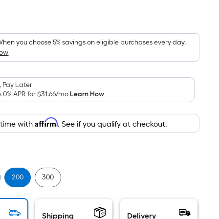
Per
Square
Foot
pricing
hen you choose 5% savings on eligible purchases every day.
How
is
based
on
 Pay Later
the
s 0% APR for
$31.66
/mo
Learn How
area
of
Affirm
 time with
. See if you qualify at checkout.
a
flat
surface.
0
Length
x
200
300
Width
=
Sq.
Shipping
Delivery