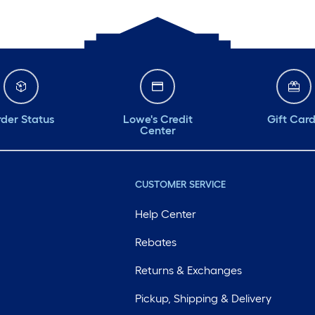
der Status
Lowe's Credit
Gift Car
Center
CUSTOMER SERVICE
Help Center
Rebates
Returns & Exchanges
Pickup, Shipping & Delivery