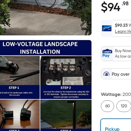
$
94
.98
$94.98
$90.23
W
Learn 
Buy Now,
As low a
Pay over
Wattage
:
20
60
120
Pickup