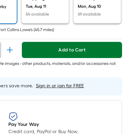
Ft.
Tue, Aug 11
Mon, Aug 10
Per
arby
Linear
54 available
69 available
Foot
pricing
Fort Collins Lowe's
(
45.7
miles)
is
based
Add to Cart
on
the
tyle images - other products, materials, and/or accessories not
length
of
a
rs save more.
Sign in or join for FREE
single
oll.
A
linear
foot
of
Pay Your Way
10-
Credit card, PayPal or Buy Now,