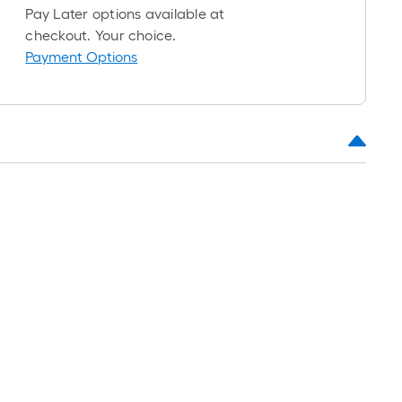
foot-
Pay Later options available at
long-
checkout. Your choice.
roll
Payment Options
=
1
t.
x
10
t.
=
10
Sq.
Ft.