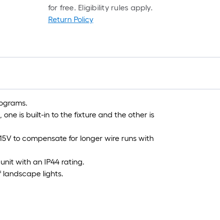
for free. Eligibility rules apply.
Return Policy
f
f
rograms.
ne is built-in to the fixture and the other is
 15V to compensate for longer wire runs with
unit with an IP44 rating.
 landscape lights.