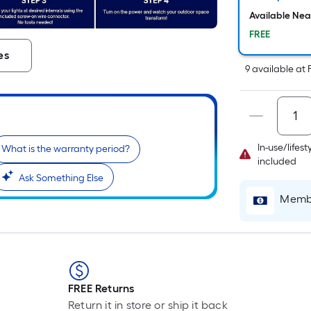
Available Ne
FREE
es
9
available
at
In-use/lifes
What is the warranty period?
included
Ask Something Else
Membe
r
FREE Returns
Return it in store or ship it back