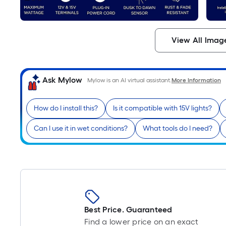
View All Imag
Ask Mylow
Mylow is an AI virtual assistant.
More Information
How do I install this?
Is it compatible with 15V lights?
Can I use it in wet conditions?
What tools do I need?
Best Price. Guaranteed
Find a lower price on an exact