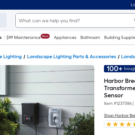
Lo
New
s
$99 Maintenance
Appliances
Bathroom
Building Suppli
 Lighting
Landscape Lighting Parts & Accessories
Lands
100+
bough
Harbor Bre
Transforme
Sensor
Item #
1237384
|
Shop Harbor Br