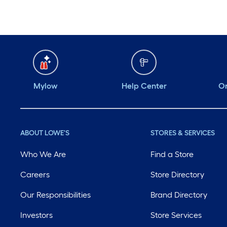
Mylow
Help Center
Or
ABOUT LOWE'S
STORES & SERVICES
Who We Are
Find a Store
Careers
Store Directory
Our Responsibilities
Brand Directory
Investors
Store Services