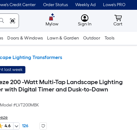
we's Credit Center
Order Status
Weekly Ad
Lowe's PRO
MyLowes
Cart wit
Mylow
Sign In
Cart
es
Doors & Windows
Lawn & Garden
Outdoor
Tools
cape Lighting Transformers
t last week
eze 200 -Watt Multi-Tap Landscape Lighting
r with Digital Timer and Dusk-to-Dawn
Model #
LVT200MBK
eeze
4.6
126