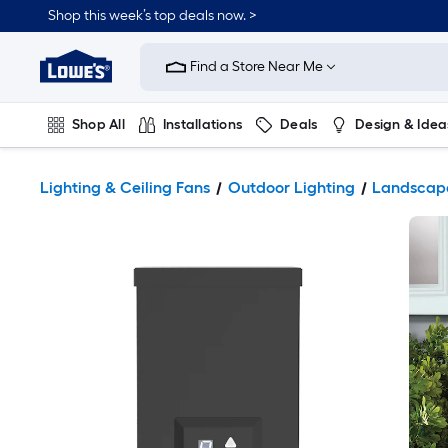
Shop this week’s top deals now. >
Link
to
Find a Store Near Me
Lowe's
Home
Improvement
Home
Shop All
Installations
Deals
Design & Idea
Page
Plumbing
Flooring
On Trend
Lighting & Ceiling Fans
Outdoor Lighting
Landscape