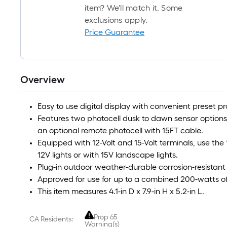
item? We'll match it. Some
exclusions apply.
Price Guarantee
Overview
Easy to use digital display with convenient preset p
Features two photocell dusk to dawn sensor options, o
an optional remote photocell with 15FT cable.
Equipped with 12-Volt and 15-Volt terminals, use the
12V lights or with 15V landscape lights.
Plug-in outdoor weather-durable corrosion-resistant 
Approved for use for up to a combined 200-watts of
This item measures 4.1-in D x 7.9-in H x 5.2-in L.
Prop 65
CA Residents:
Warning(s)