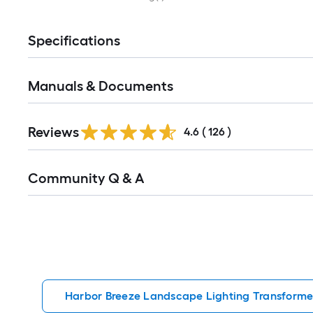
Specifications
Manuals & Documents
Read
Reviews
All
4.6
(
126
)
Reviews
Read
Community Q & A
All
Q&A
Harbor Breeze Landscape Lighting Transforme