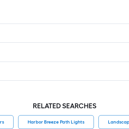
RELATED SEARCHES
rs
Harbor Breeze Path Lights
Landscap