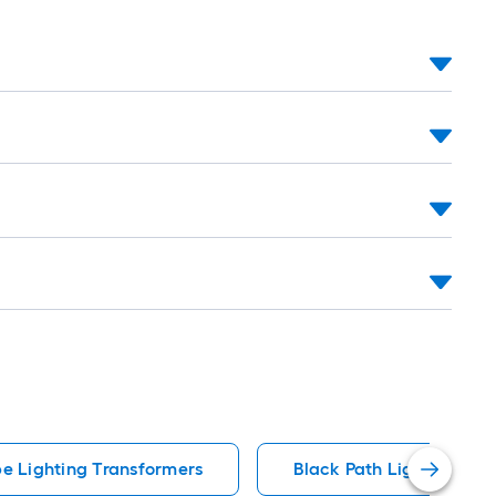
e Lighting Transformers
Black Path Lights