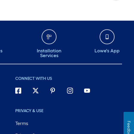
ds
Installation
Lowe's App
Services
CONNECT WITH US
PRIVACY & USE
Terms
Feedback