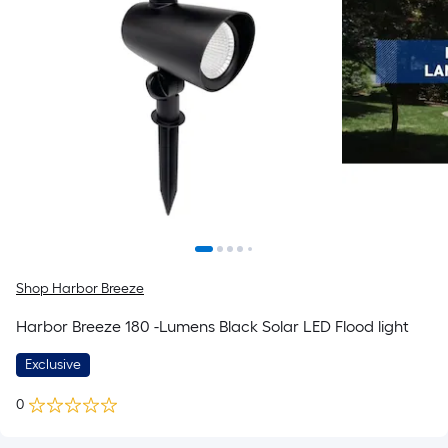
Shop Harbor Breeze
Harbor Breeze 180 -Lumens Black Solar LED Flood light
Exclusive
0