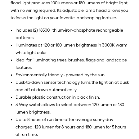
flood light produces 100 lumens or 180 lumens of bright light,
with no wiring required. Its adjustable lamp head allows you
to focus the light on your favorite landscaping feature.
Includes (2) 18500 lithium-iron-phosphate rechargeable
batteries
Illuminates at 120 or 180 lumen brightness in 3000K warm
white light color
Ideal for illuminating trees, brushes, flags and landscape
features
Environmentally friendly - powered by the sun
Dusk-to-dawn sensor technology turns the light on at dusk
and off at dawn automatically
Durable plastic construction in black finish.
3-Way switch allows to select between 120 lumen or 180
lumen brightness.
Up to 8 hours of run time after average sunny day
charged, 120 lumen for 8 hours and 180 lumen for 5 hours
of run time.