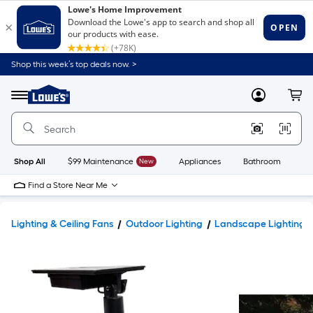
Shop this week’s top deals now. >
Link
to
Lowe's
Menu
MyLowes
Cart
Home
Improvement
Home
Page
Shop All
$99 Maintenance
New
Appliances
Bathroom
Bu
Find a Store Near Me
Lighting & Ceiling Fans
Outdoor Lighting
Landscape Lighting