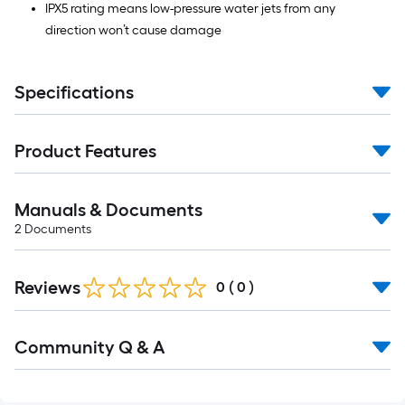
IPX5 rating means low-pressure water jets from any
direction won’t cause damage
Specifications
Product Features
Manuals & Documents
2
Documents
Reviews
0
(
0
)
Read
Community Q & A
All
Q&A