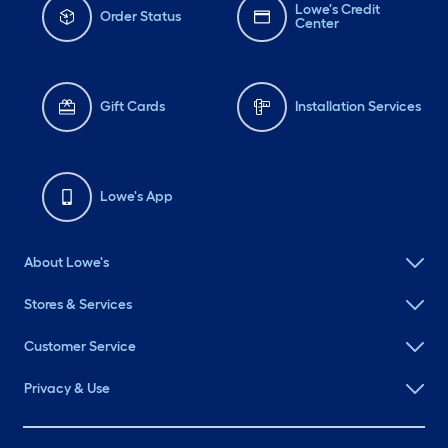
Lowe's Credit
Order Status
Center
Gift Cards
Installation Services
Lowe's App
About Lowe's
Stores & Services
Customer Service
Privacy & Use