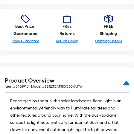
Best Price.
FREE
FREE
Guaranteed
Returns
Shipping
Price Guarantee
Return Policy
Shipping Details
Product Overview
Item #
5488946
, Model #
SS123CAF180CBBKMT6
Recharged by the sun, this solar landscape flood light is an
environmentally-friendly way to illuminate tall trees and
other features around your home. With the dusk-to-dawn
sensor, the light automatically turns on at dusk and off at
dawn for convenient outdoor lighting. This high-powered