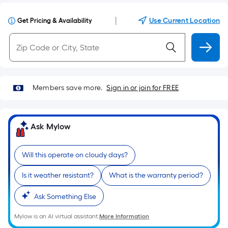
|
Use Current Location
Get Pricing & Availability
Members save more.
Sign in or join for FREE
Ask Mylow
Will this operate on cloudy days?
Is it weather resistant?
What is the warranty period?
Ask Something Else
Mylow is an AI virtual assistant.
More Information