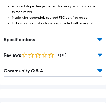
A muted stripe design, perfect for using as a coordinate
to feature wall
Made with responsibly sourced FSC certified paper
Full installation instructions are provided with every roll
Specifications
Reviews
0
(
0
)
Read
Community Q & A
All
Q&A