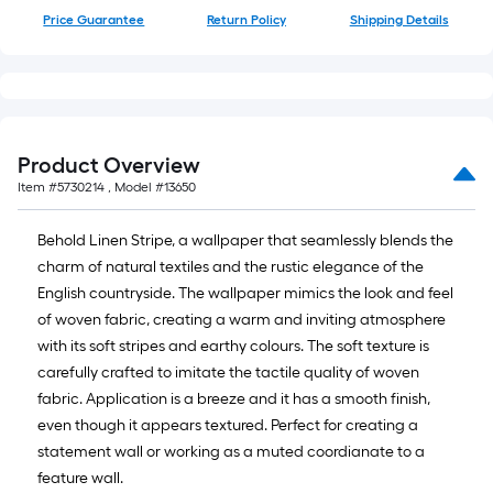
10-
Price Guarantee
Return Policy
Shipping Details
foot-
long-
roll
=
1
Product Overview
ft.
Item #
5730214
, Model #
13650
x
10
Behold Linen Stripe, a wallpaper that seamlessly blends the
ft.
charm of natural textiles and the rustic elegance of the
=
English countryside. The wallpaper mimics the look and feel
10
of woven fabric, creating a warm and inviting atmosphere
Sq.
with its soft stripes and earthy colours. The soft texture is
Ft.
carefully crafted to imitate the tactile quality of woven
fabric. Application is a breeze and it has a smooth finish,
even though it appears textured. Perfect for creating a
statement wall or working as a muted coordianate to a
feature wall.