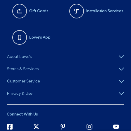
Gift Cards
Installation Services
Lowe's App
About Lowe's
Stores & Services
Customer Service
Privacy & Use
Connect With Us