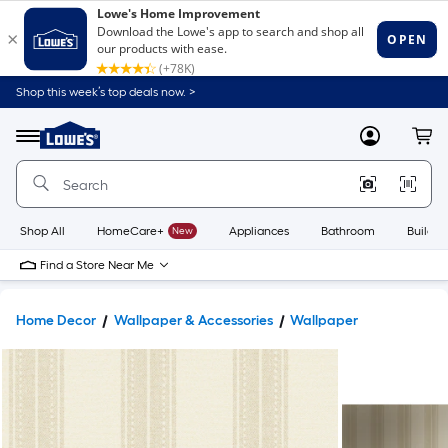
Shop this week’s top deals now. >
Link
to
Lowe's
Menu
MyLowes
Cart
Home
Improvement
Home
Page
Shop All
HomeCare+
New
Appliances
Bathroom
Buildin
Find a Store Near Me
Home Decor
Wallpaper & Accessories
Wallpaper