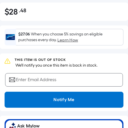
$
28
.48
Per
$28.48
Square
Foot
pricing
$27.06
When you choose 5% savings on eligible
is
purchases every day.
Learn How
based
on
the
THIS ITEM IS OUT OF STOCK
 We'll notify you once this item is back in stock.
area
of
Enter Email Address
a
flat
surface.
Notify Me
Length
x
Width
=
Ask Mylow