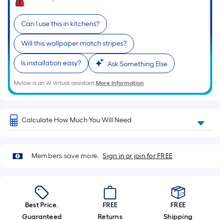
Sq.
Ft.
Per
Can I use this in kitchens?
Linear
Will this wallpaper match stripes?
Foot
pricing
Is installation easy?
Ask Something Else
is
based
Mylow is an AI virtual assistant.
More Information
on
the
length
Calculate How Much You Will Need
of
a
single
Members save more.
Sign in or join for FREE
roll.
A
linear
foot
Best Price.
FREE
FREE
of
Guaranteed
Returns
Shipping