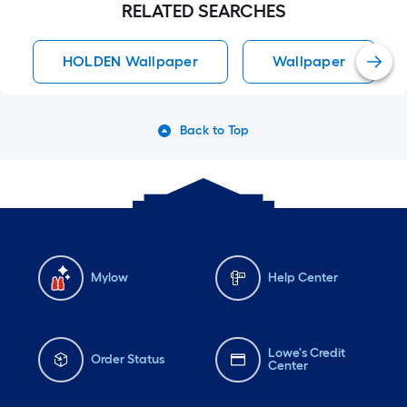
RELATED SEARCHES
HOLDEN Wallpaper
Wallpaper
Back to Top
Mylow
Help Center
Lowe's Credit
Order Status
Center