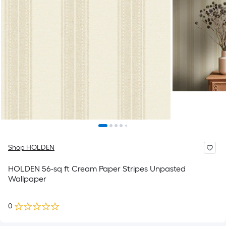
Shop HOLDEN
HOLDEN 56-sq ft Cream Paper Stripes Unpasted
Wallpaper
0