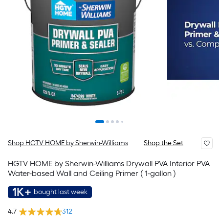
Shop HGTV HOME by Sherwin-Williams
Shop the Set
HGTV HOME by Sherwin-Williams Drywall PVA Interior PVA
Water-based Wall and Ceiling Primer ( 1-gallon )
1K+
bought last week
4.7
312