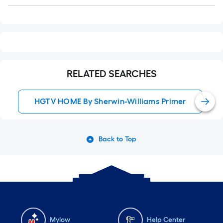
Q&A
RELATED SEARCHES
HGTV HOME By Sherwin-Williams Primer
Back to Top
Mylow
Help Center