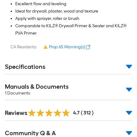
Excellent flow and leveling
Ideal for drywall, plaster, wood and texture
Apply with sprayer, roller or brush
Comparable to KILZ® Drywall Primer & Sealer and KILZ®
PVA Primer
CA Residents:
Prop 65 Warning(s)
Specifications
Manuals & Documents
1
Documents
Read
Reviews
All
4.7
(
312
)
Reviews
Read
Community Q & A
All