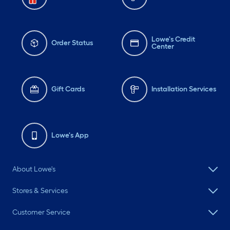
Lowe's Credit
Order Status
Center
Gift Cards
Installation Services
Lowe's App
About Lowe's
Stores & Services
Customer Service