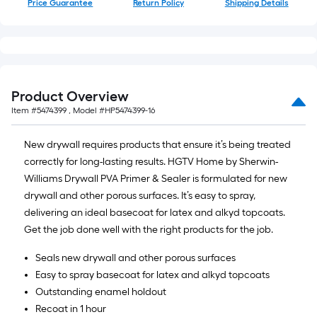
Price Guarantee
Return Policy
Shipping Details
of
10-
foot-
long-
roll
=
Product Overview
1
Item #
5474399
, Model #
HP5474399-16
ft.
x
New drywall requires products that ensure it’s being treated
10
correctly for long-lasting results. HGTV Home by Sherwin-
ft.
Williams Drywall PVA Primer & Sealer is formulated for new
=
drywall and other porous surfaces. It’s easy to spray,
10
delivering an ideal basecoat for latex and alkyd topcoats.
Sq.
Get the job done well with the right products for the job.
Ft.
Seals new drywall and other porous surfaces
Easy to spray basecoat for latex and alkyd topcoats
Outstanding enamel holdout
Recoat in 1 hour