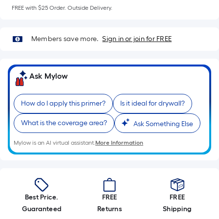
=
FREE with $25 Order. Outside Delivery.
Sq.
Ft.
Per
Members save more.
Sign in or join for FREE
Linear
Foot
pricing
Ask Mylow
is
based
How do I apply this primer?
Is it ideal for drywall?
on
the
What is the coverage area?
Ask Something Else
length
of
Mylow is an AI virtual assistant.
More Information
a
single
roll.
A
Best Price.
FREE
FREE
linear
Guaranteed
Returns
Shipping
foot