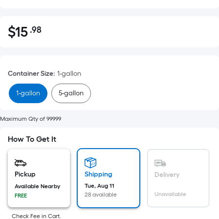
$
15
.98
Per
$15.98
Square
Foot
pricing
Container Size
:
1-gallon
is
based
1-gallon
5-gallon
on
the
Maximum Qty of 99999
area
of
How To Get It
a
flat
surface.
Pickup
Shipping
Delivery
Length
Tue, Aug 11
Available Nearby
Unavailable
x
28 available
FREE
Width
Check Fee in Cart.