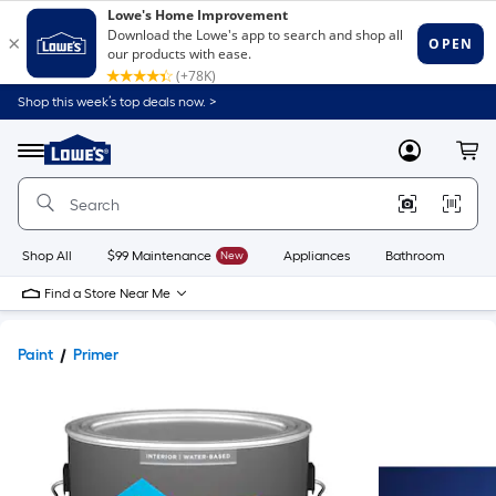
Shop this week’s top deals now. >
Link
to
Lowe's
Menu
MyLowes
Cart
Home
Improvement
Home
Page
Shop All
$99 Maintenance
New
Appliances
Bathroom
Bu
Find a Store Near Me
Paint
Primer