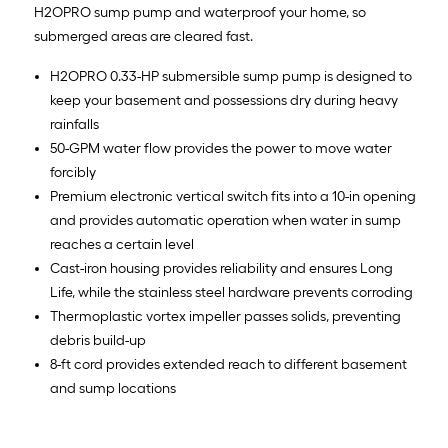
H2OPRO sump pump and waterproof your home, so
submerged areas are cleared fast.
H2OPRO 0.33-HP submersible sump pump is designed to
keep your basement and possessions dry during heavy
rainfalls
50-GPM water flow provides the power to move water
forcibly
Premium electronic vertical switch fits into a 10-in opening
and provides automatic operation when water in sump
reaches a certain level
Cast-iron housing provides reliability and ensures Long
Life, while the stainless steel hardware prevents corroding
Thermoplastic vortex impeller passes solids, preventing
debris build-up
8-ft cord provides extended reach to different basement
and sump locations