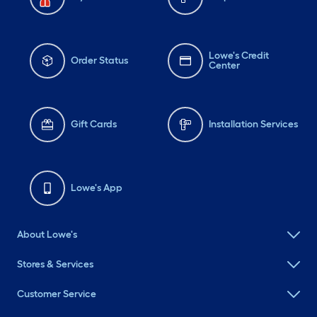
Lowe's Credit
Order Status
Center
Gift Cards
Installation Services
Lowe's App
About Lowe's
Stores & Services
Customer Service