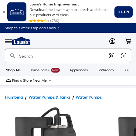
Shop this week’s top deals now. >
Link
to
Lowe's
Menu
MyLowes
Cart
Home
Improvement
Home
Page
Shop All
HomeCare+
New
Appliances
Bathroom
Buildin
Find a Store Near Me
Plumbing
Water Pumps & Tanks
Water Pumps