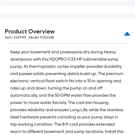
Product Overview
Item #
637199
, Model #
024488
Keep your basement and possessions dry during heavy
downpours with this H2OPRO 0.33-HP submersible sump
pump. Its thermoplastic vortex impeller provides durability
and passes solids, preventing debris build-up. The premium
electronic vertical float switch fits into a 10-in opening and
rides up and down, turning the pump on and off
automatically, and the 50-GPM water flow provides the
power to move water forcibly. The cast-iron housing
provides reliability and ensures Long Life, while the stainless
steel hardware prevents corroding so your pump stays in
top working condition. The 8-ft cord provides extended
reach to different basement and sump locations. Install this