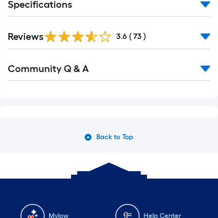
Specifications
Reviews
3.6
(
73
)
Read
Community Q & A
All
Q&A
Back to Top
Mylow
Help Center