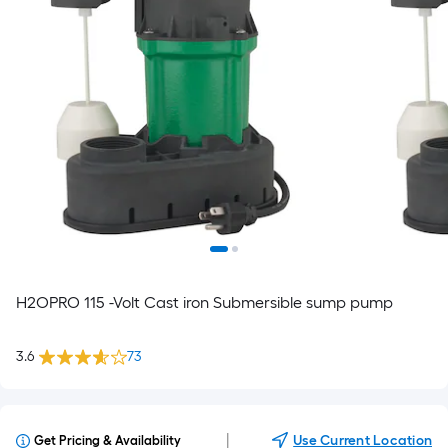
H2OPRO 115 -Volt Cast iron Submersible sump pump
3.6
73
|
Use Current Location
Get Pricing & Availability