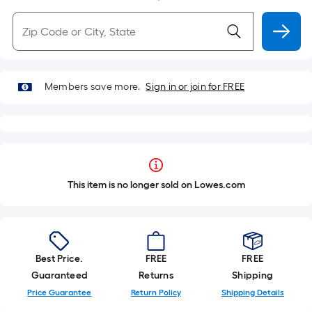
Members save more.
Sign in or join for FREE
This item is no longer sold on Lowes.com
Best Price.
FREE
FREE
Guaranteed
Returns
Shipping
Price Guarantee
Return Policy
Shipping Details