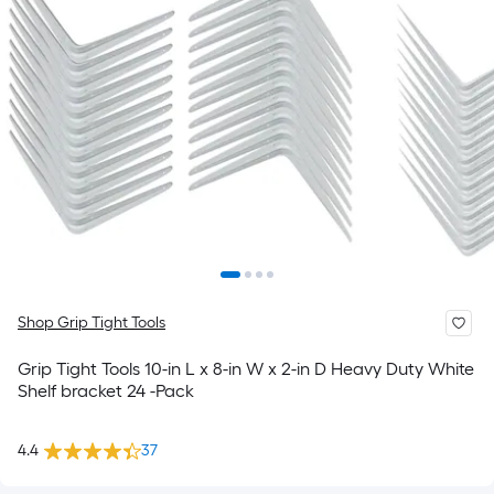
Shop Grip Tight Tools
Grip Tight Tools 10-in L x 8-in W x 2-in D Heavy Duty White
Shelf bracket 24 -Pack
4.4
37