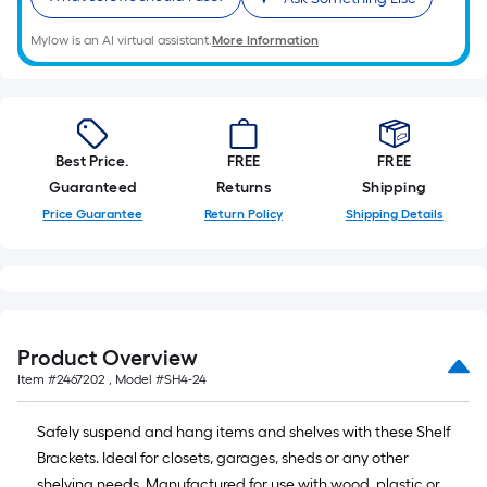
10-
foot-
Mylow is an AI virtual assistant.
More Information
long-
roll
=
1
Best Price.
FREE
FREE
ft.
Guaranteed
Returns
Shipping
x
Price Guarantee
Return Policy
Shipping Details
10
ft.
=
10
Sq.
Ft.
Product Overview
Item #
2467202
, Model #
SH4-24
Safely suspend and hang items and shelves with these Shelf
Brackets. Ideal for closets, garages, sheds or any other
shelving needs. Manufactured for use with wood, plastic or