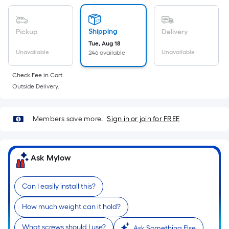
Sq.
Ft.
Per
Shipping
Pickup
Delivery
Linear
Tue, Aug 18
Foot
Unavailable
Unavailable
246 available
pricing
is
Check Fee in Cart.
based
Outside Delivery.
on
the
Members save more.
Sign in or join for FREE
length
of
a
Ask Mylow
single
roll.
A
Can I easily install this?
linear
How much weight can it hold?
foot
of
What screws should I use?
Ask Something Else