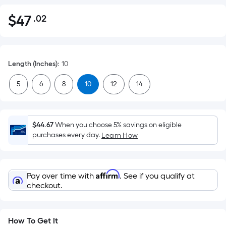
$
47
.02
Per
$47.02
Square
Foot
pricing
Length (Inches)
:
10
is
based
5
6
8
10
12
14
on
the
area
$44.67
When you choose 5% savings on eligible
of
purchases every day.
Learn How
a
flat
surface.
Affirm
Pay over time with
. See if you qualify at
Length
checkout.
x
Width
=
How To Get It