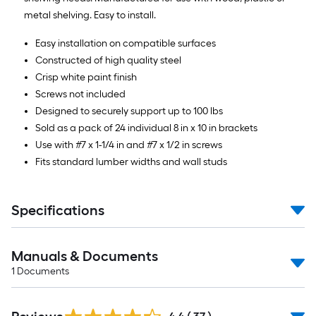
metal shelving. Easy to install.
Easy installation on compatible surfaces
Constructed of high quality steel
Crisp white paint finish
Screws not included
Designed to securely support up to 100 lbs
Sold as a pack of 24 individual 8 in x 10 in brackets
Use with #7 x 1-1/4 in and #7 x 1/2 in screws
Fits standard lumber widths and wall studs
Specifications
Manuals & Documents
1
Documents