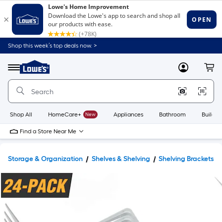
Shop this week’s top deals now. >
Link
to
Lowe's
Menu
MyLowes
Cart
Home
Improvement
Home
Page
Shop All
HomeCare+
New
Appliances
Bathroom
Buildin
Find a Store Near Me
Storage & Organization
Shelves & Shelving
Shelving Brackets 