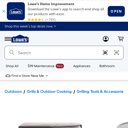
Shop this week’s top deals now. >
Link
to
Lowe's
Menu
MyLowes
Cart
Home
Improvement
Home
Page
Shop All
$99 Maintenance
New
Appliances
Bathroom
Bu
Find a Store Near Me
Outdoors
Grills & Outdoor Cooking
Grilling Tools & Accessories