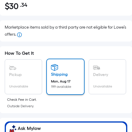
$
30
.34
Per
$30.34
Square
Foot
pricing
Marketplace items sold by a third party are not eligible for Lowe’s
is
offers.
based
on
How To Get It
the
area
of
Shipping
Pickup
Delivery
a
Mon, Aug 17
flat
Unavailable
Unavailable
199 available
surface.
Length
Check Fee in Cart.
x
Outside Delivery.
Width
=
Sq.
Ask Mylow