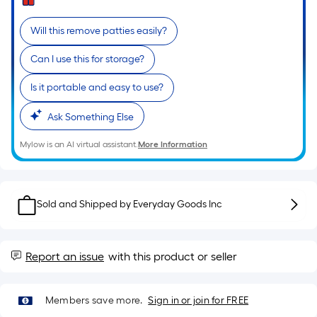
Ft.
Per
Will this remove patties easily?
Linear
Foot
Can I use this for storage?
pricing
is
Is it portable and easy to use?
based
Ask Something Else
on
the
Mylow is an AI virtual assistant.
More Information
length
of
a
Sold and Shipped by
Everyday Goods Inc
single
roll.
A
Report an issue
with this product or seller
linear
foot
of
Members save more.
Sign in or join for FREE
10-