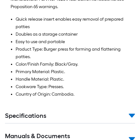
Proposition 65 warnings.
Quick release insert enables easy removal of prepared
patties
Doubles as a storage container
Easy to use and portable
Product Type: Burger press for forming and flattening
patties.
Color/Finish Family: Black/Gray.
Primary Material: Plastic.
Handle Material: Plastic.
Cookware Type: Presses.
Country of Origin: Cambodia.
Specifications
Manuals & Documents