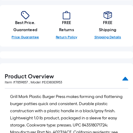
foot-
long-
roll
Best Price.
FREE
FREE
=
Guaranteed
Returns
Shipping
1
Price Guarantee
Return Policy
Shipping Details
ft.
x
10
ft.
=
10
Product Overview
Sq.
Item #
7859857
, Model #
EJD8083953
Ft.
Grill Mark Plastic Burger Press makes forming and flattening
burger patties quick and consistent. Durable plastic
construction with a plastic handle in a black/gray finish.
Lightweight 1.0 lb product, packaged in a sleeve for easy
storage. Cookware type: presses. UPC 843518071724;
Manufacturer Part No. 40231ACE. California residents: see