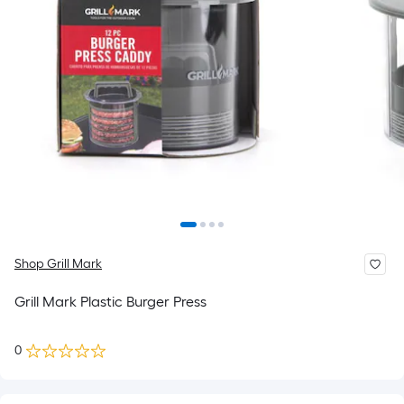
Shop Grill Mark
Grill Mark Plastic Burger Press
0