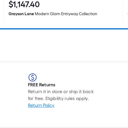
$
1,147
.40
$1,147.40
Grayson Lane
Modern Glam Entryway Collection
FREE Returns
Return it in store or ship it back
for free. Eligibility rules apply.
Return Policy