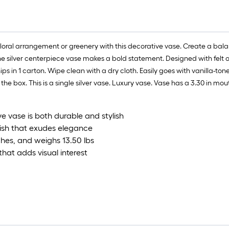
l floral arrangement or greenery with this decorative vase. Create a b
 the silver centerpiece vase makes a bold statement. Designed with felt
hips in 1 carton. Wipe clean with a dry cloth. Easily goes with vanilla-t
f the box. This is a single silver vase. Luxury vase. Vase has a 3.30 in mo
e vase is both durable and stylish
nish that exudes elegance
hes, and weighs 13.50 lbs
hat adds visual interest