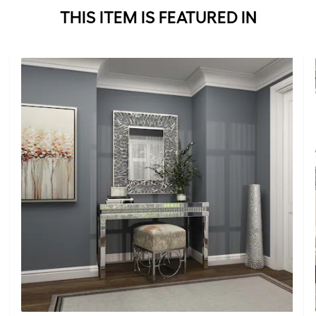
THIS ITEM IS FEATURED IN