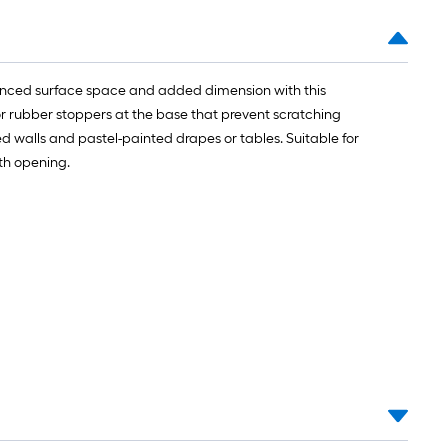
alanced surface space and added dimension with this
 or rubber stoppers at the base that prevent scratching
oned walls and pastel-painted drapes or tables. Suitable for
uth opening.