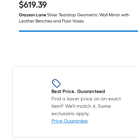
$
619
.39
$619.39
Grayson Lane
Silver Teardrop Geometric Wall Mirror with
Leather Benches and Floor Vases
Best Price. Guaranteed
Find a lower price on an exact
item? We'll match it. Some
exclusions apply.
Price Guarantee