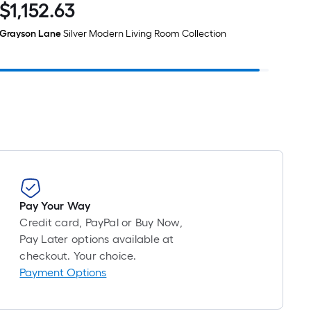
$
1,152
.63
$1,152.63
Grayson Lane
Silver Modern Living Room Collection
Pay Your Way
Credit card, PayPal or Buy Now,
Pay Later options available at
checkout. Your choice.
Payment Options