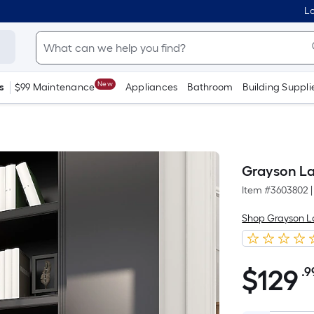
Lo
New
s
$99 Maintenance
Appliances
Bathroom
Building Suppli
Grayson La
Item #
3603802
|
Shop Grayson 
$
129
.9
$129.99