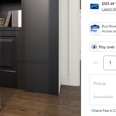
$123.49
Learn 
Buy Now,
As low a
Pay over
Pickup
Unavailable
Check Fee in C