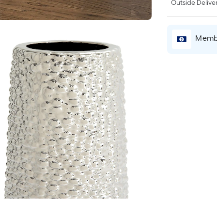
Outside Deliver
Membe