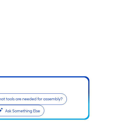
at tools are needed for assembly?
Ask Something Else