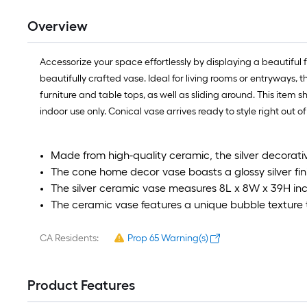
Overview
Accessorize your space effortlessly by displaying a beautifu
beautifully crafted vase. Ideal for living rooms or entryways,
furniture and table tops, as well as sliding around. This item s
indoor use only. Conical vase arrives ready to style right out o
Made from high-quality ceramic, the silver decorativ
The cone home decor vase boasts a glossy silver fi
The silver ceramic vase measures 8L x 8W x 39H inc
The ceramic vase features a unique bubble texture t
CA Residents:
Prop 65 Warning(s)
Product Features