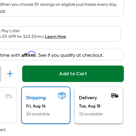
pricing
When you choose 5% savings on eligible purchases every day.
How
is
based
on
 Pay Later
the
s 0% APR for
$43.33
/mo
Learn How
area
of
Affirm
 time with
. See if you qualify at checkout.
a
flat
surface.
Add to Cart
Length
x
Width
Shipping
Delivery
=
Fri, Aug 14
Tue, Aug 18
Sq.
Ft.
26 available
26 available
Per
Linear
art.