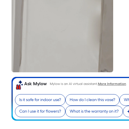
Ask Mylow
Mylow is an AI virtual assistant.
More Information
Is it safe for indoor use?
How do I clean this vase?
Wh
Can I use it for flowers?
What is the warranty on it?