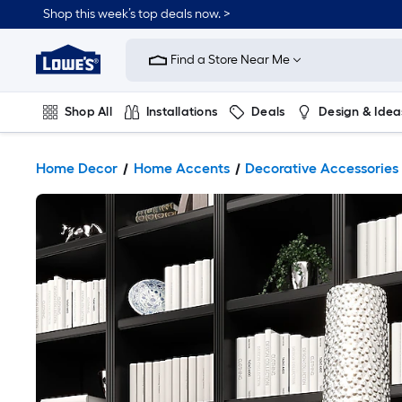
Shop this week’s top deals now. >
Link
to
Find a Store Near Me
Lowe's
Home
Improvement
Home
Shop All
Installations
Deals
Design & Idea
Page
Plumbing
Flooring
On Trend
Home Decor
Home Accents
Decorative Accessories