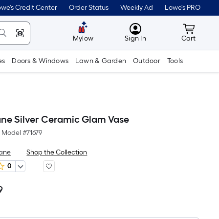
we's Credit Center
Order Status
Weekly Ad
Lowe's PRO
MyLowes
Cart wit
Mylow
Sign In
Cart
es
Doors & Windows
Lawn & Garden
Outdoor
Tools
ne Silver Ceramic Glam Vase
Model #
71679
Lane
Shop the Collection
0
9
Per
Square
Foot