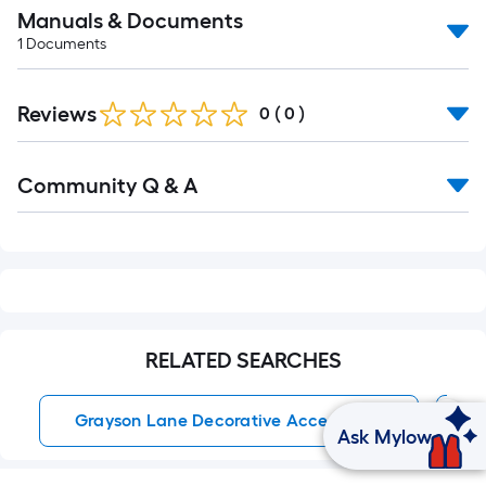
Manuals & Documents
1
Documents
Reviews
0
(
0
)
Read
Community Q & A
All
Q&A
RELATED SEARCHES
Grayson Lane Decorative Accessories
L
Ask Mylow