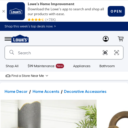
Shop this week’s top deals now. >
Link
to
Lowe's
Menu
MyLowes
Cart
Home
Improvement
Home
Page
Shop All
$99 Maintenance
New
Appliances
Bathroom
Bu
Find a Store Near Me
Home Decor
Home Accents
Decorative Accessories