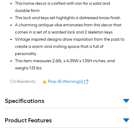
10
This home decor is crafted with iron for a solid and
Sq.
durable form
Ft.
This lock and keys set highlights a distressed brass finish
A charming antique vibe emanates from this decor that
comes in a set of a warded lock and 2 skeleton keys
Vintage inspired designs draw inspiration from the past to
create a warm and inviting space that is full of
personality
This item measures 2.60L x 4.35W x 1.35H inches, and
weighs 1.13 lbs
CA Residents:
Prop 65 Warning(s)
Specifications
Product Features