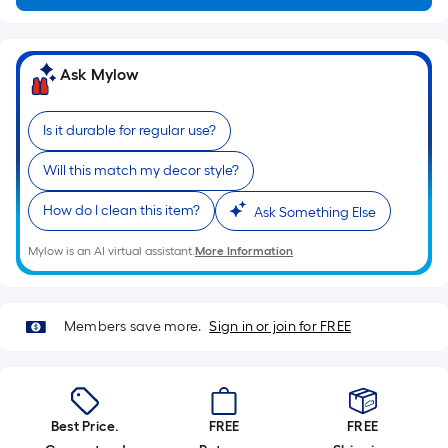
a
flat
surface.
Ask Mylow
Length
x
Is it durable for regular use?
Width
=
Will this match my decor style?
Sq.
Ft.
How do I clean this item?
Ask Something Else
Per
Linear
Mylow is an AI virtual assistant.
More Information
Foot
pricing
is
Members save more.
Sign in or join for FREE
based
on
the
length
Best Price.
FREE
FREE