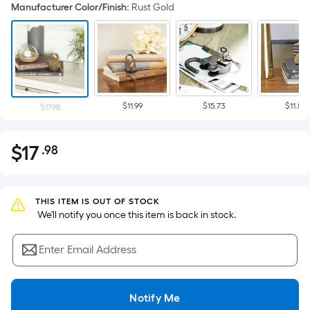
Manufacturer Color/Finish
:
Rust Gold
$11.99
$15.73
$11.88
$17.98
$
17
.98
Per
$17.98
Square
Foot
pricing
THIS ITEM IS OUT OF STOCK
 We'll notify you once this item is back in stock.
is
based
Enter Email Address
on
the
area
Notify Me
of