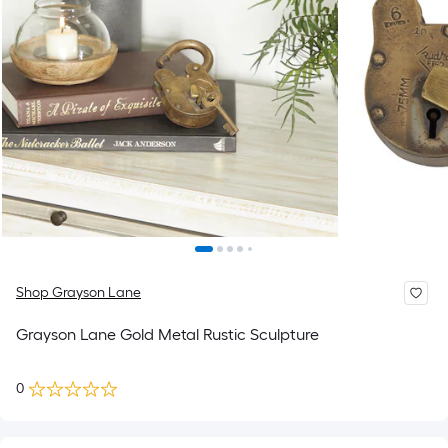
Shop Grayson Lane
Grayson Lane Gold Metal Rustic Sculpture
0