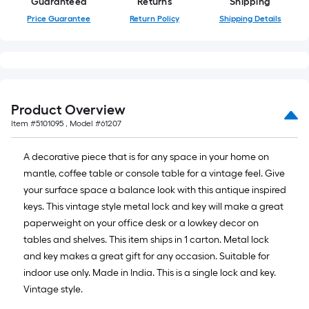
of
Guaranteed
Returns
Shipping
a
Price Guarantee
Return Policy
Shipping Details
single
roll.
A
linear
foot
Product Overview
of
Item #
5101095
, Model #
61207
10-
foot-
A decorative piece that is for any space in your home on
long-
mantle, coffee table or console table for a vintage feel. Give
roll
your surface space a balance look with this antique inspired
=
keys. This vintage style metal lock and key will make a great
1
paperweight on your office desk or a lowkey decor on
ft.
tables and shelves. This item ships in 1 carton. Metal lock
x
and key makes a great gift for any occasion. Suitable for
10
indoor use only. Made in India. This is a single lock and key.
ft.
Vintage style.
=