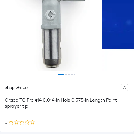
Shop Graco
Graco TC Pro 414 0.014-in Hole 0.375-in Length Paint
sprayer tip
0