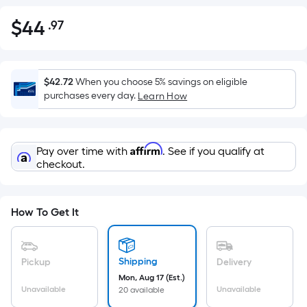
$
44
.97
Per
$44.97
Square
Foot
pricing
$42.72
When you choose 5% savings on eligible
is
purchases every day.
Learn How
based
on
the
Affirm
Pay over time with
. See if you qualify at
area
checkout.
of
a
flat
How To Get It
surface.
Length
x
Shipping
Pickup
Delivery
Width
Mon, Aug 17 (Est.)
=
Unavailable
Unavailable
20 available