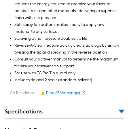
reduces the energy required to atomize your favorite
paints, stains and other materials - delivering a superior
finish with less pressure
Soft spray fan pattern makes it easy to apply any
material to any surface
Spraying at half pressure doubles tip life
Reverse-A-Clean feature quickly clears tip clogs by simply
twisting the tip and spraying in the reverse position
Consult your sprayer manual to determine the maximum
tip size your sprayer can support
For use with TC Pro Tip guard only
Includes tip and 2-seals (standard, solvent)
CA Residents:
Prop 65 Warning(s)
Specifications