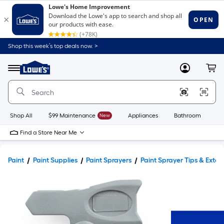
Shop this week’s top deals now. >
Link
to
Lowe's
Menu
MyLowes
Cart
Home
Improvement
Home
Page
Shop All
$99 Maintenance
New
Appliances
Bathroom
Bu
Find a Store Near Me
Paint
Paint Supplies
Paint Sprayers
Paint Sprayer Tips & Exten