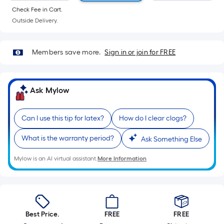
Sq.
Check Fee in Cart.
Ft.
Outside Delivery.
Per
Linear
Foot
Members save more.
Sign in or join for FREE
pricing
is
based
Ask Mylow
on
the
Can I use this tip for latex?
How do I clear clogs?
length
of
What is the warranty period?
Ask Something Else
a
single
Mylow is an AI virtual assistant.
More Information
roll.
A
linear
foot
Best Price.
FREE
FREE
of