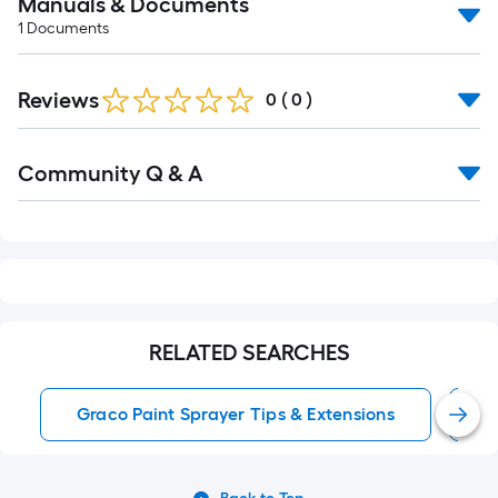
Manuals & Documents
1
Documents
Reviews
0
(
0
)
Read
Community Q & A
All
Q&A
RELATED SEARCHES
Graco Paint Sprayer Tips & Extensions
G