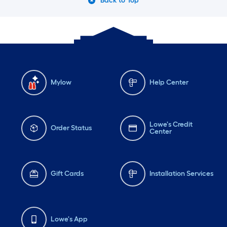
Back to Top
Mylow
Help Center
Lowe's Credit
Order Status
Center
Gift Cards
Installation Services
Lowe's App