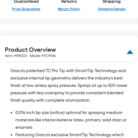
Guaranteed
Returns
Shipping
10-
Price Guarantee
Return Policy
Shipping Details
foot-
long-
roll
=
1
ft.
Product Overview
x
Item #
915722
, Model #
TCP414
10
ft.
Graco's patented TC Pro Tip with SmartTip Technology and
=
exclusive internal tip geometry delivers the industry's best
10
finish at low airless spray pressure. Sprays at up to 50% lower
Sq.
pressure with less overspray to provide consistent blended
Ft.
finish quality with complete atomization.
0.014 inch tip size (orifice) optimal for spraying medium
materials like interior/exterior latex, primers, solid stain or
enamels
Featuring Graco's exclusive SmartTip Technology which