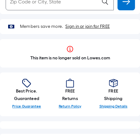
Members save more.
Sign in or join for FREE
This item is no longer sold on Lowes.com
Best Price.
FREE
FREE
Guaranteed
Returns
Shipping
Price Guarantee
Return Policy
Shipping Details