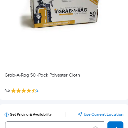
Grab-A-Rag 50 -Pack Polyester Cloth
4.5
2
|
Use Current Location
Get Pricing & Availability