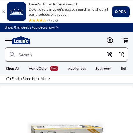
Shop this week’s top deals now. >
Link
to
Lowe's
Menu
MyLowes
Cart
Home
Improvement
Home
Page
Shop All
HomeCare+
New
Appliances
Bathroom
Buildin
Find a Store Near Me