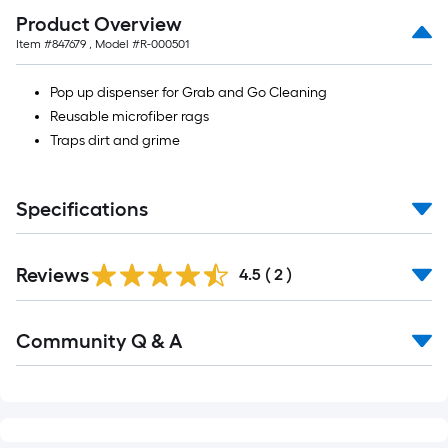
Product Overview
Item #
847679
, Model #
R-000501
Pop up dispenser for Grab and Go Cleaning
Reusable microfiber rags
Traps dirt and grime
Specifications
Reviews
4.5
(
2
)
Community Q & A