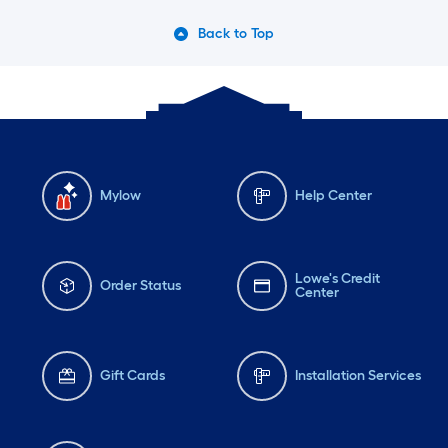
Back to Top
Mylow
Help Center
Lowe's Credit
Order Status
Center
Gift Cards
Installation Services