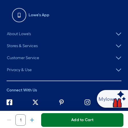
Lowe's App
About Lowe's
Stores & Services
Customer Service
Privacy & Use
Connect With Us
Ask Mylow
©
2026 Lowe's. All rights reserved. Lowe's and the Gable Mansard
Design are registered trademarks of LF, LLC.
Add to Cart