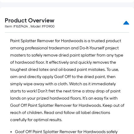
of
10-
foot-
Product Overview
long-
Item #
1637424
, Model #
FG900
roll
=
Paint Splatter Remover for Hardwoods is a trusted product
1
among professional tradesman and Do-It-Yourself project
ft.
masters to safely remove dried paint splatter from any type
x
of hardwood floor. It effectively and quickly removes the
10
toughest dried latex and oil-based paint mistakes. To use,
ft.
aim and directly apply Goof Off to the dried paint, then
=
simply wipe away with a cloth. Watch as it immediately
10
starts to work! Don’t fret the next time a stray drop of paint
Sq.
lands on your prized hardwood floors. It’s an easy fix with
Ft.
Goof Off Paint Splatter Remover for Hardwoods. Keep out of
reach of children. Read and follow all label directions
carefully for optimal results.
Goof Off Paint Splatter Remover for Hardwoods safely