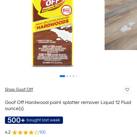
Shop Goof Off
Goof Off Hardwood paint splatter remover Liquid 12 Fluid
ounce(s)
500+
bought last week
4.2
100