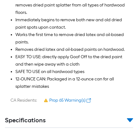
removes dried paint splatter from all types of hardwood
floors.
Immediately begins to remove both new and old dried
paint spots upon contact.
Works the first time to remove dried latex and oil-based
paints.
Removes dried latex and oil-based paints on hardwood.
EASY TO USE: directly apply Goof Off to the dried paint
and then wipe away with a cloth
SAFE TO USE on all hardwood types
12-OUNCE CAN: Packaged in a 12-ounce can for all
splatter mistakes
CA Residents:
Prop 65 Warning(s)
Specifications