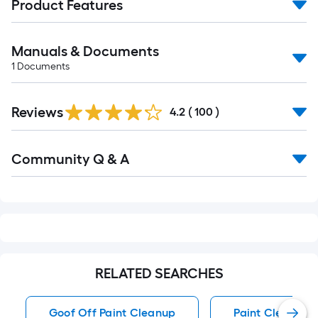
Product Features
Manuals & Documents
1
Documents
Read
Reviews
All
4.2
(
100
)
Reviews
Read
Community Q & A
All
Q&A
RELATED SEARCHES
Goof Off Paint Cleanup
Paint Cleanup