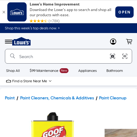
Shop this week’s top deals now. >
Link
to
Lowe's
Menu
MyLowes
Cart
Home
Improvement
Home
Page
Shop All
$99 Maintenance
New
Appliances
Bathroom
Bu
Find a Store Near Me
Paint
Paint Cleaners, Chemicals & Additives
Paint Cleanup