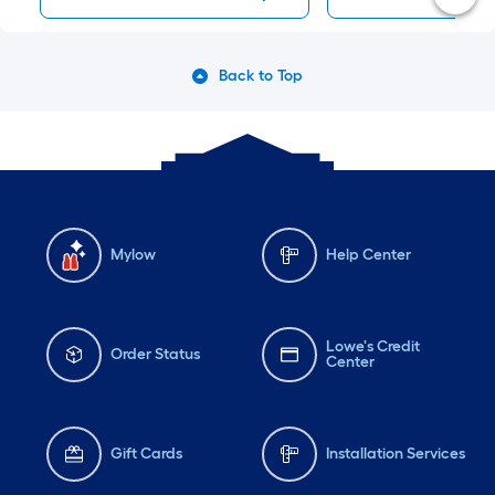
Back to Top
Mylow
Help Center
Lowe's Credit
Order Status
Center
Gift Cards
Installation Services