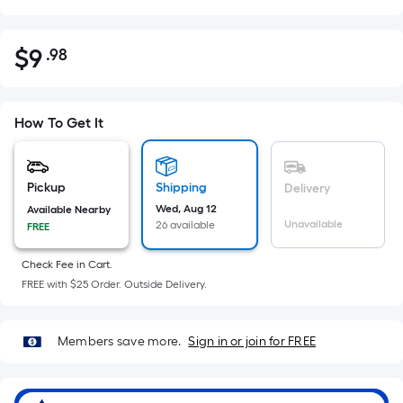
$
9
.98
Per
$9.98
Square
Foot
pricing
How To Get It
is
based
on
Pickup
Shipping
Delivery
the
Wed, Aug 12
Available Nearby
Unavailable
26 available
FREE
area
of
Check Fee in Cart.
a
FREE with $25 Order. Outside Delivery.
flat
surface.
Length
Members save more.
Sign in or join for FREE
x
Width