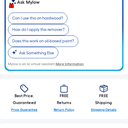
=
Ask Mylow
Sq.
Ft.
Can I use this on hardwood?
Per
Linear
How do I apply this remover?
Foot
pricing
Does this work on oil-based paint?
is
Ask Something Else
based
on
Mylow is an AI virtual assistant.
More Information
the
length
of
a
single
Best Price.
FREE
FREE
roll.
Guaranteed
Returns
Shipping
A
Price Guarantee
Return Policy
Shipping Details
linear
foot