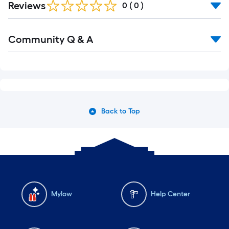
Reviews
0
(
0
)
Community Q & A
Back to Top
Mylow
Help Center