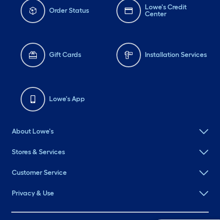
Lowe's Credit
Order Status
Center
Gift Cards
Installation Services
Lowe's App
About Lowe's
Stores & Services
Customer Service
Privacy & Use