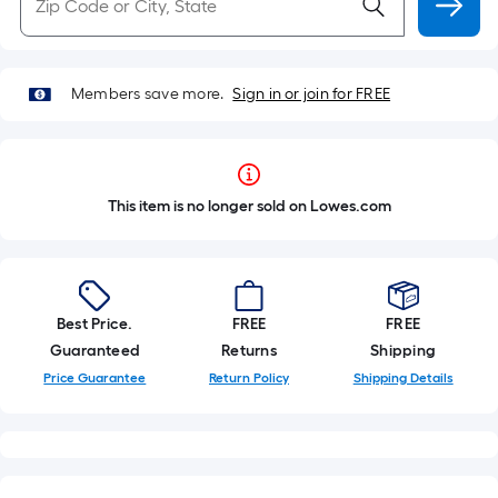
Members save more.
Sign in or join for FREE
This item is no longer sold on Lowes.com
Best Price.
FREE
FREE
Guaranteed
Returns
Shipping
Price Guarantee
Return Policy
Shipping Details