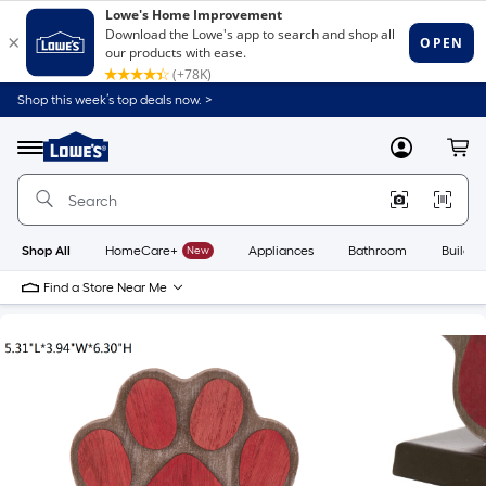
Shop this week’s top deals now. >
Link
to
Lowe's
Menu
MyLowes
Cart
Home
Improvement
Home
Page
Shop All
HomeCare+
New
Appliances
Bathroom
Buildin
Find a Store Near Me