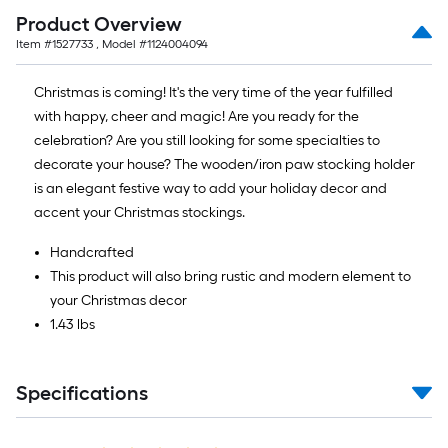
Product Overview
Item #
1527733
, Model #
1124004094
Christmas is coming! It's the very time of the year fulfilled
with happy, cheer and magic! Are you ready for the
celebration? Are you still looking for some specialties to
decorate your house? The wooden/iron paw stocking holder
is an elegant festive way to add your holiday decor and
accent your Christmas stockings.
Handcrafted
This product will also bring rustic and modern element to
your Christmas decor
1.43 lbs
Specifications