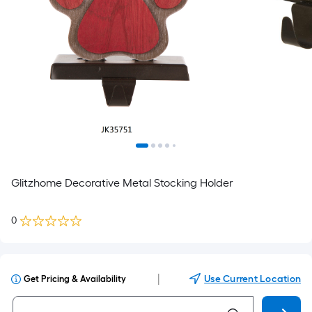
Glitzhome Decorative Metal Stocking Holder
0
|
Use Current Location
Get Pricing & Availability