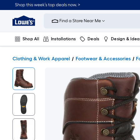
Shop this week’s top deals now. >
Link
to
Find a Store Near Me
Lowe's
Home
Improvement
Home
Shop All
Installations
Deals
Design & Idea
Page
Plumbing
Flooring
On Trend
Clothing & Work Apparel
Footwear & Accessories
F