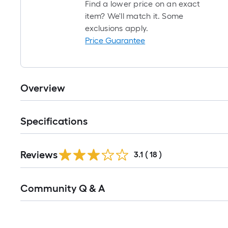
Find a lower price on an exact
item? We'll match it. Some
exclusions apply.
Price Guarantee
Overview
Specifications
Reviews
3.1
(
18
)
Read
Community Q & A
All
Q&A