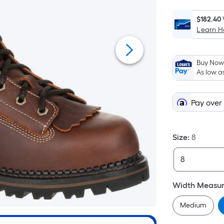
$182.40
Learn 
Buy Now,
As low a
Pay over
Size
:
8
Width Measu
Medium