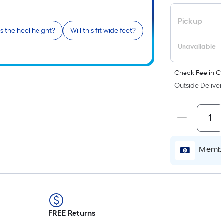
Pickup
s the heel height?
Will this fit wide feet?
Unavailable
Check Fee in C
Outside Deliver
Membe
FREE Returns