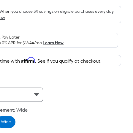
Foot
pricing
When you choose 5% savings on eligible purchases every day.
How
is
based
on
 Pay Later
the
s 0% APR for
$16.44
/mo
Learn How
area
of
Affirm
 time with
. See if you qualify at checkout.
a
flat
surface.
Length
x
Width
=
rement
:
Wide
Sq.
Ft.
Wide
Per