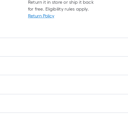
Return it in store or ship it back
for free. Eligibility rules apply.
Return Policy