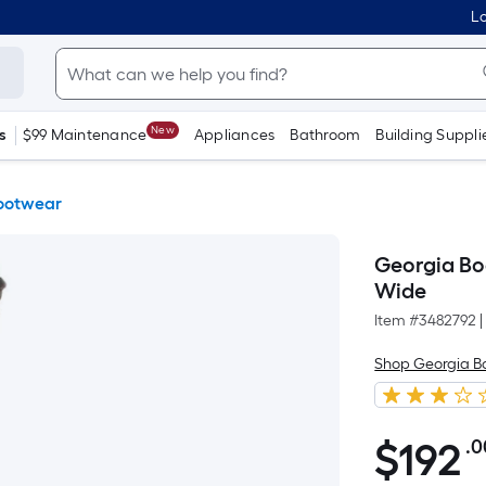
Lo
New
s
$99 Maintenance
Appliances
Bathroom
Building Suppli
ootwear
Georgia Bo
Wide
Item #
3482792
|
Shop Georgia B
$
192
.0
$192.00