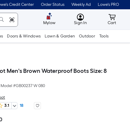
we's Credit Center
Order Status
Weekly Ad
Lowe's PRO
MyLowes
Cart wit
Mylow
Sign In
Cart
es
Doors & Windows
Lawn & Garden
Outdoor
Tools
ot Men's Brown Waterproof Boots Size: 8
Model #
GB00237 W 080
oot
3.1
18
0
Per
Square