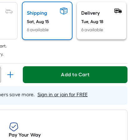
Linear
Foot
Shipping
Delivery
pricing
Sat, Aug 15
Tue, Aug 18
is
based
6 available
6 available
on
the
art.
length
y.
of
a
Add to Cart
single
roll.
A
rs save more.
Sign in or join for FREE
linear
foot
of
10-
foot-
long-
Pay Your Way