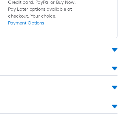
roll
Credit card, PayPal or Buy Now,
=
Pay Later options available at
1
checkout. Your choice.
ft.
Payment Options
x
10
ft.
=
10
Sq.
Ft.