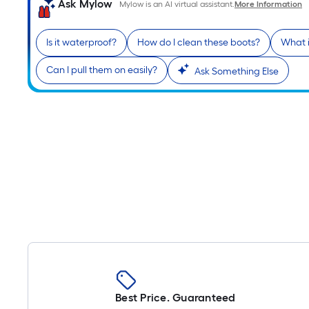
Ask Mylow
Mylow is an AI virtual assistant.
More Information
Is it waterproof?
How do I clean these boots?
What i
Can I pull them on easily?
Ask Something Else
Best Price. Guaranteed