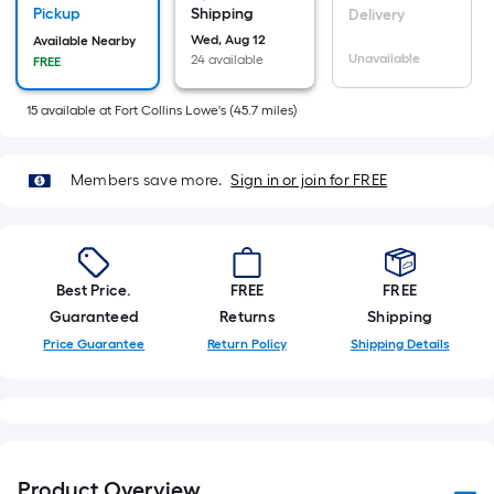
Sq.
Pickup
Shipping
Delivery
Ft.
Wed, Aug 12
Available Nearby
Unavailable
24 available
FREE
Per
Linear
15
available
at
Fort Collins Lowe's
(
45.7
miles)
Foot
pricing
is
Members save more.
Sign in or join for FREE
based
on
the
length
Best Price.
FREE
FREE
of
Guaranteed
Returns
Shipping
a
Price Guarantee
Return Policy
Shipping Details
single
roll.
A
linear
foot
Product Overview