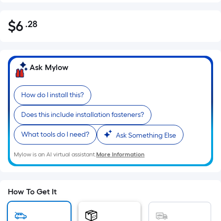
$
6
.28
Per
$6.28
Square
Foot
pricing
Ask Mylow
is
based
How do I install this?
on
the
Does this include installation fasteners?
area
of
What tools do I need?
Ask Something Else
a
Mylow is an AI virtual assistant.
More Information
flat
surface.
Length
x
How To Get It
Width
=