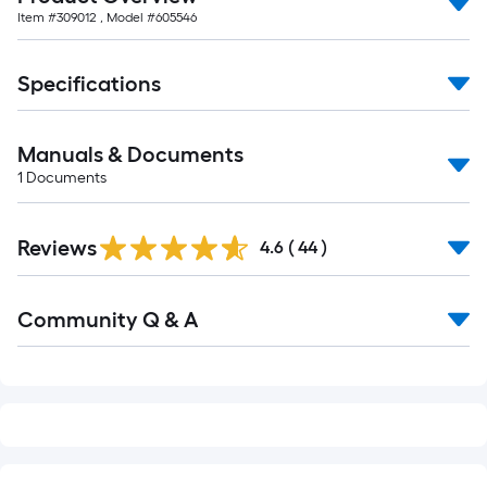
of
Item #
309012
, Model #
605546
10-
foot-
long-
Specifications
roll
=
Manuals & Documents
1
ft.
1
Documents
x
10
Reviews
4.6
(
44
)
ft.
=
Read
10
Community Q & A
All
Sq.
Q&A
Ft.