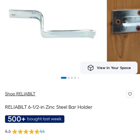
View In Your Space
Shop RELIABILT
RELIABILT 6-1/2-in Zinc Steel Bar Holder
500+
bought last week
4.6
44