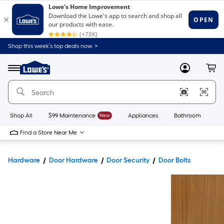
Shop this week’s top deals now. >
Link
to
Lowe's
Menu
MyLowes
Cart
Home
Improvement
Home
Page
Shop All
$99 Maintenance
New
Appliances
Bathroom
Bu
Find a Store Near Me
Hardware
Door Hardware
Door Security
Door Bolts