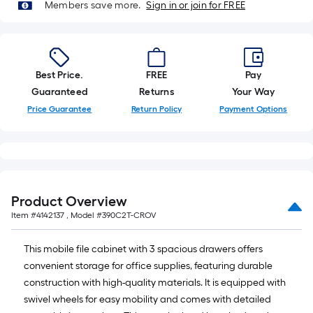
10-
Members save more.
Sign in or join for FREE
foot-
long-
roll
=
Best Price.
FREE
Pay
1
Guaranteed
Returns
Your Way
ft.
Price Guarantee
Return Policy
Payment Options
x
10
ft.
=
10
Product Overview
Sq.
Item #
4142137
, Model #
390C2T-CROV
Ft.
This mobile file cabinet with 3 spacious drawers offers
convenient storage for office supplies, featuring durable
construction with high-quality materials. It is equipped with
swivel wheels for easy mobility and comes with detailed