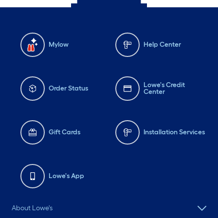
Mylow
Help Center
Lowe's Credit
Order Status
Center
Gift Cards
Installation Services
Lowe's App
About Lowe's