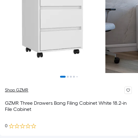
Shop GZMR
GZMR Three Drawers Bang Filing Cabinet White 18.2-in
File Cabinet
0