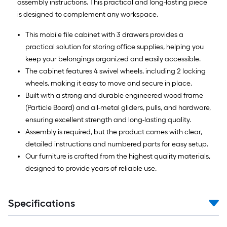
assembly instructions. This practical and long-lasting piece
is designed to complement any workspace.
This mobile file cabinet with 3 drawers provides a
practical solution for storing office supplies, helping you
keep your belongings organized and easily accessible.
The cabinet features 4 swivel wheels, including 2 locking
wheels, making it easy to move and secure in place.
Built with a strong and durable engineered wood frame
(Particle Board) and all-metal gliders, pulls, and hardware,
ensuring excellent strength and long-lasting quality.
Assembly is required, but the product comes with clear,
detailed instructions and numbered parts for easy setup.
Our furniture is crafted from the highest quality materials,
designed to provide years of reliable use.
Specifications