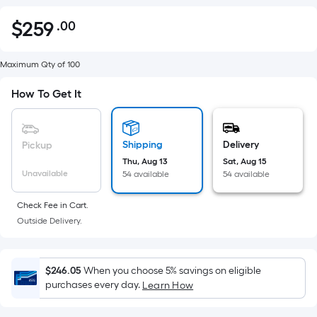
$
259
.00
Per
$259.00
Square
Foot
Maximum Qty of 100
pricing
How To Get It
is
based
on
Shipping
Delivery
Pickup
the
Thu, Aug 13
Sat, Aug 15
area
Unavailable
54 available
54 available
of
a
Check Fee in Cart.
flat
Outside Delivery.
surface.
Length
x
$246.05
When you choose 5% savings on eligible
Width
purchases every day.
Learn How
=