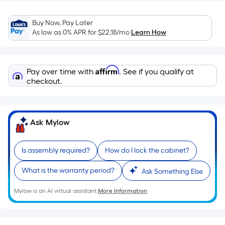
Sq.
Ft.
Buy Now, Pay Later
Per
As low as 0% APR for
$22.18
/mo
Learn How
Linear
Foot
pricing
Affirm
Pay over time with
. See if you qualify at
is
checkout.
based
on
the
length
Ask Mylow
of
a
Is assembly required?
How do I lock the cabinet?
single
roll.
What is the warranty period?
Ask Something Else
A
Mylow is an AI virtual assistant.
More Information
linear
foot
of