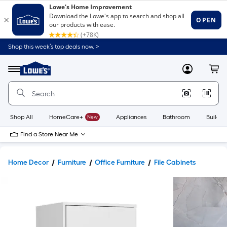
Shop this week’s top deals now. >
Link
to
Lowe's
Menu
MyLowes
Cart
Home
Improvement
Home
Page
Shop All
HomeCare+
New
Appliances
Bathroom
Buildin
Find a Store Near Me
Home Decor
Furniture
Office Furniture
File Cabinets