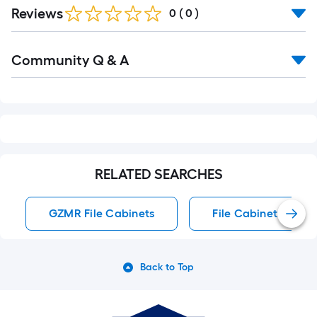
Reviews
0
(
0
)
Read
Community Q & A
All
Q&A
RELATED SEARCHES
GZMR File Cabinets
File Cabinets
Back to Top