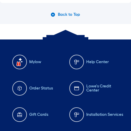
Back to Top
Mylow
Help Center
Lowe's Credit
Order Status
Center
Gift Cards
Installation Services