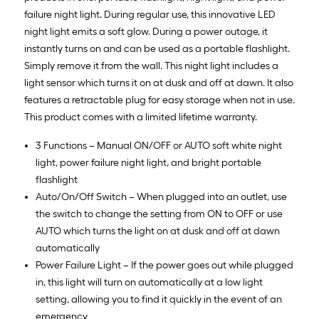
failure night light. During regular use, this innovative LED
night light emits a soft glow. During a power outage, it
instantly turns on and can be used as a portable flashlight.
Simply remove it from the wall. This night light includes a
light sensor which turns it on at dusk and off at dawn. It also
features a retractable plug for easy storage when not in use.
This product comes with a limited lifetime warranty.
3 Functions – Manual ON/OFF or AUTO soft white night
light, power failure night light, and bright portable
flashlight
Auto/On/Off Switch – When plugged into an outlet, use
the switch to change the setting from ON to OFF or use
AUTO which turns the light on at dusk and off at dawn
automatically
Power Failure Light – If the power goes out while plugged
in, this light will turn on automatically at a low light
setting, allowing you to find it quickly in the event of an
emergency