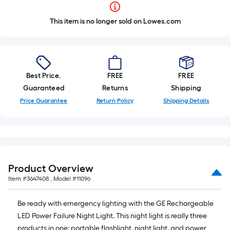
This item is no longer sold on Lowes.com
Best Price.
FREE
FREE
Guaranteed
Returns
Shipping
Price Guarantee
Return Policy
Shipping Details
Product Overview
Item #
3647408
, Model #
11096
Be ready with emergency lighting with the GE Rechargeable
LED Power Failure Night Light. This night light is really three
products in one: portable flashlight, night light, and power