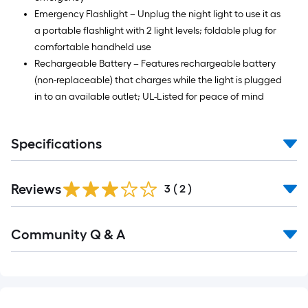
Emergency Flashlight – Unplug the night light to use it as
a portable flashlight with 2 light levels; foldable plug for
comfortable handheld use
Rechargeable Battery – Features rechargeable battery
(non-replaceable) that charges while the light is plugged
in to an available outlet; UL-Listed for peace of mind
Specifications
Reviews
3
(
2
)
Community Q & A