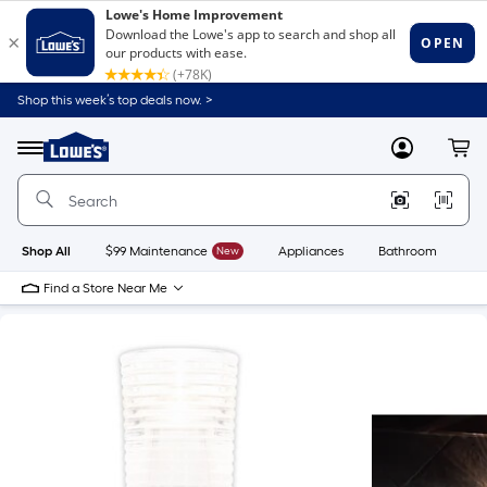
Shop this week’s top deals now. >
Link
to
Lowe's
Menu
MyLowes
Cart
Home
Improvement
Home
Page
Shop All
$99 Maintenance
New
Appliances
Bathroom
Bu
Find a Store Near Me