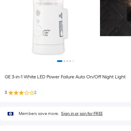
GE 3-in-1 White LED Power Failure Auto On/Off Night Light
3
2
Members save more.
Sign in or join for FREE