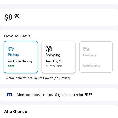
$
8
.98
Per
$8.98
Square
Foot
pricing
How To Get It
is
based
on
Pickup
Shipping
Delivery
the
Tue, Aug 11
Available Nearby
Unavailable
37 available
FREE
area
of
3
available
at
Fort Collins Lowe's
(
45.7
miles)
a
flat
surface.
Members save more.
Sign in or join for FREE
Length
x
At a Glance
Width