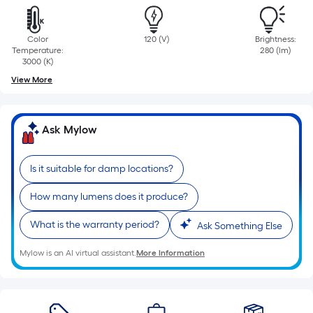
=
Sq.
Ft.
Color
120 (V)
Brightness:
Per
Temperature:
280 (lm)
3000 (K)
Linear
View More
Foot
pricing
is
Ask Mylow
based
on
the
Is it suitable for damp locations?
length
How many lumens does it produce?
of
a
What is the warranty period?
Ask Something Else
single
roll.
Mylow is an AI virtual assistant.
More Information
A
linear
foot