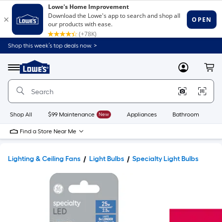
Shop this week’s top deals now. >
Link
to
Lowe's
Menu
MyLowes
Cart
Home
Improvement
Home
Page
Shop All
$99 Maintenance
New
Appliances
Bathroom
Bu
Find a Store Near Me
Lighting & Ceiling Fans
Light Bulbs
Specialty Light Bulbs