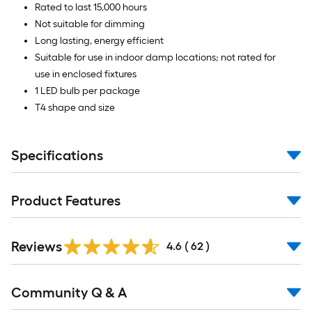
Rated to last 15,000 hours
Not suitable for dimming
Long lasting, energy efficient
Suitable for use in indoor damp locations; not rated for
use in enclosed fixtures
1 LED bulb per package
T4 shape and size
Specifications
Product Features
Reviews
4.6
(
62
)
Read
Community Q & A
All
Q&A