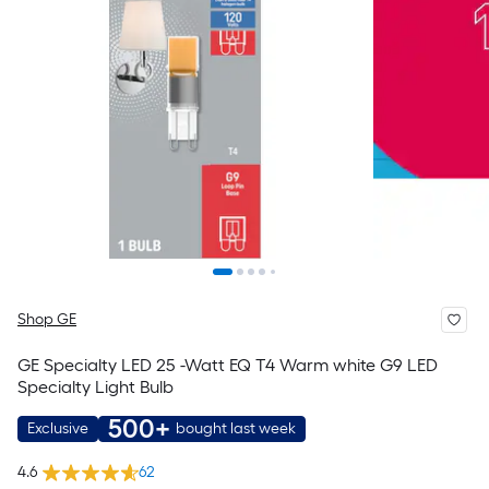
Shop GE
GE Specialty LED 25 -Watt EQ T4 Warm white G9 LED
Specialty Light Bulb
500+
Exclusive
bought last week
4.6
62