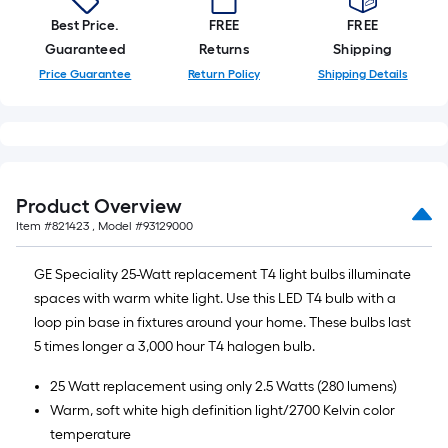
of
Best Price.
FREE
FREE
10-
Guaranteed
Returns
Shipping
foot-
Price Guarantee
Return Policy
Shipping Details
long-
roll
=
1
ft.
x
Product Overview
10
Item #
821423
, Model #
93129000
ft.
=
GE Speciality 25-Watt replacement T4 light bulbs illuminate
10
spaces with warm white light. Use this LED T4 bulb with a
Sq.
loop pin base in fixtures around your home. These bulbs last
Ft.
5 times longer a 3,000 hour T4 halogen bulb.
25 Watt replacement using only 2.5 Watts (280 lumens)
Warm, soft white high definition light/2700 Kelvin color
temperature