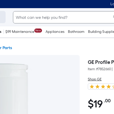
Lo
New
s
$99 Maintenance
Appliances
Bathroom
Building Suppli
r Parts
GE Profile 
Item #
7852660
|
Shop GE
$19.00
$
19
.00
P