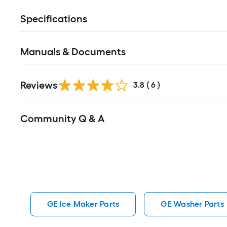
Specifications
Manuals & Documents
Reviews
3.8
(
6
)
Read
Community Q & A
All
Q&A
GE Ice Maker Parts
GE Washer Parts