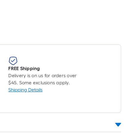
oot
ricing
s
based
on
he
ength
f
a
ingle
FREE Shipping
oll.
Delivery is on us for orders over
A
$45. Some exclusions apply.
inear
Shipping Details
oot
f
0-
oot-
ong-
oll