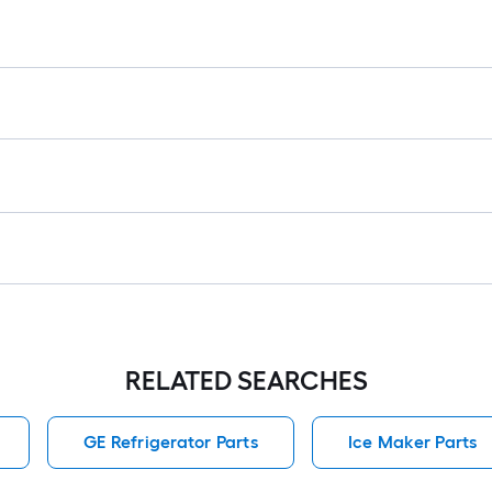
1
f
x
1
f
1
S
F
RELATED SEARCHES
GE Refrigerator Parts
Ice Maker Parts