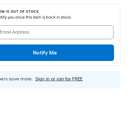
oot
ricing
TEM IS OUT OF STOCK
s
notify you once this item is back in stock.
based
on
 Email Address
he
area
f
Notify Me
a
lat
urface.
Length
rs save more.
Sign in or join for FREE
Width
=
q.
t.
er
inear