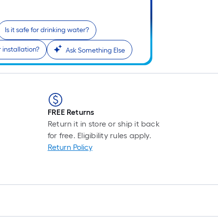
F
p
i
Is it safe for drinking water?
installation?
Ask Something Else
t
l
o
s
FREE Returns
r
Return it in store or ship it back
for free. Eligibility rules apply.
l
Return Policy
f
o
1
f
l
r