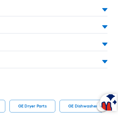
=
t.
0
t.
=
0
q.
t.
GE Dryer Parts
GE Dishwasher Parts