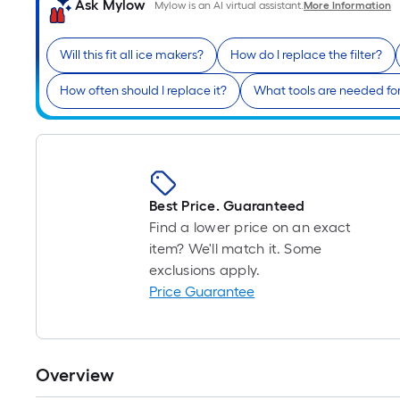
Ask Mylow
Mylow is an AI virtual assistant.
More Information
Will this fit all ice makers?
How do I replace the filter?
How often should I replace it?
What tools are needed for 
Best Price. Guaranteed
Find a lower price on an exact
item? We'll match it. Some
exclusions apply.
Price Guarantee
Overview