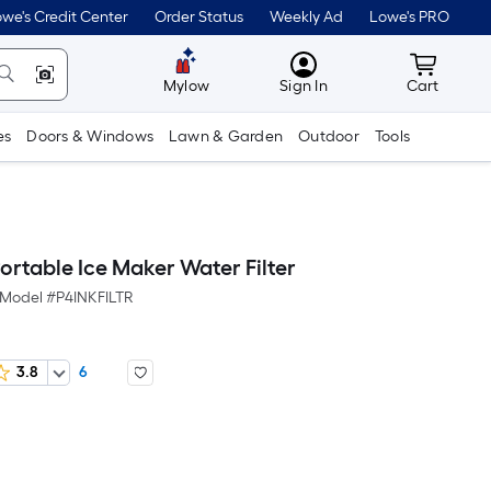
we's Credit Center
Order Status
Weekly Ad
Lowe's PRO
MyLowes
Cart wit
Mylow
Sign In
Cart
es
Doors & Windows
Lawn & Garden
Outdoor
Tools
Portable Ice Maker Water Filter
Model #
P4INKFILTR
3.8
6
er
Square