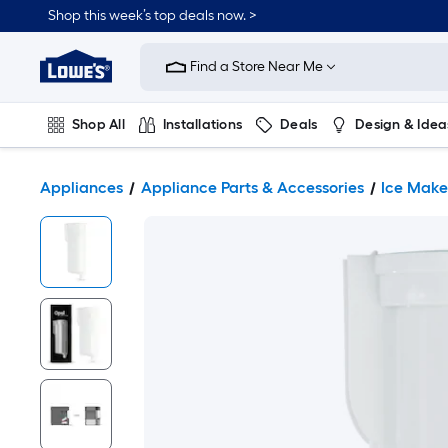
Shop this week’s top deals now. >
Link
to
Find a Store Near Me
Lowe's
Home
Improvement
Home
Shop All
Installations
Deals
Design & Idea
Page
Plumbing
Flooring
On Trend
Appliances
Appliance Parts & Accessories
Ice Make