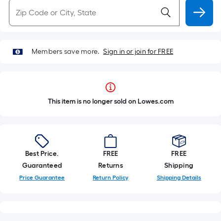
Members save more.
Sign in or join for FREE
This item is no longer sold on Lowes.com
Best Price.
FREE
FREE
Guaranteed
Returns
Shipping
Price Guarantee
Return Policy
Shipping Details