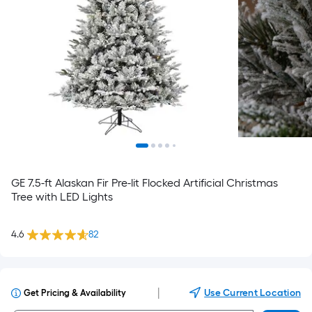
GE 7.5-ft Alaskan Fir Pre-lit Flocked Artificial Christmas
Tree with LED Lights
4.6
82
|
Use Current Location
Get Pricing & Availability