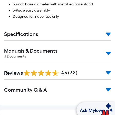
58-Inch base diameter with metal leg base stand
3-Piece easy assembly
Designed for indoor use only
Specifications
Manuals & Documents
3
Documents
Reviews
4.6
(
82
)
Community Q & A
Ask Mylow