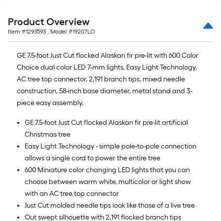
Product Overview
Item #
1293593
, Model #
19207LO
GE 7.5-foot Just Cut flocked Alaskan fir pre-lit with 600 Color
Choice dual color LED 7-mm lights, Easy Light Technology,
AC tree top connector, 2,191 branch tips, mixed needle
construction, 58-inch base diameter, metal stand and 3-
piece easy assembly.
GE 7.5-foot Just Cut flocked Alaskan fir pre-lit artificial
Christmas tree
Easy Light Technology - simple pole-to-pole connection
allows a single cord to power the entire tree
600 Miniature color changing LED lights that you can
choose between warm white, multicolor or light show
with an AC tree top connector
Just Cut molded needle tips look like those of a live tree
Out swept silhouette with 2,191 flocked branch tips