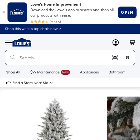
Shop this week’s top deals now. >
Link
to
Lowe's
Menu
MyLowes
Cart
Home
Improvement
Home
Page
Shop All
$99 Maintenance
New
Appliances
Bathroom
Bu
Find a Store Near Me