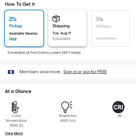
=
How To Get It
Sq.
Ft.
Per
Pickup
Shipping
Delivery
Linear
Tue, Aug 11
Available Nearby
Foot
Unavailable
5 available
FREE
pricing
is
3
available
at
Fort Collins Lowe's
(
45.7
miles)
based
on
Members save more.
Sign in or join for FREE
the
length
of
At a Glance
a
single
roll.
Color
Brightness:
80
A
Temperature:
6000 (lm)
linear
5000 (K)
foot
View More