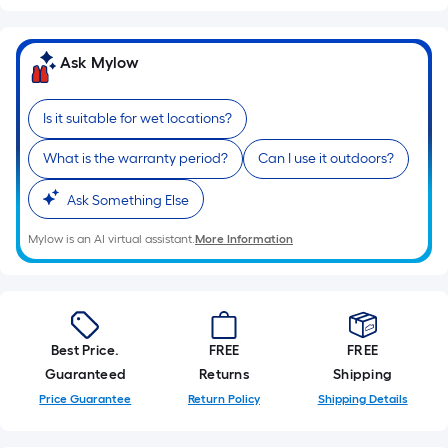
of
10-
foot-
Ask Mylow
long-
roll
Is it suitable for wet locations?
=
1
What is the warranty period?
Can I use it outdoors?
ft.
x
Ask Something Else
10
Mylow is an AI virtual assistant.
More Information
ft.
=
10
Sq.
Ft.
Best Price.
FREE
FREE
Guaranteed
Returns
Shipping
Price Guarantee
Return Policy
Shipping Details