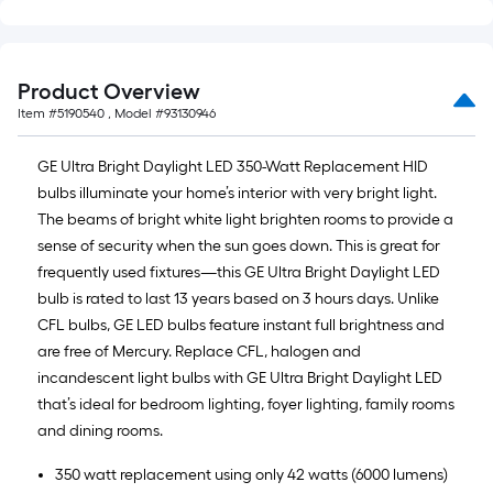
Product Overview
Item #
5190540
, Model #
93130946
GE Ultra Bright Daylight LED 350-Watt Replacement HID
bulbs illuminate your home’s interior with very bright light.
The beams of bright white light brighten rooms to provide a
sense of security when the sun goes down. This is great for
frequently used fixtures—this GE Ultra Bright Daylight LED
bulb is rated to last 13 years based on 3 hours days. Unlike
CFL bulbs, GE LED bulbs feature instant full brightness and
are free of Mercury. Replace CFL, halogen and
incandescent light bulbs with GE Ultra Bright Daylight LED
that’s ideal for bedroom lighting, foyer lighting, family rooms
and dining rooms.
350 watt replacement using only 42 watts (6000 lumens)