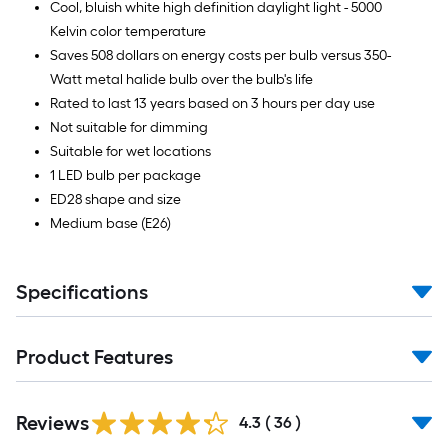
Cool, bluish white high definition daylight light - 5000
Kelvin color temperature
Saves 508 dollars on energy costs per bulb versus 350-
Watt metal halide bulb over the bulb's life
Rated to last 13 years based on 3 hours per day use
Not suitable for dimming
Suitable for wet locations
1 LED bulb per package
ED28 shape and size
Medium base (E26)
Specifications
Product Features
Reviews
4.3
(
36
)