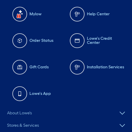
Mylow
Help Center
Lowe's Credit
Order Status
Center
Gift Cards
Installation Services
Lowe's App
About Lowe's
Stores & Services