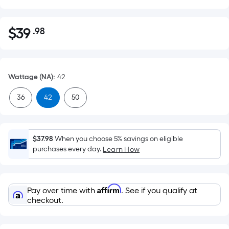
$
39
.98
Per
$39.98
Square
Foot
pricing
Wattage (NA)
:
42
is
based
36
42
50
on
the
area
$37.98
When you choose 5% savings on eligible
of
purchases every day.
Learn How
a
flat
surface.
Affirm
Pay over time with
. See if you qualify at
Length
checkout.
x
Width