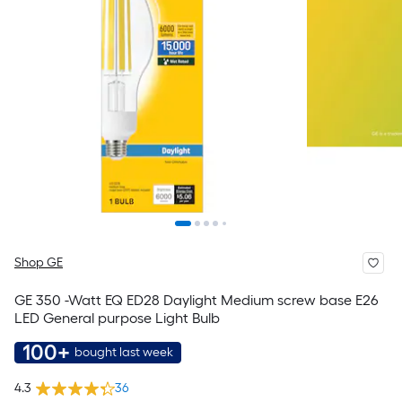
Shop GE
GE 350 -Watt EQ ED28 Daylight Medium screw base E26
LED General purpose Light Bulb
100+
bought last week
4.3
36