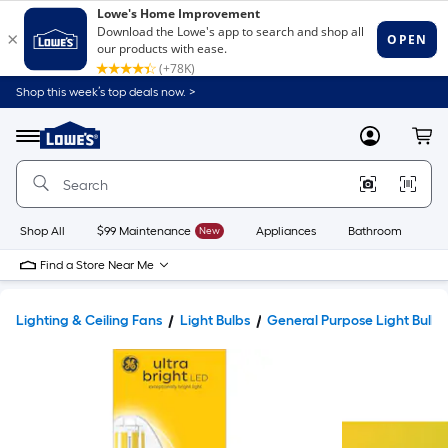
Shop this week’s top deals now. >
Link
to
Lowe's
Menu
MyLowes
Cart
Home
Improvement
Home
Page
Shop All
$99 Maintenance
New
Appliances
Bathroom
Bu
Find a Store Near Me
Lighting & Ceiling Fans
Light Bulbs
General Purpose Light Bulbs