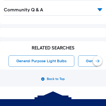
Read
Community Q & A
All
Q&A
RELATED SEARCHES
General Purpose Light Bulbs
General Pu
Back to Top