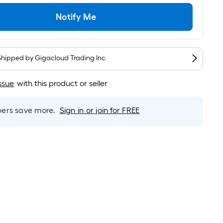
Linear
Foot
Notify Me
pricing
is
based
on
Shipped by
Gigacloud Trading Inc
the
length
ssue
with this product or seller
of
a
rs save more.
Sign in or join for FREE
single
roll.
A
linear
foot
of
10-
foot-
long-