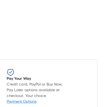
Pay Your Way
Credit card, PayPal or Buy Now,
Pay Later options available at
checkout. Your choice.
Payment Options