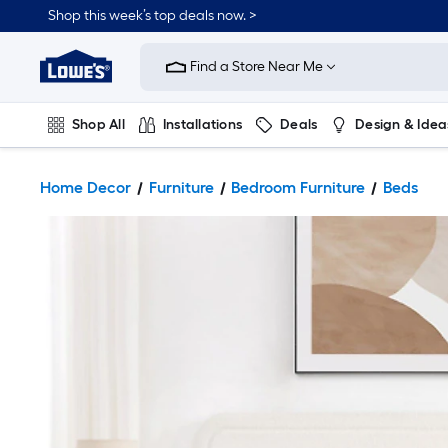
Shop this week’s top deals now. >
Link
to
Find a Store Near Me
Lowe's
Home
Improvement
Home
Shop All
Installations
Deals
Design & Idea
Page
Plumbing
Flooring
On Trend
Home Decor
Furniture
Bedroom Furniture
Beds