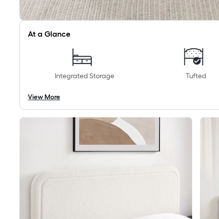
At a Glance
Integrated Storage
Tufted
View More