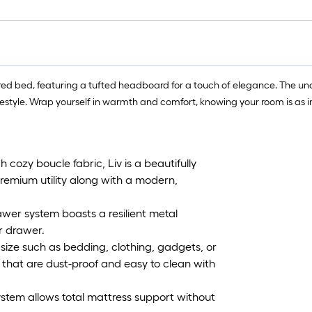
ed bed, featuring a tufted headboard for a touch of elegance. The unde
style. Wrap yourself in warmth and comfort, knowing your room is as inviti
zy boucle fabric, Liv is a beautifully
premium utility along with a modern,
er system boasts a resilient metal
r drawer.
size such as bedding, clothing, gadgets, or
s that are dust-proof and easy to clean with
em allows total mattress support without