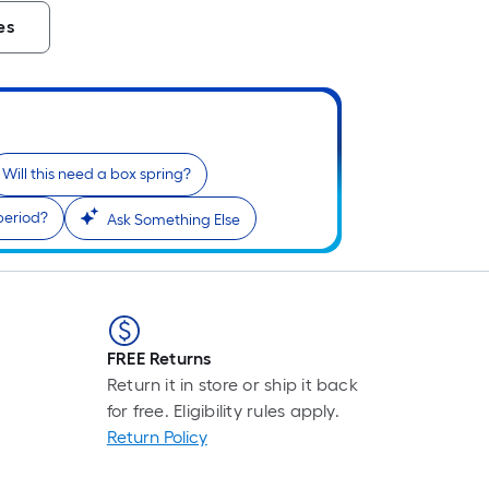
es
Will this need a box spring?
period?
Ask Something Else
FREE Returns
Return it in store or ship it back
for free. Eligibility rules apply.
Return Policy