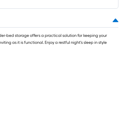
r-bed storage offers a practical solution for keeping your
ng as it is functional. Enjoy a restful night's sleep in style