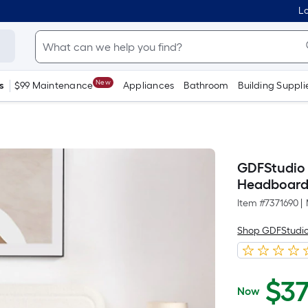
Lo
New
s
$99 Maintenance
Appliances
Bathroom
Building Suppli
GDFStudio 
Headboard 
Item #
7371690
|
Shop GDFStudi
$
3
Now
$372.86