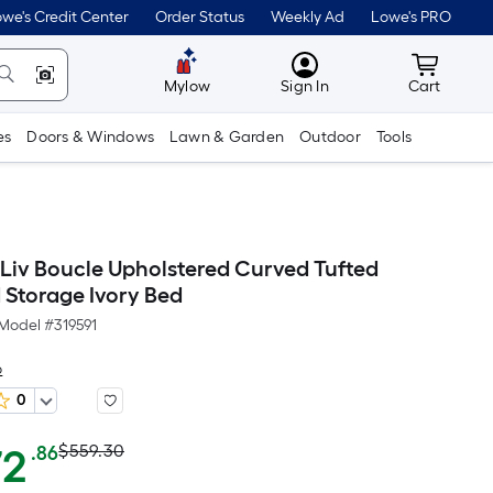
we's Credit Center
Order Status
Weekly Ad
Lowe's PRO
MyLowes
Cart wit
Mylow
Sign In
Cart
es
Doors & Windows
Lawn & Garden
Outdoor
Tools
Liv Boucle Upholstered Curved Tufted
Storage Ivory Bed
Model #
319591
o
0
Actual
Per
72
$559.30
.86
Square