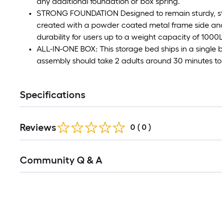
any additional foundation or box spring.
STRONG FOUNDATION Designed to remain sturdy, stab
created with a powder coated metal frame side and 
durability for users up to a weight capacity of 1000
ALL-IN-ONE BOX: This storage bed ships in a single 
assembly should take 2 adults around 30 minutes t
Specifications
Reviews
0
(
0
)
Read
Community Q & A
All
Q&A