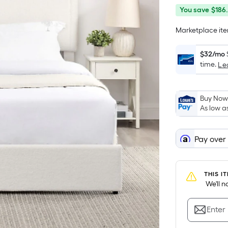
You
Offer
You save
$186
save
ends
Marketplace item
$186.44
on
Aug
$32/mo
13
time.
Le
Buy Now,
As low a
Pay over
THIS I
 We'll 
Enter