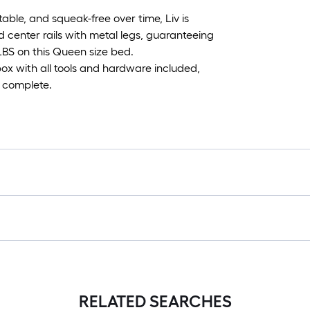
le, and squeak-free over time, Liv is
center rails with metal legs, guaranteeing
LBS on this Queen size bed.
box with all tools and hardware included,
o complete.
RELATED SEARCHES