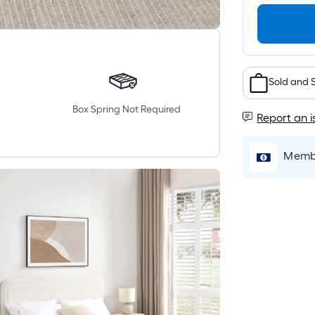
Sold and 
Box Spring Not Required
Report an i
Membe