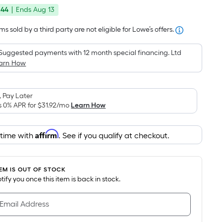
price
Foot
.44
|
Ends
Aug 13
was
pricing
is
$559.30
s sold by a third party are not eligible for Lowe’s offers.
based
on
Suggested payments with 12 month special financing. Ltd
the
arn How
area
of
 Pay Later
a
s 0% APR for
$31.92
/mo
Learn How
flat
surface.
Affirm
Length
 time with
. See if you qualify at checkout.
x
Width
=
TEM IS OUT OF STOCK
notify you once this item is back in stock.
Sq.
Ft.
 Email Address
Per