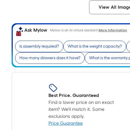
View All Imag
Ask Mylow
Mylow is an AI virtual assistant.
More Information
Is assembly required?
What is the weight capacity?
How many drawers does it have?
What is the warranty 
Best Price. Guaranteed
Find a lower price on an exact
item? We'll match it. Some
exclusions apply.
Price Guarantee