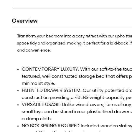
Overview
Transform your bedroom into a cozy retreat with our upholster
space tidy and organized, making it perfect for a laid-back life
and convenience.
CONTEMPORARY LUXURY: With our soft-to-the touch co
textured, well constructed storage bed that offers 
minimalist style.
PATENTED DRAWER SYSTEM: Our utility patented draw
construction providing a 40LBS weight capacity pe
VERSATILE USAGE: Unlike wire drawers, items of any 
small toys can be stored in our plastic-lined drawer
a damp cloth.
NO BOX SPRING REQUIRED Included wooden slat syst