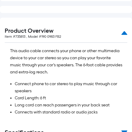
Product Overview
Item #
735813
, Model #
190 0983 FB2
This audio cable connects your phone or other multimedia
device to your car stereo so you can play your favorite
music through your car's speakers. The 6-foot cable provides
and extra-log reach.
Connect phone to car stereo to play music through car
speakers
Cord Length: 6 ft
Long cord can reach passengers in your back seat
Connects with standard radio or audio jacks