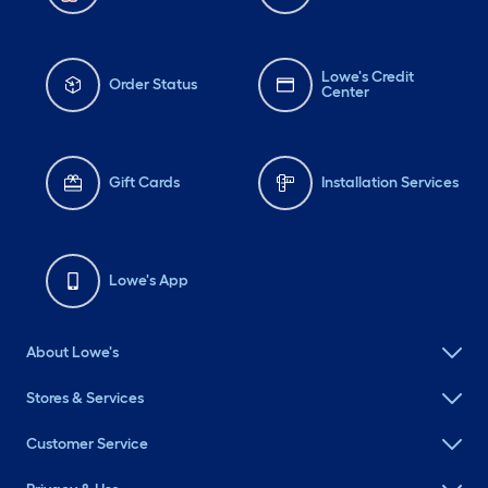
Lowe's Credit
Order Status
Center
Gift Cards
Installation Services
Lowe's App
About Lowe's
Stores & Services
Customer Service