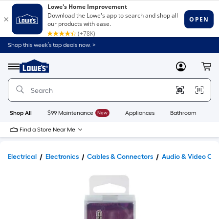
Shop this week’s top deals now. >
Link
to
Lowe's
Menu
MyLowes
Cart
Home
Improvement
Home
Page
Shop All
$99 Maintenance
New
Appliances
Bathroom
Bu
Find a Store Near Me
Electrical
Electronics
Cables & Connectors
Audio & Video Ca