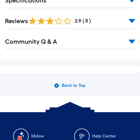
Specifications
Reviews
2.9
(
8
)
Read
Community Q & A
All
Q&A
Back to Top
Mylow
Help Center