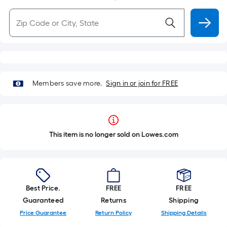
Members save more.
Sign in or join for FREE
This item is no longer sold on Lowes.com
Best Price.
FREE
FREE
Guaranteed
Returns
Shipping
Price Guarantee
Return Policy
Shipping Details