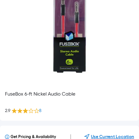
FuseBox 6-ft Nickel Audio Cable
2.9
8
|
Use Current Location
Get Pricing & Availability