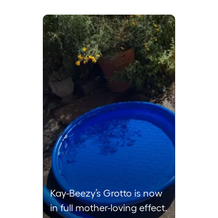
Media Carousel
Carousel with product photos. Use the previous and next buttons to 
Kay-Beezy’s Grotto is now
in full mother-loving effect.