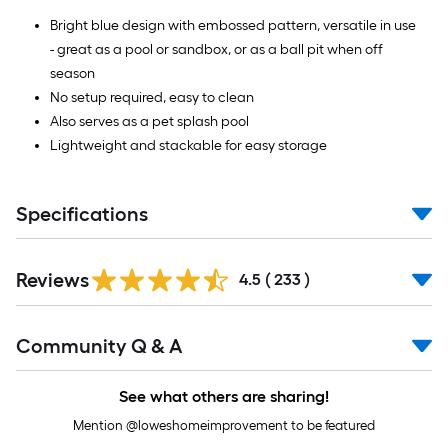
Bright blue design with embossed pattern, versatile in use
- great as a pool or sandbox, or as a ball pit when off
season
No setup required, easy to clean
Also serves as a pet splash pool
Lightweight and stackable for easy storage
Specifications
Read
Reviews
All
4.5
(
233
)
Reviews
Read
Community Q & A
All
Q&A
See what others are sharing!
Mention @loweshomeimprovement to be featured