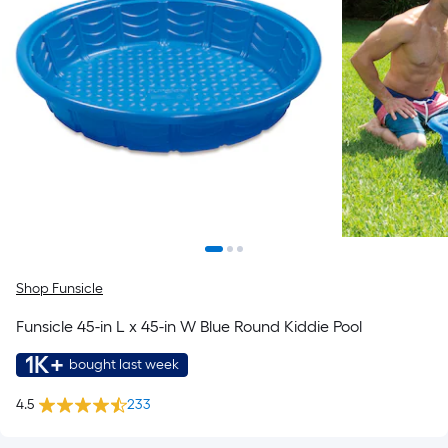
Shop Funsicle
Funsicle 45-in L x 45-in W Blue Round Kiddie Pool
1K+
bought last week
4.5
233