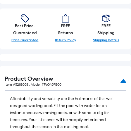
Best Price.
FREE
FREE
Guaranteed
Returns
Shipping
Price Guarantee
Return Policy
Shipping Details
Product Overview
Item #
5288058
, Model #
P6045FB00
Affordability and versatility are the hallmarks of this well-
designed wading pool. Fill the pool with water for an
instantaneous swimming oasis, or with sand to dig for
treasures. Your little ones will be happily entertained
throughout the season in this exciting pool.