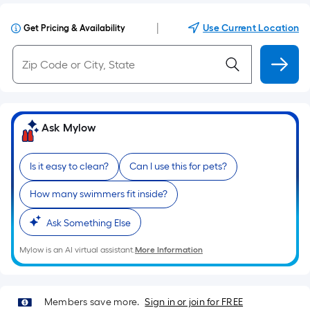
|
Use Current Location
Get Pricing & Availability
Ask Mylow
Is it easy to clean?
Can I use this for pets?
How many swimmers fit inside?
Ask Something Else
Mylow is an AI virtual assistant.
More Information
Members save more.
Sign in or join for FREE