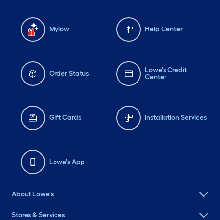
plastic that Blue Ice
(remember those?) freeze
Mylow
Help Center
bricks for your little
igloocoolers were made
of. 🧊 🌞 I digress. If you
Lowe's Credit
Order Status
Center
would like to book this
world-class getaway for
your next private event,
Gift Cards
Installation Services
corporate training, or
underwater meditation
retreat, please reach out
Lowe's App
to the FAT GOLD CHAIN
FAMILY directly at
About Lowe's
FatGoldChainRadio@gmail.com.
Operators, smart asses,
Stores & Services