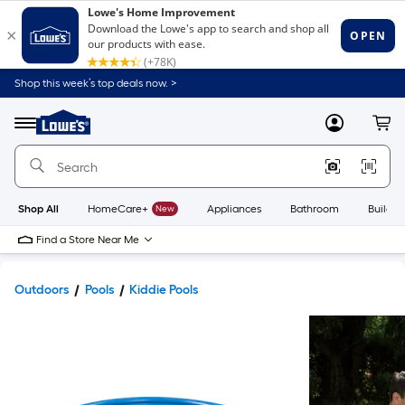
Shop this week’s top deals now. >
Link
to
Lowe's
Menu
MyLowes
Cart
Home
Improvement
Home
Page
Shop All
HomeCare+
New
Appliances
Bathroom
Buildin
Find a Store Near Me
Outdoors
Pools
Kiddie Pools