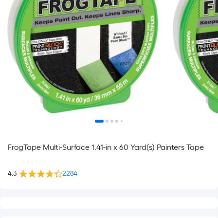
FrogTape Multi-Surface 1.41-in x 60 Yard(s) Painters Tape
4.3
2284