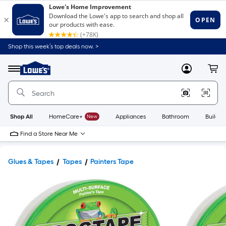
Shop this week’s top deals now. >
Link
to
Lowe's
Menu
MyLowes
Cart
Home
Improvement
Home
Page
Shop All
HomeCare+
New
Appliances
Bathroom
Buildin
Find a Store Near Me
Glues & Tapes
Tapes
Painters Tape