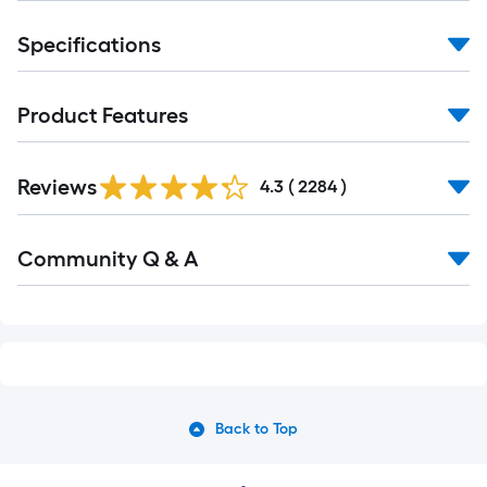
Specifications
Product Features
Read
Reviews
All
4.3
(
2284
)
Reviews
Read
Community Q & A
All
Q&A
Back to Top