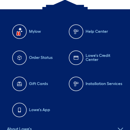
Mylow
Help Center
Lowe's Credit
Order Status
Center
Gift Cards
Installation Services
Lowe's App
About Lowe's