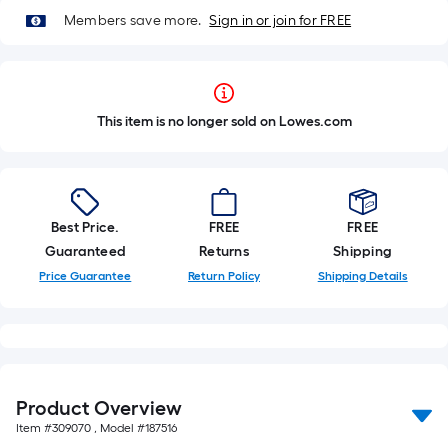
Members save more.
Sign in or join for FREE
This item is no longer sold on Lowes.com
Best Price.
FREE
FREE
Guaranteed
Returns
Shipping
Price Guarantee
Return Policy
Shipping Details
Product Overview
Item #
309070
, Model #
187516